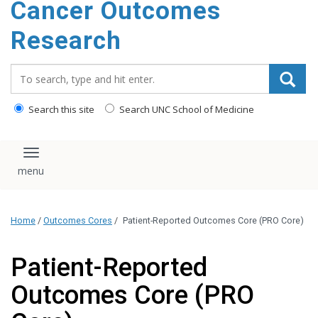
Cancer Outcomes
Research
Search_for:
Search this site
Search UNC School of Medicine
Toggle navigation
Home
/
Outcomes Cores
/
Patient-Reported Outcomes Core (PRO Core)
Patient-Reported
Outcomes Core (PRO