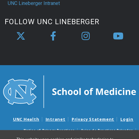
UNC Lineberger Intranet
FOLLOW UNC LINEBERGER
UNC Health
Intranet
Privacy Statement
Login
Notice of Privacy Practices
Aviso de Practicas Privadas
Nondiscrimination Notice
Aviso de no Discriminacion