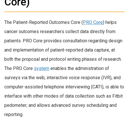
Core)
The Patient-Reported Outcomes Core (
PRO Core
) helps
cancer outcomes researchers collect data directly from
patients. PRO Core provides consultation regarding design
and implementation of patient-reported data capture, at
both the proposal and protocol writing phases of research.
The PRO Core
system
enables the administration of
surveys via the web, interactive voice response (IVR), and
computer-assisted telephone interviewing (CATI); is able to
interface with other modes of data collection such as Fitbit
pedometer; and allows advanced survey scheduling and
reporting.