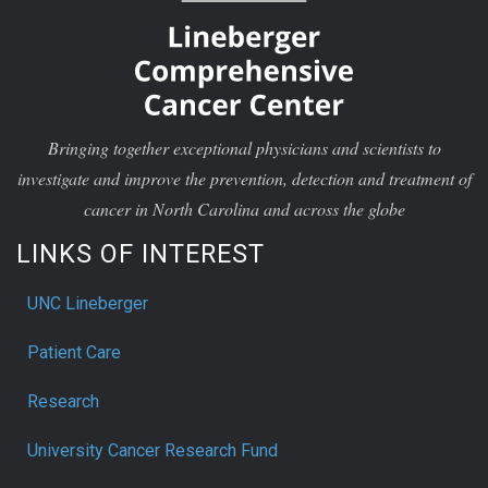
Bringing together exceptional physicians and scientists to
investigate and improve the prevention, detection and treatment of
cancer in North Carolina and across the globe
LINKS OF INTEREST
UNC Lineberger
Patient Care
Research
University Cancer Research Fund