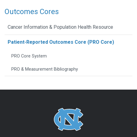
Outcomes Cores
Cancer Information & Population Health Resource
Patient-Reported Outcomes Core (PRO Core)
PRO Core System
PRO & Measurement Bibliography