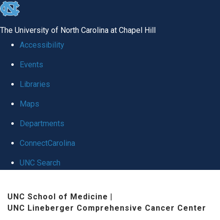
skip to the end of the global utility bar
The University of North Carolina at Chapel Hill
Accessibility
Events
Libraries
Maps
Departments
ConnectCarolina
UNC Search
Skip to main content
UNC School of Medicine
|
UNC Lineberger Comprehensive Cancer Center