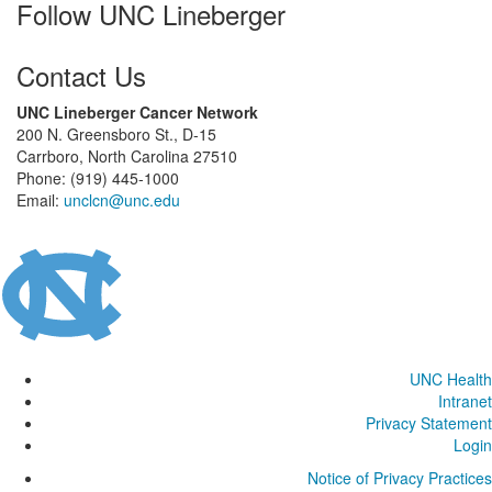
Follow UNC Lineberger
Contact Us
UNC Lineberger Cancer Network
200 N. Greensboro St., D-15
Carrboro, North Carolina 27510
Phone: (919) 445-1000
Email:
unclcn@unc.edu
UNC Health
Intranet
Privacy Statement
Login
Notice of Privacy Practices