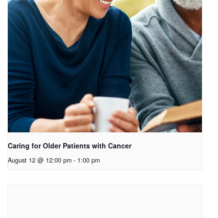
Caring for Older Patients with Cancer
August 12 @ 12:00 pm
-
1:00 pm