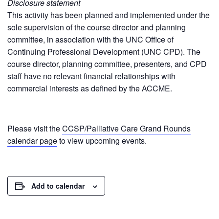
Disclosure statement
This activity has been planned and implemented under the
sole supervision of the course director and planning
committee, in association with the UNC Office of
Continuing Professional Development (UNC CPD). The
course director, planning committee, presenters, and CPD
staff have no relevant financial relationships with
commercial interests as defined by the ACCME.
Please visit the
CCSP/Palliative Care Grand Rounds
calendar page
to view upcoming events.
Add to calendar