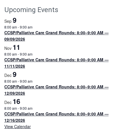
Upcoming Events
9
Sep
8:00 am
-
9:00 am
CCSP/Palliative Care Grand Rounds: 8:00–9:00 AM —
09/09/2026
11
Nov
8:00 am
-
9:00 am
CCSP/Palliative Care Grand Rounds: 8:00–9:00 AM —
11/11/2026
9
Dec
8:00 am
-
9:00 am
CCSP/Palliative Care Grand Rounds: 8:00–9:00 AM —
12/09/2026
16
Dec
8:00 am
-
9:00 am
CCSP/Palliative Care Grand Rounds: 8:00–9:00 AM —
12/16/2026
View Calendar