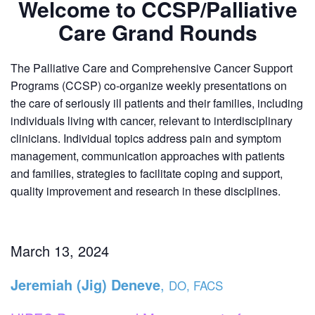
Welcome to CCSP/Palliative
Care Grand Rounds
The Palliative Care and Comprehensive Cancer Support
Programs (CCSP) co-organize weekly presentations on
the care of seriously ill patients and their families, including
individuals living with cancer, relevant to interdisciplinary
clinicians. Individual topics address pain and symptom
management, communication approaches with patients
and families, strategies to facilitate coping and support,
quality improvement and research in these disciplines.
March 13, 2024
Jeremiah (Jig) Deneve
,
DO, FACS