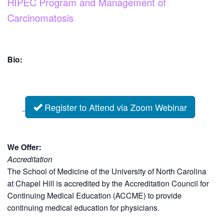
HIPEC Program and Management of
Carcinomatosis
Bio:
Register to Attend via Zoom Webinar
We Offer:
Accreditation
The School of Medicine of the University of North Carolina
at Chapel Hill is accredited by the Accreditation Council for
Continuing Medical Education (ACCME) to provide
continuing medical education for physicians.