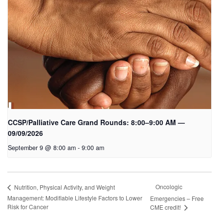
CCSP/Palliative Care Grand Rounds: 8:00–9:00 AM —
09/09/2026
September 9 @ 8:00 am
-
9:00 am
Oncologic
Nutrition, Physical Activity, and Weight
Management: Modifiable Lifestyle Factors to Lower
Emergencies – Free
Risk for Cancer
CME credit!