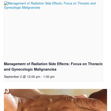
Management of Radiation Side Effects: Focus on Thoracic
and Gynecologic Malignancies
September 2 @ 12:00 pm
-
1:00 pm