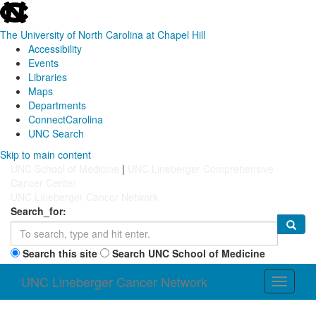
skip
to
the
The University of North Carolina at Chapel Hill
end
Accessibility
of
Events
the
Libraries
global
Maps
utility
Departments
bar
ConnectCarolina
UNC Search
Skip
Skip to main content
to
UNC School of Medicine
|
UNC Lineberger Comprehensive
main
Cancer Center
content
UNC Lineberger Cancer Network
Search_for:
Search this site
Search UNC School of Medicine
UNC Lineberger Cancer Network
Toggle
navigati