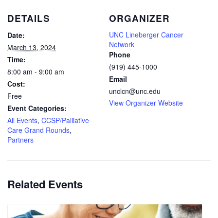
DETAILS
ORGANIZER
UNC Lineberger Cancer
Date:
Network
March 13, 2024
Phone
Time:
(919) 445-1000
8:00 am - 9:00 am
Email
Cost:
unclcn@unc.edu
Free
View Organizer Website
Event Categories:
All Events
,
CCSP/Palliative
Care Grand Rounds
,
Partners
Related Events