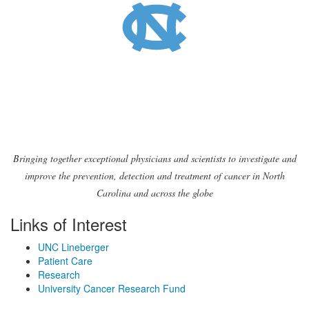
Bringing together exceptional physicians and scientists to investigate and
improve the prevention, detection and treatment of cancer in North
Carolina and across the globe
Links of Interest
UNC Lineberger
Patient Care
Research
University Cancer Research Fund