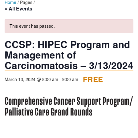
Home
/ Pages /
« All Events
This event has passed.
CCSP: HIPEC Program and
Management of
Carcinomatosis – 3/13/2024
FREE
March 13, 2024 @ 8:00 am
-
9:00 am