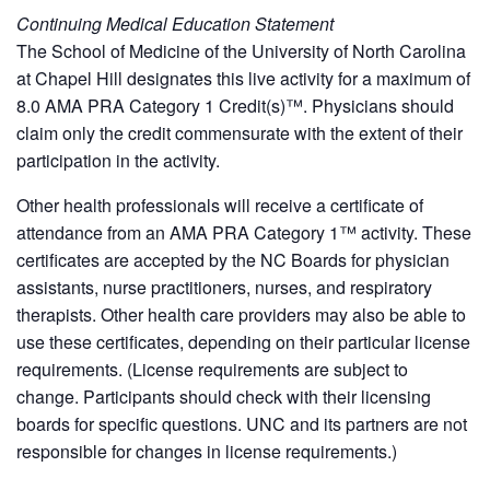
Continuing Medical Education Statement
The School of Medicine of the University of North Carolina
at Chapel Hill designates this live activity for a maximum of
8.0 AMA PRA Category 1 Credit(s)™. Physicians should
claim only the credit commensurate with the extent of their
participation in the activity.
Other health professionals will receive a certificate of
attendance from an AMA PRA Category 1™ activity. These
certificates are accepted by the NC Boards for physician
assistants, nurse practitioners, nurses, and respiratory
therapists. Other health care providers may also be able to
use these certificates, depending on their particular license
requirements. (License requirements are subject to
change. Participants should check with their licensing
boards for specific questions. UNC and its partners are not
responsible for changes in license requirements.)