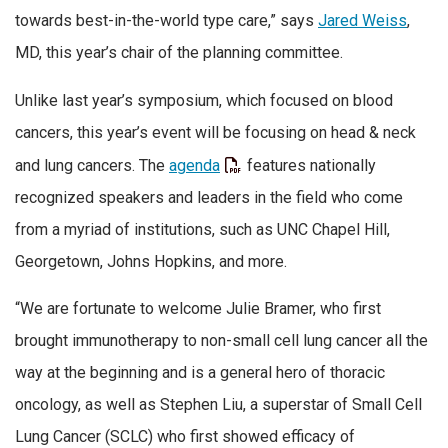
towards best-in-the-world type care,” says
Jared Weiss
,
MD, this year’s chair of the planning committee.
Unlike last year’s symposium, which focused on blood
cancers, this year’s event will be focusing on head & neck
and lung cancers. The
agenda
features nationally
recognized speakers and leaders in the field who come
from a myriad of institutions, such as UNC Chapel Hill,
Georgetown, Johns Hopkins, and more.
“We are fortunate to welcome Julie Bramer, who first
brought immunotherapy to non-small cell lung cancer all the
way at the beginning and is a general hero of thoracic
oncology, as well as Stephen Liu, a superstar of Small Cell
Lung Cancer (SCLC) who first showed efficacy of