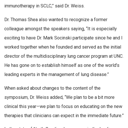
immunotherapy in SCLC,” said Dr. Weiss.
Dr. Thomas Shea also wanted to recognize a former
colleague amongst the speakers saying, “It is especially
exciting to have Dr. Mark Socinski participate since he and I
worked together when he founded and served as the initial
director of the multidisciplinary lung cancer program at UNC.
He has gone on to establish himself as one of the world’s
leading experts in the management of lung disease.”
When asked about changes to the content of the
symposium, Dr. Weiss added, “We plan to be a bit more
clinical this year—we plan to focus on educating on the new
therapies that clinicians can expect in the immediate future.”