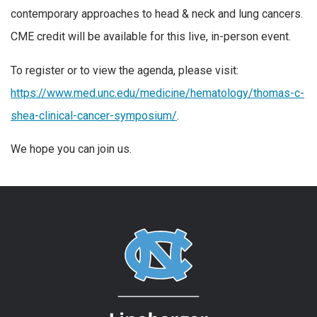
contemporary approaches to head & neck and lung cancers.
CME credit will be available for this live, in-person event.
To register or to view the agenda, please visit:
https://www.med.unc.edu/medicine/hematology/thomas-c-
shea-clinical-cancer-symposium/
.
We hope you can join us.