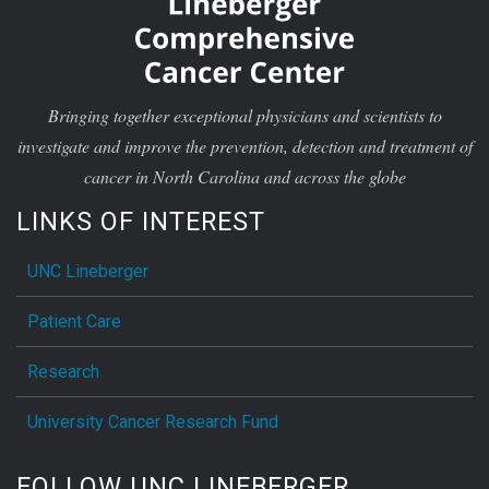
Bringing together exceptional physicians and scientists to
investigate and improve the prevention, detection and treatment of
cancer in North Carolina and across the globe
LINKS OF INTEREST
UNC Lineberger
Patient Care
Research
University Cancer Research Fund
FOLLOW UNC LINEBERGER