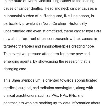
In the state of North Carolina, lung cancer is the leading
cause of cancer deaths. Head and neck cancer causes a
substantial burden of suffering, and, like lung cancer, is
particularly prevalent in North Carolina. Historically
understudied and even stigmatized, these cancer types are
now at the forefront of cancer research, with advances in
targeted therapies and immunotherapies creating hope.
This event will prepare attendees for these new and
emerging agents, by showcasing the research that is
changing care.
This Shea Symposium is oriented towards sophisticated
medical, surgical, and radiation oncologists, along with
clinical practitioners such as PAs, NPs, RNs, and
pharmacists who are seeking up-to-date information about