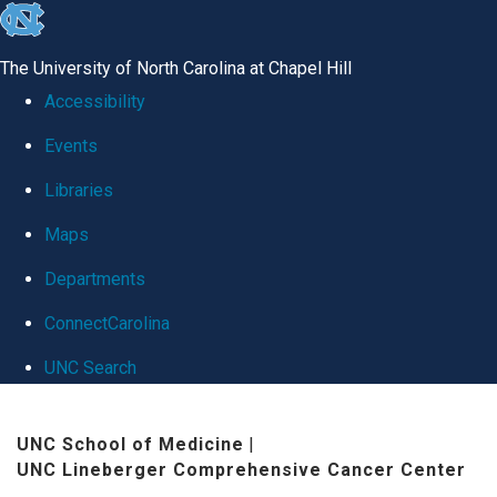
skip
to
The University of North Carolina at Chapel Hill
the
Accessibility
end
Events
of
Libraries
the
global
Maps
utility
Departments
bar
ConnectCarolina
UNC Search
Skip
UNC School of Medicine
|
to
UNC Lineberger Comprehensive Cancer Center
main