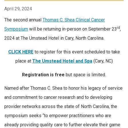
April 29, 2024
The second annual
Thomas C. Shea Clinical Cancer
rd
Symposium
will be returning in-person on September 23
,
2024 at The Umstead Hotel in Cary, North Carolina.
CLICK HERE
to register for this event scheduled to take
place at
The Umstead Hotel and Spa
(Cary, NC)
Registration is free
but space is limited.
Named after Thomas C. Shea to honor his legacy of service
and commitment to cancer research and to developing
provider networks across the state of North Carolina, the
symposium seeks “to empower practitioners who are
already providing quality care to further elevate their game