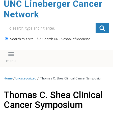
UNC Lineberger Cancer
content
Network
Search_for:
Search this site
Search UNC School of Medicine
Toggle navigation
Home
/
Uncategorized
/
Thomas C. Shea Clinical Cancer Symposium
Thomas C. Shea Clinical
Cancer Symposium