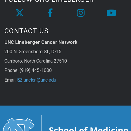
CONTACT US
UNC Lineberger Cancer Network
200 N. Greensboro St., D-15
Carrboro, North Carolina 27510
Phone: (919) 445-1000
Email:
unclcn@unc.edu