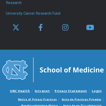
Research
University Cancer Research Fund
UNC Health
Intranet
Privacy Statement
Login
Notice of Privacy Practices
Aviso de Practicas Privadas
Nondiscrimination Notice
Aviso de no Discriminacion