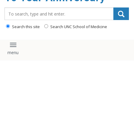
content
Search_for:
Search this site
Search UNC School of Medicine
Toggle navigation