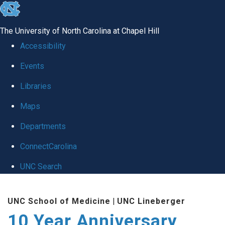
skip
to
The University of North Carolina at Chapel Hill
the
Accessibility
end
Events
of
Libraries
the
global
Maps
utility
Departments
bar
ConnectCarolina
UNC Search
Skip
UNC School of Medicine
|
UNC Lineberger
to
10 Year Anniversary
main