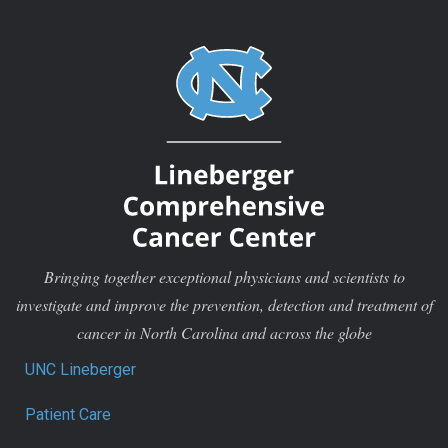
Bringing together exceptional physicians and scientists to
investigate and improve the prevention, detection and treatment of
cancer in North Carolina and across the globe
UNC Lineberger
Patient Care