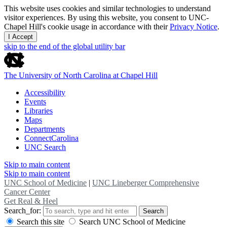
This website uses cookies and similar technologies to understand
visitor experiences. By using this website, you consent to UNC-
Chapel Hill's cookie usage in accordance with their
Privacy Notice
.
I Accept
skip to the end of the global utility bar
The University of North Carolina at Chapel Hill
Accessibility
Events
Libraries
Maps
Departments
ConnectCarolina
UNC Search
Skip to main content
Skip to main content
UNC School of Medicine
|
UNC Lineberger Comprehensive
Cancer Center
Get Real & Heel
Search_for:
Search
Search this site
Search UNC School of Medicine