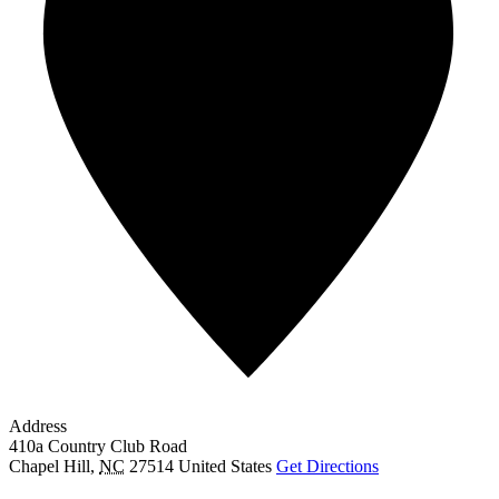
Address
410a Country Club Road
Chapel Hill
,
NC
27514
United States
Get Directions