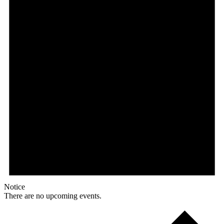
Notice
There are no upcoming events.