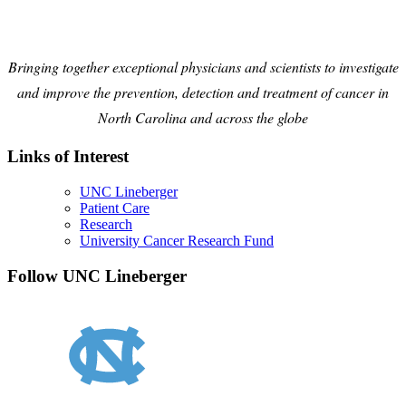
Bringing together exceptional physicians and scientists to investigate
and improve the prevention, detection and treatment of cancer in
North Carolina and across the globe
Links of Interest
UNC Lineberger
Patient Care
Research
University Cancer Research Fund
Follow UNC Lineberger