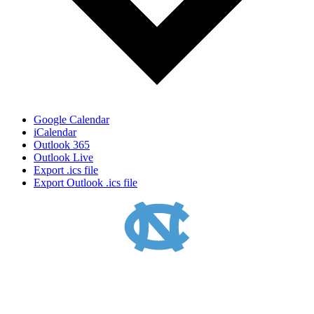
Google Calendar
iCalendar
Outlook 365
Outlook Live
Export .ics file
Export Outlook .ics file