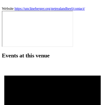
Website
https://unclineberger.org/getrealandheel/contact/
Events at this venue