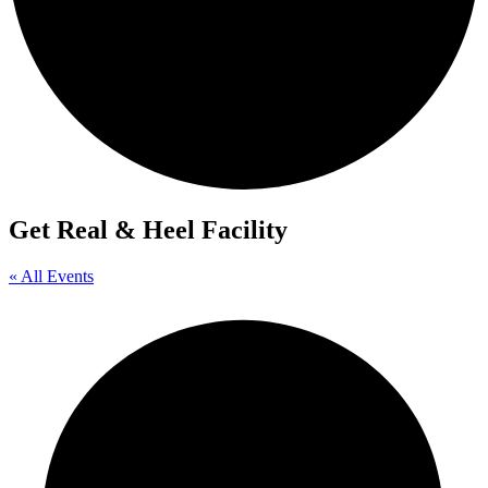
Get Real & Heel Facility
« All Events