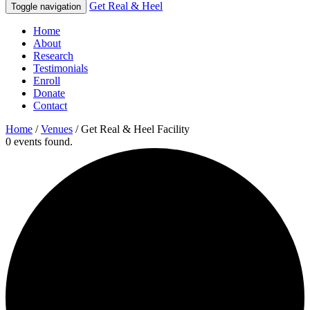
Get Real & Heel
Toggle navigation
Home
About
Research
Testimonials
Enroll
Donate
Contact
Home
/
Venues
/
Get Real & Heel Facility
0 events found.