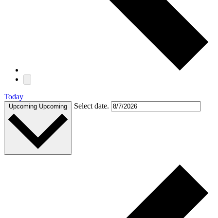
Today
Select date.
Upcoming
Upcoming