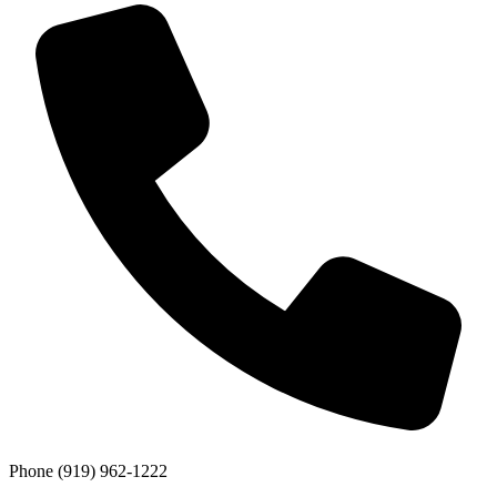
Phone
(919) 962-1222