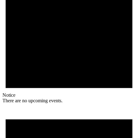
Notice
There are no upcoming events.