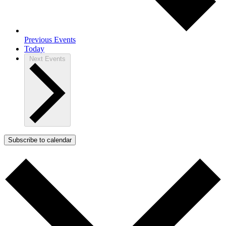
Previous
Events
Today
Next
Events
Subscribe to calendar