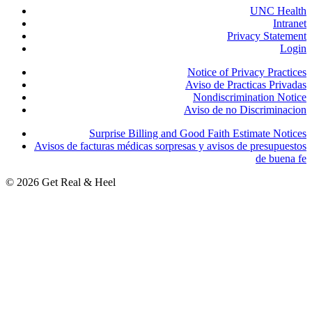
UNC Health
Intranet
Privacy Statement
Login
Notice of Privacy Practices
Aviso de Practicas Privadas
Nondiscrimination Notice
Aviso de no Discriminacion
Surprise Billing and Good Faith Estimate Notices
Avisos de facturas médicas sorpresas y avisos de presupuestos
de buena fe
© 2026 Get Real & Heel