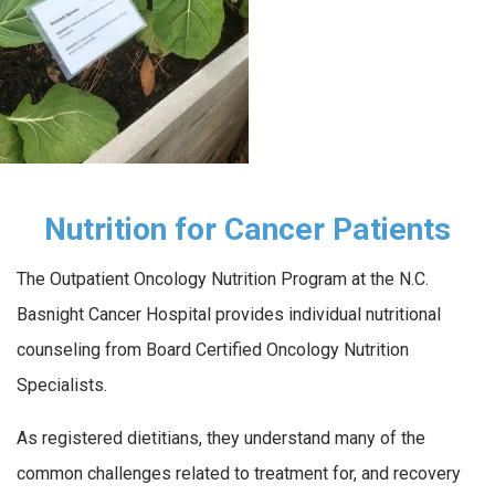
Nutrition for Cancer Patients
The Outpatient Oncology Nutrition Program at the N.C.
Basnight Cancer Hospital provides individual nutritional
counseling from Board Certified Oncology Nutrition
Specialists.
As registered dietitians, they understand many of the
common challenges related to treatment for, and recovery