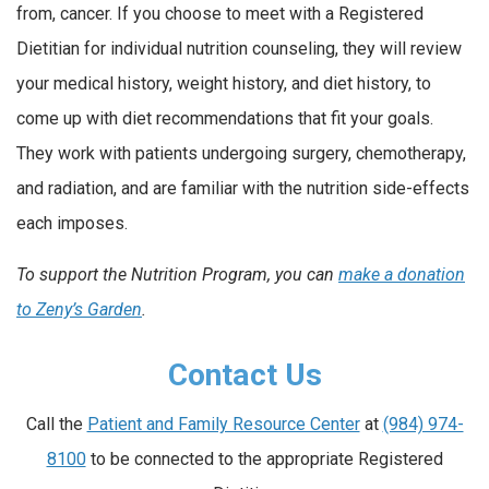
from, cancer. If you choose to meet with a Registered
Dietitian for individual nutrition counseling, they will review
your medical history, weight history, and diet history, to
come up with diet recommendations that fit your goals.
They work with patients undergoing surgery, chemotherapy,
and radiation, and are familiar with the nutrition side-effects
each imposes.
To support the Nutrition Program, you can
make a donation
to Zeny’s Garden
.
Contact Us
Call the
Patient and Family Resource Center
at
(984) 974-
8100
to be connected to the appropriate Registered