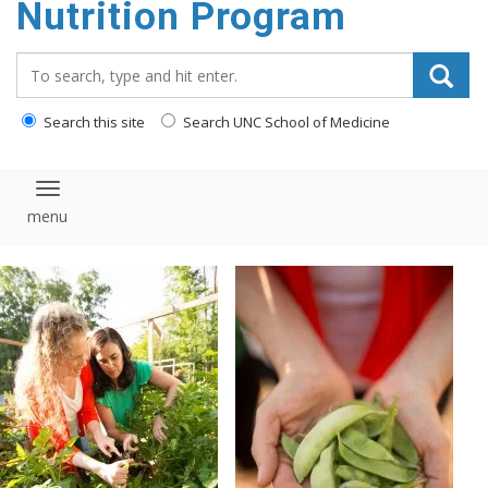
Nutrition Program
content
Search_for:
Search this site
Search UNC School of Medicine
Toggle navigation