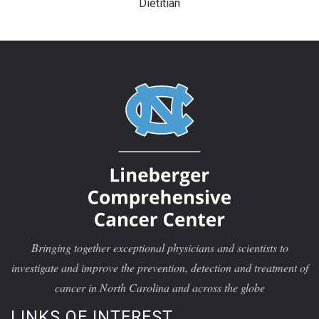
Dietitian
Bringing together exceptional physicians and scientists to
investigate and improve the prevention, detection and treatment of
cancer in North Carolina and across the globe
LINKS OF INTEREST