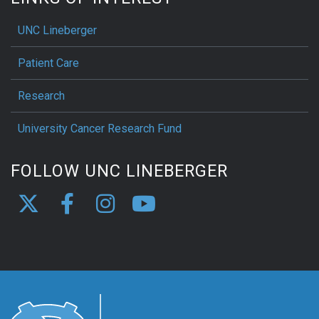
UNC Lineberger
Patient Care
Research
University Cancer Research Fund
FOLLOW UNC LINEBERGER