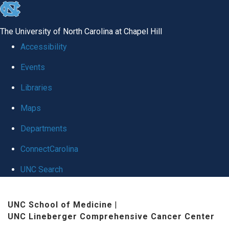
skip
to
The University of North Carolina at Chapel Hill
the
Accessibility
end
Events
of
Libraries
the
global
Maps
utility
Departments
bar
ConnectCarolina
UNC Search
Skip
UNC School of Medicine
|
to
UNC Lineberger Comprehensive Cancer Center
main