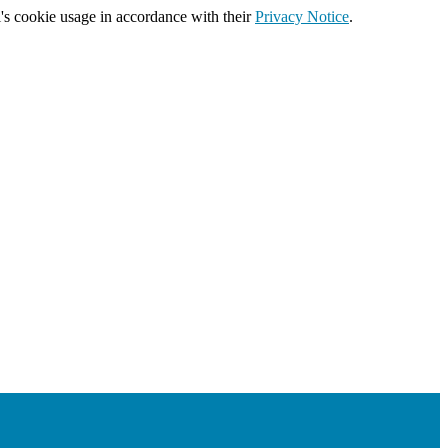
's cookie usage in accordance with their
Privacy Notice
.