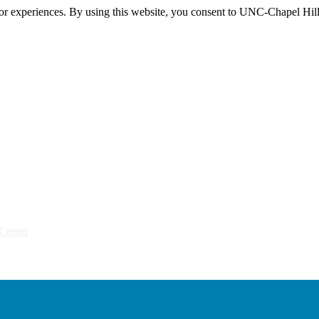
itor experiences. By using this website, you consent to UNC-Chapel Hill
Center