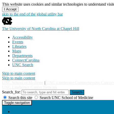
This website uses cookies and similar technologies to understand vis
I Accept
skip to the end of the global utility bar
The University of North Carolina at Chapel Hill
Accessibility
Events
Libraries
Maps
Departments
ConnectCarolina
UNC Search
Skip to main content
Skip to main content
UNC School of Medicine
|
UNC Lineberger Comprehensive Cancer 
UNC Lineberger Cancer Network
Search_for:
Search
Search this site
Search UNC School of Medicine
UNC Lineberger Cancer Network
Toggle navigation
Home