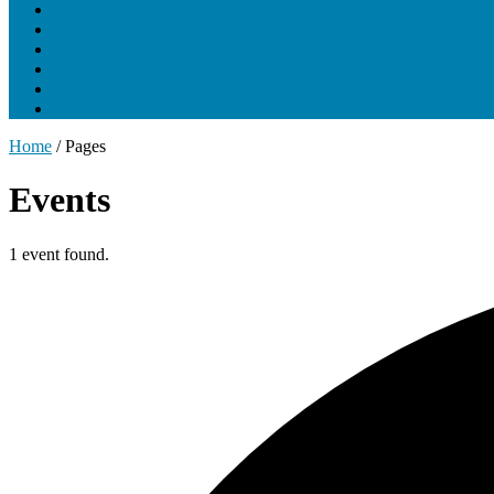
About UNCLCN
Professional Ed
Tumor Boards
Partnerships
Project Support
Learning Portal
Home
/
Pages
Events
1 event found.