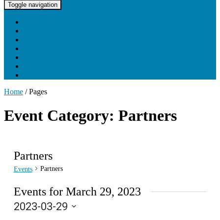
UNC Lineberger Cancer Network
Toggle navigation
Home
About UNCLCN
Professional Ed
Tumor Boards
Partnerships
Project Support
Learning Portal
Home
/
Pages
Event Category: Partners
Partners
Partners
Events
Events for March 29, 2023
2023-03-29
Select