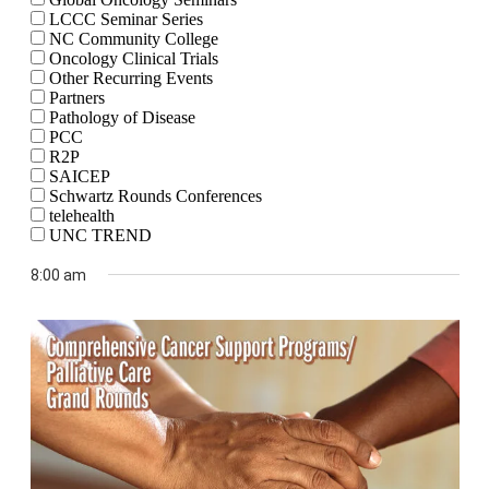
LCCC Seminar Series
NC Community College
Oncology Clinical Trials
Other Recurring Events
Partners
Pathology of Disease
PCC
R2P
SAICEP
Schwartz Rounds Conferences
telehealth
UNC TREND
8:00 am