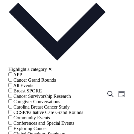
date.
Highlight a category
✕
APP
Cancer Grand Rounds
All Events
Breast SPORE
Events
Even
Search
Cancer Survivorship Research
Day
View
Search
Caregiver Conversations
Navig
Carolina Breast Cancer Study
and
CCSP/Palliative Care Grand Rounds
Views
Community Events
Conferences and Special Events
Navigati
Exploring Cancer
Global Oncology Seminars