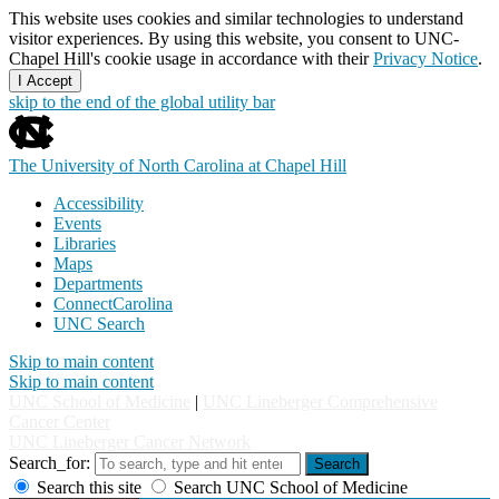
This website uses cookies and similar technologies to understand
visitor experiences. By using this website, you consent to UNC-
Chapel Hill's cookie usage in accordance with their
Privacy Notice
.
I Accept
skip to the end of the global utility bar
The University of North Carolina at Chapel Hill
Accessibility
Events
Libraries
Maps
Departments
ConnectCarolina
UNC Search
Skip to main content
Skip to main content
UNC School of Medicine
|
UNC Lineberger Comprehensive
Cancer Center
UNC Lineberger Cancer Network
Search_for:
Search
Search this site
Search UNC School of Medicine