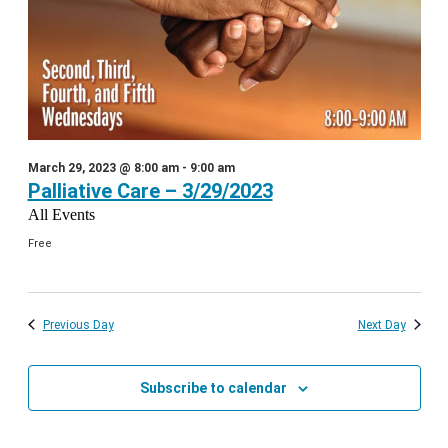
March 29, 2023 @ 8:00 am
-
9:00 am
Palliative Care – 3/29/2023
All Events
Free
Previous Day
Next Day
Subscribe to calendar