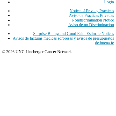
Login
Notice of Privacy Practices
Aviso de Practicas Privadas
Nondiscrimination Notice
Aviso de no Discriminacion
Surprise Billing and Good Faith Estimate Notices
Avisos de facturas médicas sorpresas y avisos de presupuestos
de buena fe
© 2026 UNC Lineberger Cancer Network