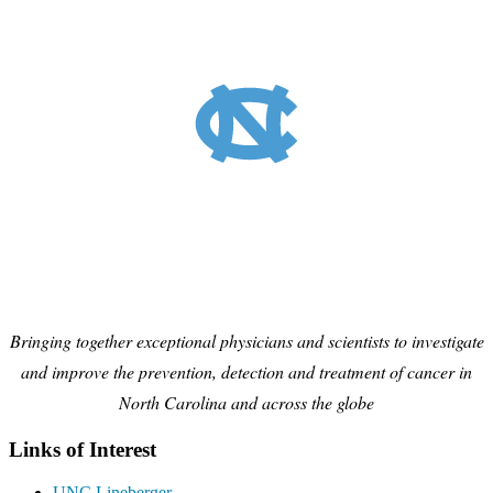
Bringing together exceptional physicians and scientists to investigate
and improve the prevention, detection and treatment of cancer in
North Carolina and across the globe
Links of Interest
UNC Lineberger