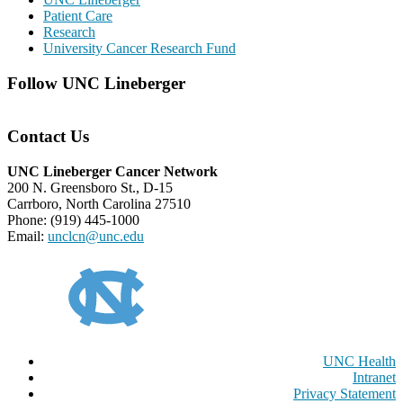
Patient Care
Research
University Cancer Research Fund
Follow UNC Lineberger
Contact Us
UNC Lineberger Cancer Network
200 N. Greensboro St., D-15
Carrboro, North Carolina 27510
Phone: (919) 445-1000
Email:
unclcn@unc.edu
UNC Health
Intranet
Privacy Statement