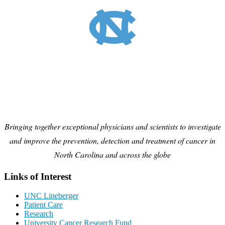
Bringing together exceptional physicians and scientists to investigate
and improve the prevention, detection and treatment of cancer in
North Carolina and across the globe
Links of Interest
UNC Lineberger
Patient Care
Research
University Cancer Research Fund