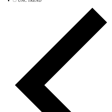
UNC TREND