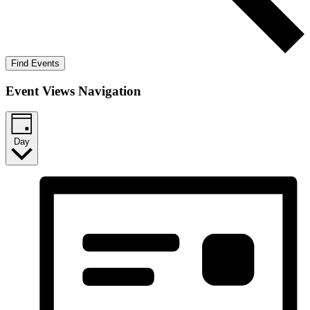
Find Events
Event Views Navigation
Day