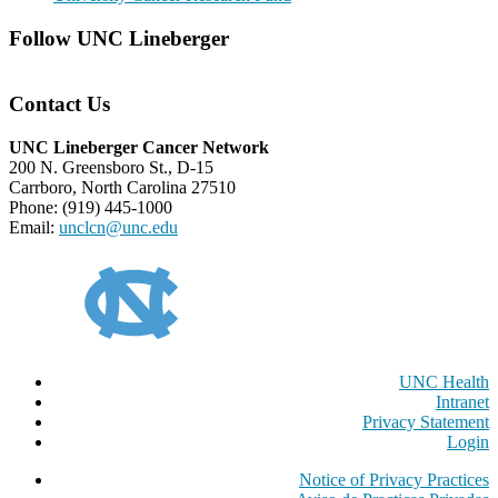
Follow UNC Lineberger
Contact Us
UNC Lineberger Cancer Network
200 N. Greensboro St., D-15
Carrboro, North Carolina 27510
Phone: (919) 445-1000
Email:
unclcn@unc.edu
UNC Health
Intranet
Privacy Statement
Login
Notice of Privacy Practices