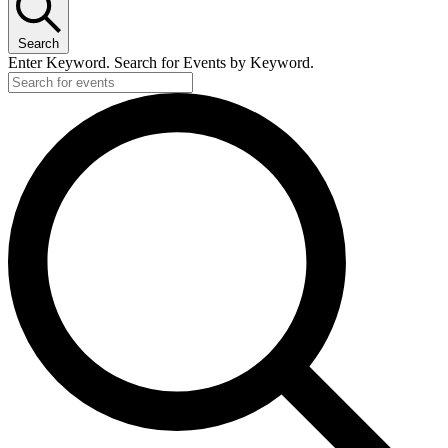
Search
Enter Keyword. Search for Events by Keyword.