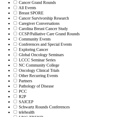
Cancer Grand Rounds
All Events
Breast SPORE
Cancer Survivorship Research
Caregiver Conversations
Carolina Breast Cancer Study
CCSP/Palliative Care Grand Rounds
Community Events
Conferences and Special Events
Exploring Cancer
Global Oncology Seminars
LCCC Seminar Series
NC Community College
Oncology Clinical Trials
Other Recurring Events
Partners
Pathology of Disease
PCC
R2P
SAICEP
Schwartz Rounds Conferences
telehealth