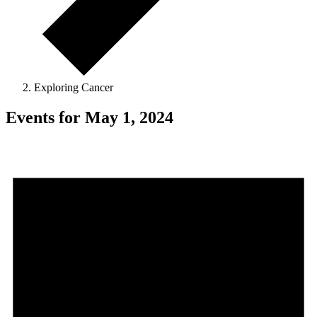
Exploring Cancer
Events for May 1, 2024