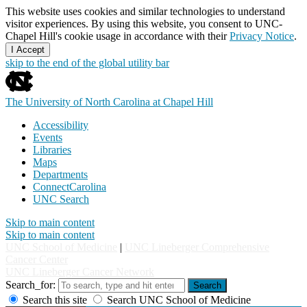
This website uses cookies and similar technologies to understand
visitor experiences. By using this website, you consent to UNC-
Chapel Hill's cookie usage in accordance with their
Privacy Notice
.
I Accept
skip to the end of the global utility bar
The University of North Carolina at Chapel Hill
Accessibility
Events
Libraries
Maps
Departments
ConnectCarolina
UNC Search
Skip to main content
Skip to main content
UNC School of Medicine
|
UNC Lineberger Comprehensive
Cancer Center
UNC Lineberger Cancer Network
Search_for:
Search
Search this site
Search UNC School of Medicine