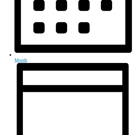
Month