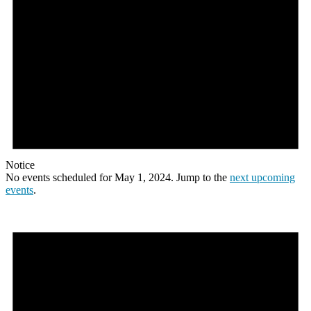
Notice
No events scheduled for May 1, 2024. Jump to the
next upcoming
events
.