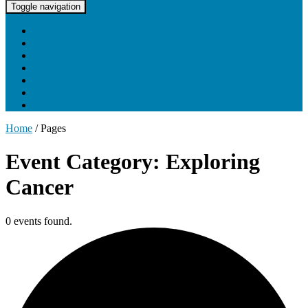
UNC Lineberger Cancer Network
Toggle navigation
Home
About UNCLCN
Professional Ed
Tumor Boards
Partnerships
Project Support
Learning Portal
Home
/
Pages
Event Category: Exploring
Cancer
0 events found.