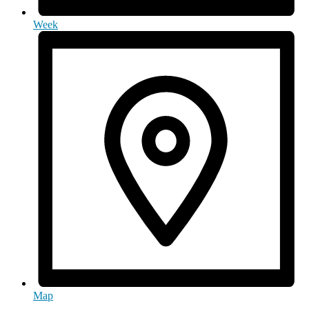
Week
Map