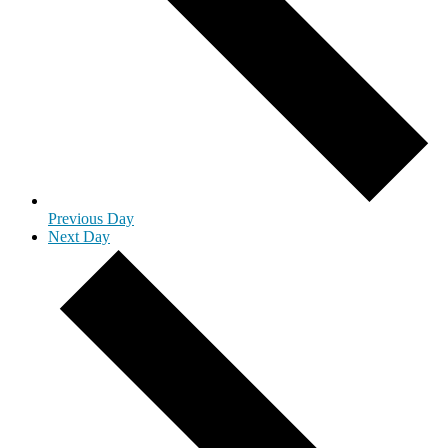
Previous Day
Next Day