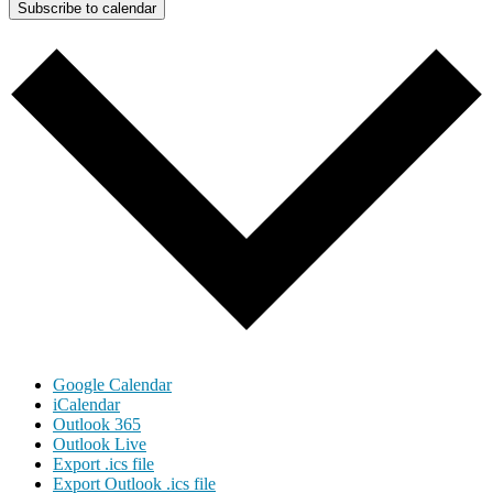
Subscribe to calendar
Google Calendar
iCalendar
Outlook 365
Outlook Live
Export .ics file
Export Outlook .ics file