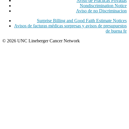
Aviso de Practicas Privadas
Nondiscrimination Notice
Aviso de no Discriminacion
Surprise Billing and Good Faith Estimate Notices
Avisos de facturas médicas sorpresas y avisos de presupuestos
de buena fe
© 2026 UNC Lineberger Cancer Network