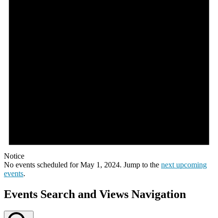
Notice
No events scheduled for May 1, 2024. Jump to the
next upcoming
events
.
Events Search and Views Navigation