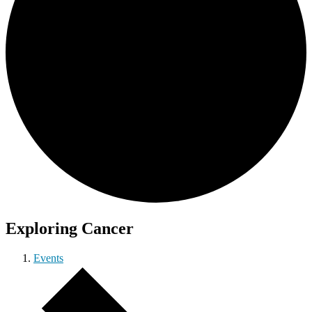
Exploring Cancer
Events