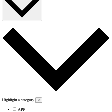
Highlight a category
✕
APP