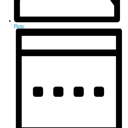
Photo