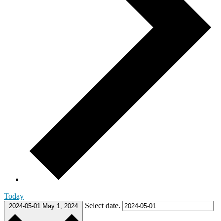
Today
Select date.
2024-05-01
May 1, 2024