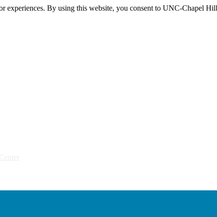
itor experiences. By using this website, you consent to UNC-Chapel Hill
Center