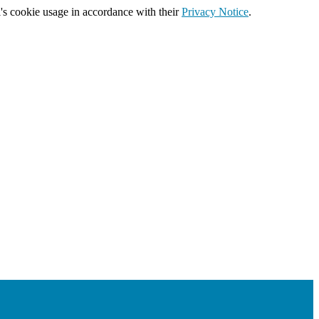
's cookie usage in accordance with their
Privacy Notice
.