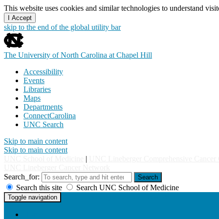
This website uses cookies and similar technologies to understand vis
I Accept
skip to the end of the global utility bar
The University of North Carolina at Chapel Hill
Accessibility
Events
Libraries
Maps
Departments
ConnectCarolina
UNC Search
Skip to main content
Skip to main content
UNC School of Medicine
|
UNC Lineberger Comprehensive Cancer 
UNC Lineberger Cancer Network
Search_for:
Search
Search this site
Search UNC School of Medicine
UNC Lineberger Cancer Network
Toggle navigation
Home