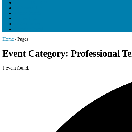
About UNCLCN
Professional Ed
Tumor Boards
Partnerships
Project Support
Learning Portal
Home
/
Pages
Event Category: Professional T
1 event found.