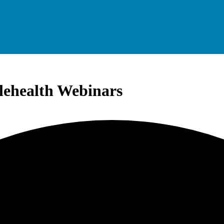
elehealth Webinars