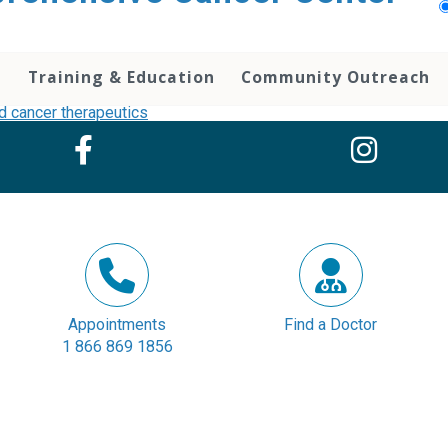
h
Training & Education
Community Outreach
Appointments
Find a Doctor
1 866 869 1856