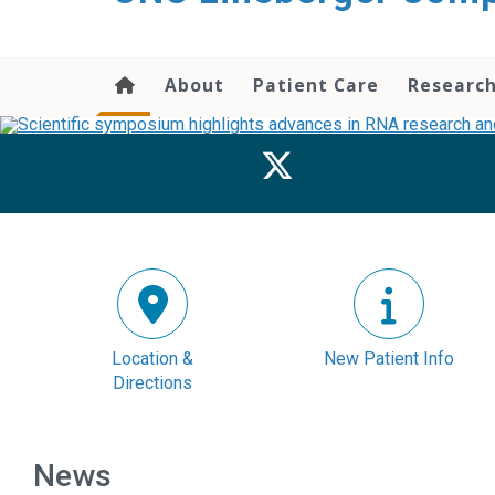
About
Patient Care
Researc
Location &
New Patient Info
Directions
News