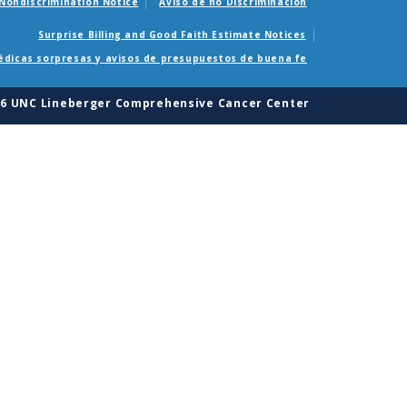
Nondiscrimination Notice
Aviso de no Discriminacion
Surprise Billing and Good Faith Estimate Notices
édicas sorpresas y avisos de presupuestos de buena fe
26 UNC Lineberger Comprehensive Cancer Center