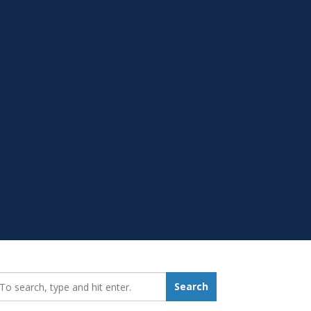
earch_for:
Search