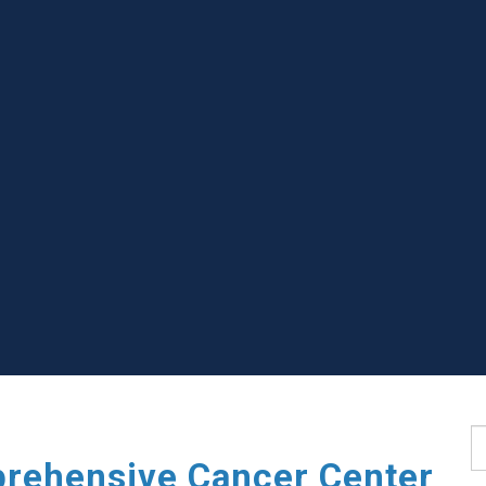
S
rehensive Cancer Center