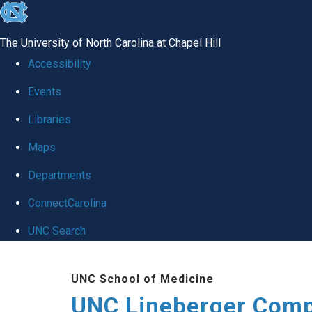
skip to the end of the global utility bar
The University of North Carolina at Chapel Hill
Accessibility
Events
Libraries
Maps
Departments
ConnectCarolina
UNC Search
Skip to main content
UNC School of Medicine
UNC Lineberger Comp