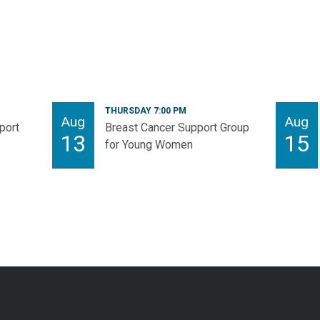
THURSDAY 7:00 PM
Aug
Aug
port
Breast Cancer Support Group
13
15
for Young Women