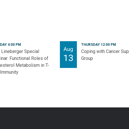
DAY 4:00 PM
THURSDAY 12:00 PM
Aug
Lineberger Special
Coping with Cancer Sup
13
nar: Functional Roles of
Group
esterol Metabolism in T-
 Immunity