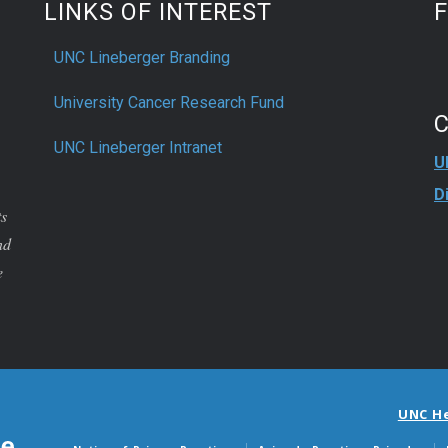
LINKS OF INTEREST
UNC Lineberger Branding
University Cancer Research Fund
UNC Lineberger Intranet
U
D
ts
nd
e
UNC H