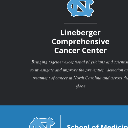
Bringing together exceptional physicians and scientis
to investigate and improve the prevention, detection a
treatment of cancer in North Carolina and across th
globe