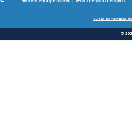
Notice of Privacy Practices
Aviso de Practicas Privadas
Avisos de facturas m
© 20