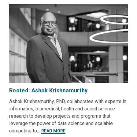
Rooted: Ashok Krishnamurthy
Ashok Krishnamurthy, PhD, collaborates with experts in
informatics, biomedical, health and social science
research to develop projects and programs that
leverage the power of data science and scalable
computing to…
READ MORE