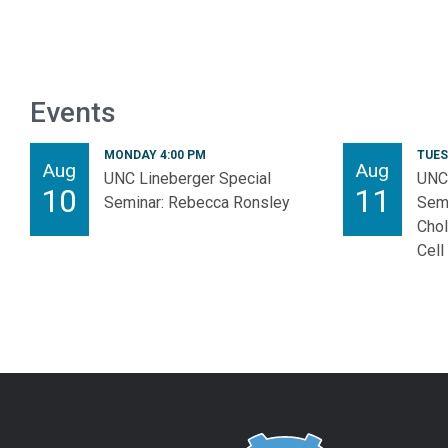
Events
MONDAY 4:00 PM
TUES
Aug
Aug
UNC Lineberger Special
UNC 
10
11
Seminar: Rebecca Ronsley
Semi
Chol
Cell