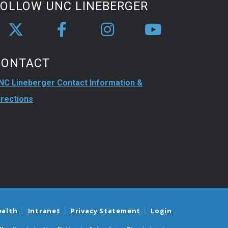
FOLLOW UNC LINEBERGER
CONTACT
NC Lineberger Contact Information &
irections
ealth
Intranet
Privacy Statement
Login