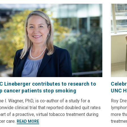
 Lineberger contributes to research to
Celebr
p cancer patients stop smoking
UNC H
e I. Wagner, PhD, is co-author of a study for a
Roy Dre
onwide clinical trial that reported doubled quit rates
lymphoma
art of a proactive, virtual tobacco treatment during
more th
cer care.
treatme
READ MORE