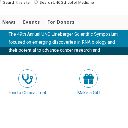
Scientific symposium highlights
Search this site
Search UNC School of Medicine
advances in RNA research and cancer
therapeutics
News
Events
For Donors
The 49th Annual UNC Lineberger Scientific Symposium
focused on emerging discoveries in RNA biology and
their potential to advance cancer research and
treatment. The event also featured a poster session
and the inaugural Earp Lecture, a new endowed
lectureship....
READ MORE
Find a Clinical Trial
Make a Gift