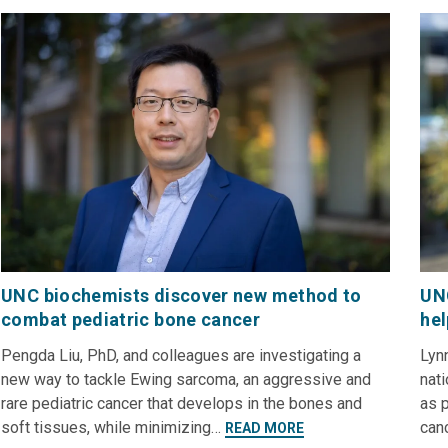
UNC biochemists discover new method to
UNC
combat pediatric bone cancer
hel
Pengda Liu, PhD, and colleagues are investigating a
Lynn
new way to tackle Ewing sarcoma, an aggressive and
nati
rare pediatric cancer that develops in the bones and
as p
soft tissues, while minimizing…
can
READ MORE