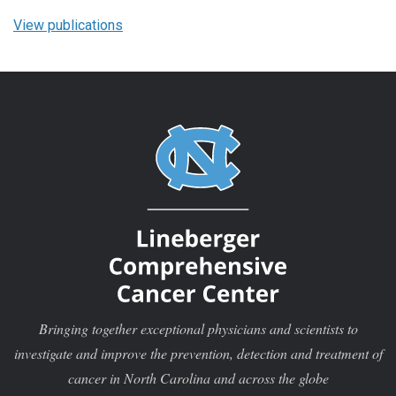
View publications
Bringing together exceptional physicians and scientists to
investigate and improve the prevention, detection and treatment of
cancer in North Carolina and across the globe