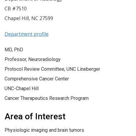
CB #7510
Chapel Hill
,
NC
27599
Department profile
MD, PhD
Professor, Neuroradiology
Protocol Review Committee, UNC Lineberger
Comprehensive Cancer Center
UNC-Chapel Hill
Cancer Therapeutics Research Program
Area of Interest
Physiologic imaging and brain tumors