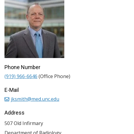
Phone Number
(919) 966-6646
(Office Phone)
E-Mail
jksmith@med.unc.edu
Address
507 Old Infirmary
Department of Radiology