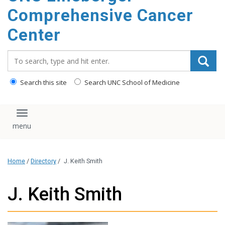
Comprehensive Cancer
Center
Search_for:
Search this site
Search UNC School of Medicine
Toggle navigation
Home
/
Directory
/
J. Keith Smith
J. Keith Smith