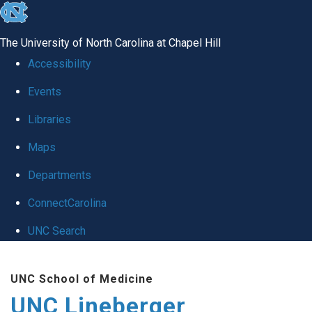
skip to the end of the global utility bar
The University of North Carolina at Chapel Hill
Accessibility
Events
Libraries
Maps
Departments
ConnectCarolina
UNC Search
Skip to main content
UNC School of Medicine
UNC Lineberger