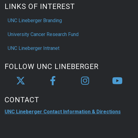
LINKS OF INTEREST
UNC Lineberger Branding
University Cancer Research Fund
UNC Lineberger Intranet
FOLLOW UNC LINEBERGER
CONTACT
UNC Lineberger Contact Information & Directions