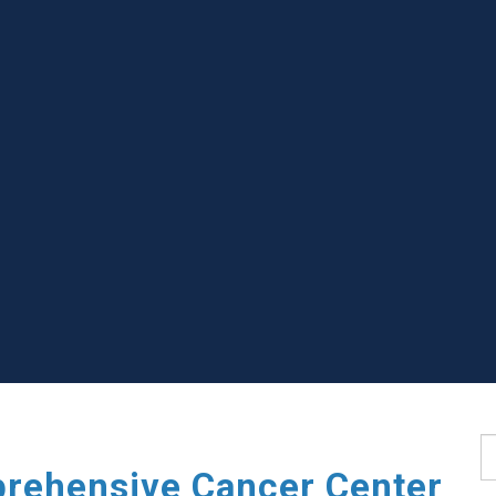
S
rehensive Cancer Center