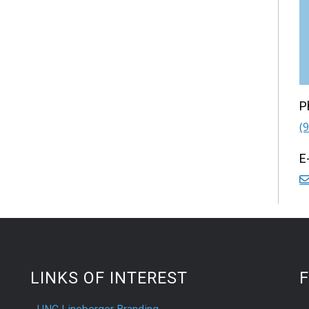
P
(
E
LINKS OF INTEREST