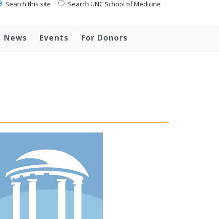
Search this site
Search UNC School of Medicine
News
Events
For Donors