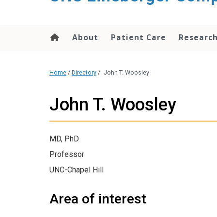
About
Patient Care
Researc
Home
/
Directory
/
John T. Woosley
John T. Woosley
MD, PhD
Professor
UNC-Chapel Hill
Area of interest