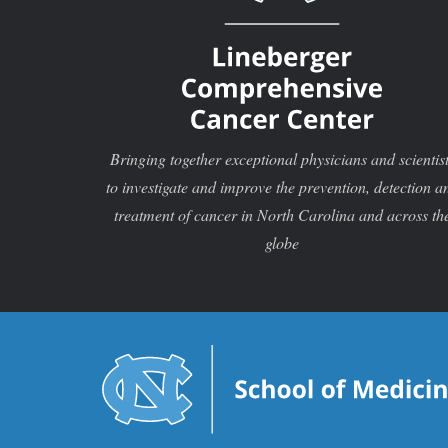
Bringing together exceptional physicians and scientis
to investigate and improve the prevention, detection a
treatment of cancer in North Carolina and across th
globe