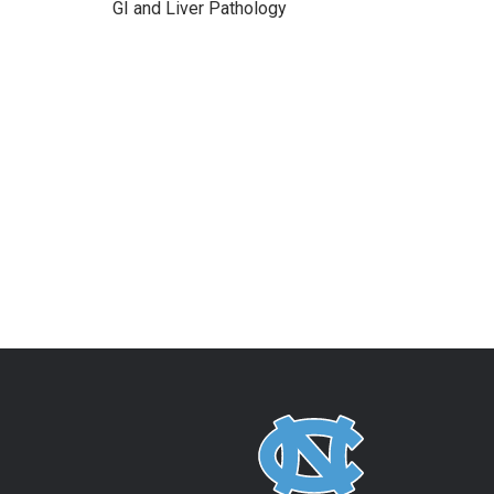
GI and Liver Pathology