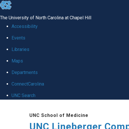
skip to the end of the global utility bar
The University of North Carolina at Chapel Hill
Accessibility
Events
Libraries
Maps
Departments
ConnectCarolina
UNC Search
Skip to main content
UNC School of Medicine
UNC Lineberger Comp