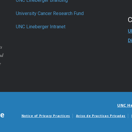
UNC Lineberger Branding
University Cancer Research Fund
UNC Lineberger Intranet
U
D
ts
nd
e
UNC H
Notice of Privacy Practices
Aviso de Practicas Privadas