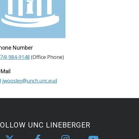
hone Number
974) 984-9148
(Office Phone)
-Mail
jwoosley@unch.unc.eud
FOLLOW UNC LINEBERGER