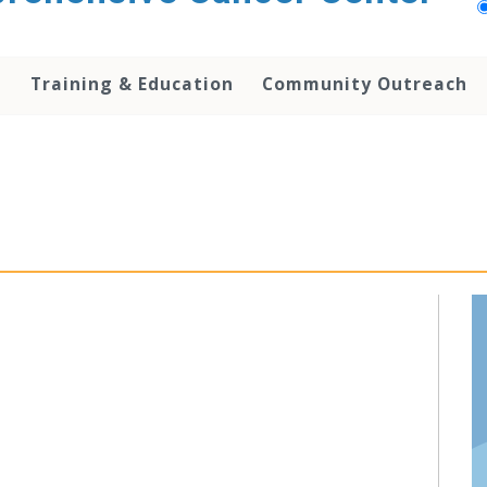
h
Training & Education
Community Outreach