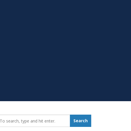
earch_for:
Search