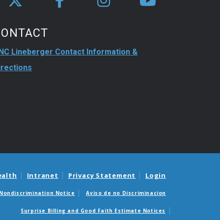
CONTACT
NC Lineberger Contact Information &
irections
ealth
Intranet
Privacy Statement
Login
Nondiscrimination Notice
Aviso de no Discriminacion
Surprise Billing and Good Faith Estimate Notices