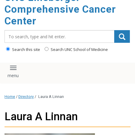
Comprehensive Cancer
Center
Search_for:
Search this site
Search UNC School of Medicine
Toggle navigation
Home
/
Directory
/
Laura A Linnan
Laura A Linnan