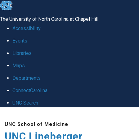
skip to the end of the global utility bar
The University of North Carolina at Chapel Hill
Accessibility
Events
Libraries
Maps
Departments
ConnectCarolina
UNC Search
Skip to main content
UNC School of Medicine
UNC Lineberger