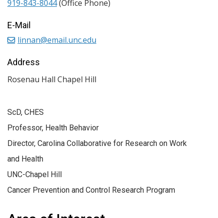
919-843-8044
(Office Phone)
E-Mail
linnan@email.unc.edu
Address
Rosenau Hall Chapel Hill
ScD, CHES
Professor, Health Behavior
Director, Carolina Collaborative for Research on Work
and Health
UNC-Chapel Hill
Cancer Prevention and Control Research Program