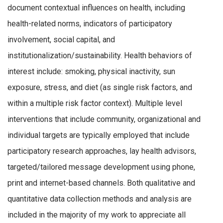
document contextual influences on health, including
health-related norms, indicators of participatory
involvement, social capital, and
institutionalization/sustainability. Health behaviors of
interest include: smoking, physical inactivity, sun
exposure, stress, and diet (as single risk factors, and
within a multiple risk factor context). Multiple level
interventions that include community, organizational and
individual targets are typically employed that include
participatory research approaches, lay health advisors,
targeted/tailored message development using phone,
print and internet-based channels. Both qualitative and
quantitative data collection methods and analysis are
included in the majority of my work to appreciate all