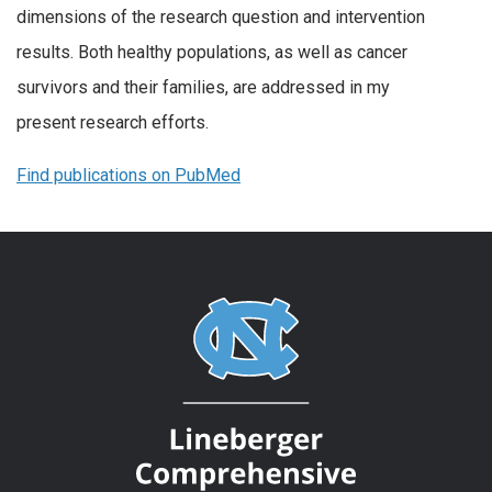
dimensions of the research question and intervention
results. Both healthy populations, as well as cancer
survivors and their families, are addressed in my
present research efforts.
Find publications on PubMed