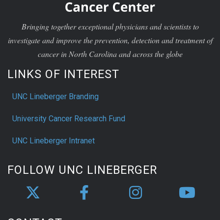
Bringing together exceptional physicians and scientists to
investigate and improve the prevention, detection and treatment of
cancer in North Carolina and across the globe
LINKS OF INTEREST
UNC Lineberger Branding
University Cancer Research Fund
UNC Lineberger Intranet
FOLLOW UNC LINEBERGER