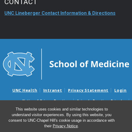
CONTACT
UNC Lineberger Contact Information & Directions
UNC Health
Intranet
Privacy Statement
Login
Notice of Privacy Practices
Aviso de Practicas Privadas
Nondiscrimination Notice
Aviso de no Discriminacion
This website uses cookies and similar technologies to
understand visitor experiences. By using this website, you
Surprise Billing and Good Faith Estimate Notices
consent to UNC-Chapel Hill's cookie usage in accordance with
Avisos de facturas médicas sorpresas y avisos de presupuestos de
their
Privacy Notice
.
buena fe