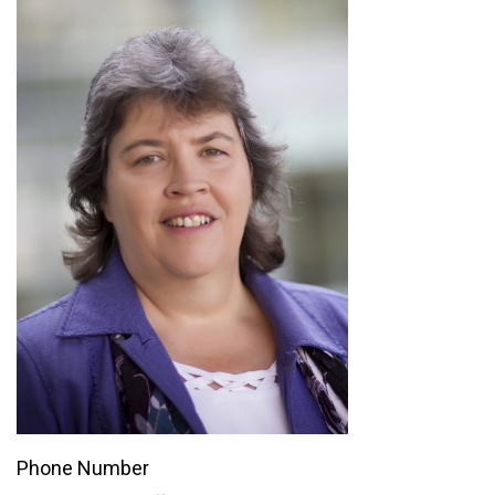
Phone Number