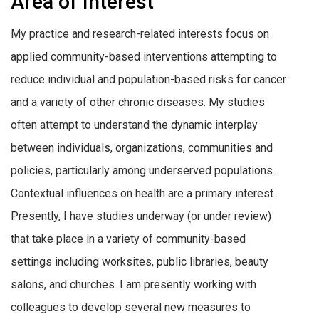
Area of Interest
My practice and research-related interests focus on
applied community-based interventions attempting to
reduce individual and population-based risks for cancer
and a variety of other chronic diseases. My studies
often attempt to understand the dynamic interplay
between individuals, organizations, communities and
policies, particularly among underserved populations.
Contextual influences on health are a primary interest.
Presently, I have studies underway (or under review)
that take place in a variety of community-based
settings including worksites, public libraries, beauty
salons, and churches. I am presently working with
colleagues to develop several new measures to