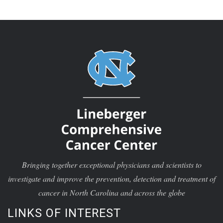
Bringing together exceptional physicians and scientists to
investigate and improve the prevention, detection and treatment of
cancer in North Carolina and across the globe
LINKS OF INTEREST