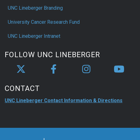
UNC Lineberger Branding
University Cancer Research Fund
UNC Lineberger Intranet
FOLLOW UNC LINEBERGER
CONTACT
UNC Lineberger Contact Information & Directions