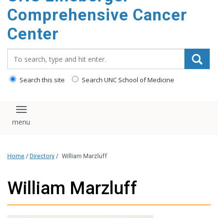
Comprehensive Cancer
Center
Search_for:
Search this site
Search UNC School of Medicine
Toggle navigation
Home
/
Directory
/
William Marzluff
William Marzluff