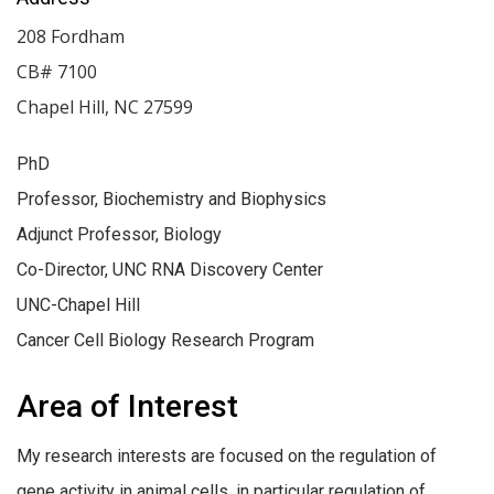
208 Fordham
CB# 7100
Chapel Hill
,
NC
27599
PhD
Professor, Biochemistry and Biophysics
Adjunct Professor, Biology
Co-Director, UNC RNA Discovery Center
UNC-Chapel Hill
Cancer Cell Biology Research Program
Area of Interest
My research interests are focused on the regulation of
gene activity in animal cells, in particular regulation of