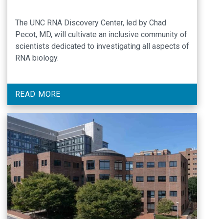
The UNC RNA Discovery Center, led by Chad
Pecot, MD, will cultivate an inclusive community of
scientists dedicated to investigating all aspects of
RNA biology.
READ MORE