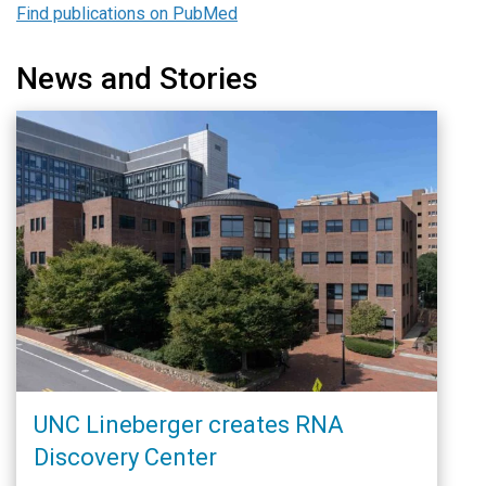
Find publications on PubMed
News and Stories
UNC Lineberger creates RNA
Discovery Center