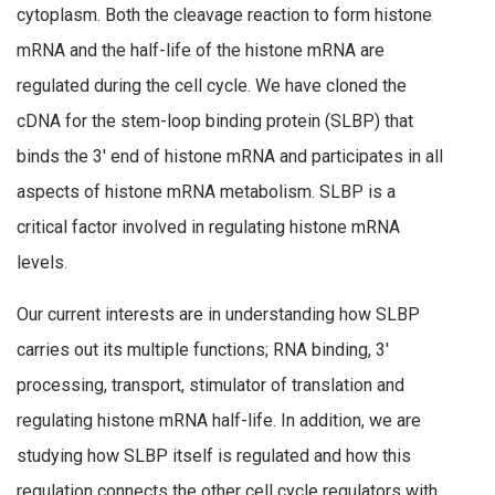
cytoplasm. Both the cleavage reaction to form histone
mRNA and the half-life of the histone mRNA are
regulated during the cell cycle. We have cloned the
cDNA for the stem-loop binding protein (SLBP) that
binds the 3′ end of histone mRNA and participates in all
aspects of histone mRNA metabolism. SLBP is a
critical factor involved in regulating histone mRNA
levels.
Our current interests are in understanding how SLBP
carries out its multiple functions; RNA binding, 3′
processing, transport, stimulator of translation and
regulating histone mRNA half-life. In addition, we are
studying how SLBP itself is regulated and how this
regulation connects the other cell cycle regulators with