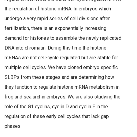
the regulation of histone mRNA. In embryos which
undergo a very rapid series of cell divisions after
fertilization, there is an exponentially increasing
demand for histones to assemble the newly replicated
DNA into chromatin. During this time the histone
mRNAs are not cell-cycle regulated but are stable for
multiple cell cycles. We have cloned embryo specific
SLBPs from these stages and are determining how
they function to regulate histone mRNA metabolism in
frog and sea urchin embryos. We are also studying the
role of the G1 cyclins, cyclin D and cyclin E in the
regulation of these early cell cycles that lack gap
phases.