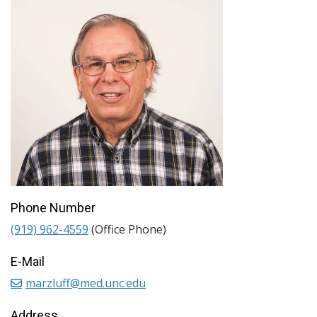
Phone Number
(919) 962-4559
(Office Phone)
E-Mail
marzluff@med.unc.edu
Address