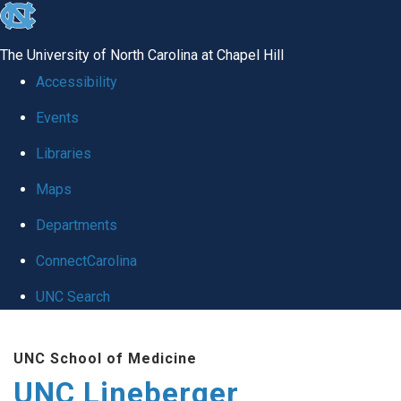
skip to the end of the global utility bar
The University of North Carolina at Chapel Hill
Accessibility
Events
Libraries
Maps
Departments
ConnectCarolina
UNC Search
Skip to main content
UNC School of Medicine
UNC Lineberger