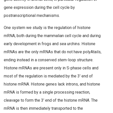
gene expression during the cell cycle by
postranscriptional mechanisms.
One system we study is the regulation of histone
mRNA, both during the mammalian cell cycle and during
early development in frogs and sea urchins. Histone
mRNAs are the only mRNAs that do not have polyAtails,
ending instead in a conserved stem-loop structure.
Histone mRNAs are present only in S-phase cells and
most of the regulation is mediated by the 3′ end of
histone mRNA. Histone genes lack introns, and histone
mRNA is formed by a single processing reaction,
cleavage to form the 3′ end of the histone mRNA. The
mRNA is then immediately transported to the