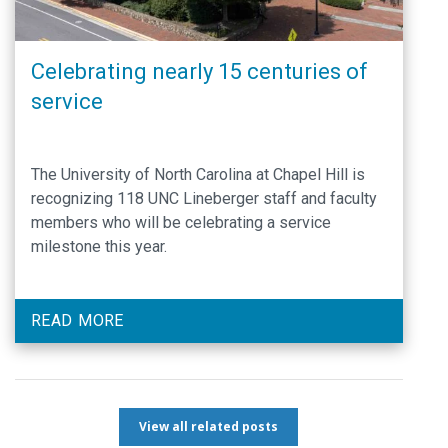
Celebrating nearly 15 centuries of
service
The University of North Carolina at Chapel Hill is
recognizing 118 UNC Lineberger staff and faculty
members who will be celebrating a service
milestone this year.
READ MORE
View all related posts