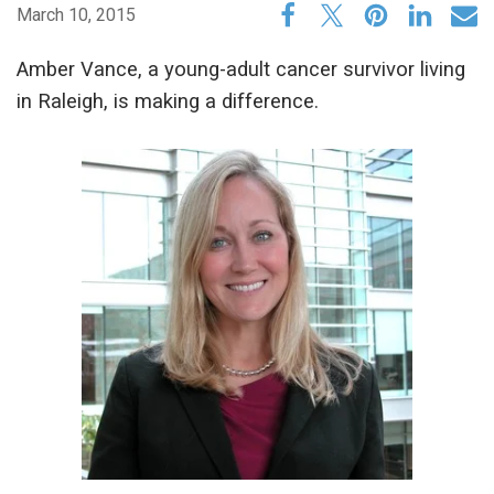
March 10, 2015
Amber Vance, a young-adult cancer survivor living
in Raleigh, is making a difference.