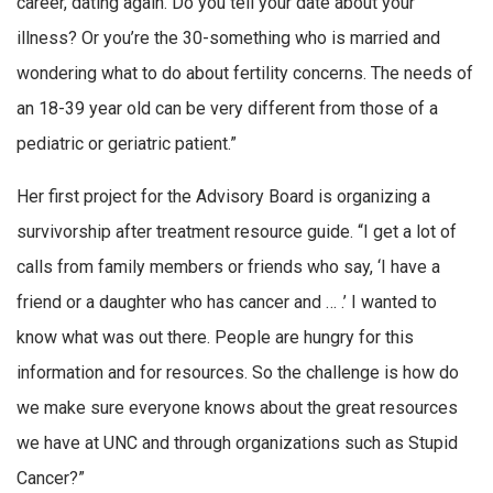
career, dating again. Do you tell your date about your
illness? Or you’re the 30-something who is married and
wondering what to do about fertility concerns. The needs of
an 18-39 year old can be very different from those of a
pediatric or geriatric patient.”
Her first project for the Advisory Board is organizing a
survivorship after treatment resource guide. “I get a lot of
calls from family members or friends who say, ‘I have a
friend or a daughter who has cancer and … .’ I wanted to
know what was out there. People are hungry for this
information and for resources. So the challenge is how do
we make sure everyone knows about the great resources
we have at UNC and through organizations such as Stupid
Cancer?”