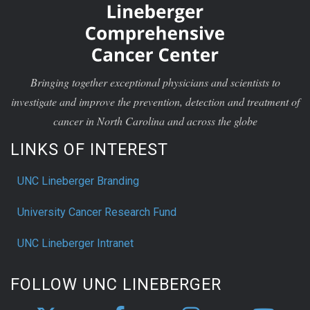
Bringing together exceptional physicians and scientists to
investigate and improve the prevention, detection and treatment of
cancer in North Carolina and across the globe
LINKS OF INTEREST
UNC Lineberger Branding
University Cancer Research Fund
UNC Lineberger Intranet
FOLLOW UNC LINEBERGER