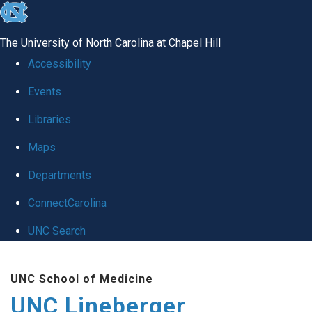
skip to the end of the global utility bar
The University of North Carolina at Chapel Hill
Accessibility
Events
Libraries
Maps
Departments
ConnectCarolina
UNC Search
Skip to main content
UNC School of Medicine
UNC Lineberger