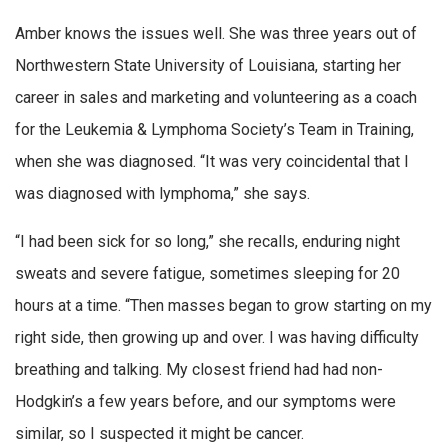
Amber knows the issues well. She was three years out of
Northwestern State University of Louisiana, starting her
career in sales and marketing and volunteering as a coach
for the Leukemia & Lymphoma Society’s Team in Training,
when she was diagnosed. “It was very coincidental that I
was diagnosed with lymphoma,” she says.
“I had been sick for so long,” she recalls, enduring night
sweats and severe fatigue, sometimes sleeping for 20
hours at a time. “Then masses began to grow starting on my
right side, then growing up and over. I was having difficulty
breathing and talking. My closest friend had had non-
Hodgkin’s a few years before, and our symptoms were
similar, so I suspected it might be cancer.