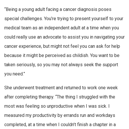
“Being a young adult facing a cancer diagnosis poses
special challenges. You’re trying to present yourself to your
medical team as an independent adult at a time when you
could really use an advocate to assist you in navigating your
cancer experience, but might not feel you can ask for help
because it might be perceived as childish. You want to be
taken seriously, so you may not always seek the support
you need.”
She underwent treatment and returned to work one week
after completing therapy. “The thing I struggled with the
most was feeling so unproductive when I was sick. I
measured my productivity by errands run and workdays
completed, at a time when I couldn’t finish a chapter in a