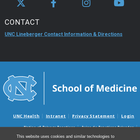
CONTACT
UNC Lineberger Contact Information & Directions
UNC Health
Intranet
Privacy Statement
Login
Notice of Privacy Practices
Aviso de Practicas Privadas
Nondiscrimination Notice
Aviso de no Discriminacion
This website uses cookies and similar technologies to