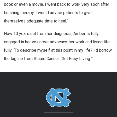
book or even a movie. I went back to work very soon after
finishing therapy. I would advise patients to give
themselves adequate time to heal.”
Now 10 years out from her diagnosis, Amber is fully
engaged in her volunteer advocacy, her work and living life
fully. “To describe myself at this point in my life? I’d borrow
the tagline from Stupid Cancer: ‘Get Busy Living.’”