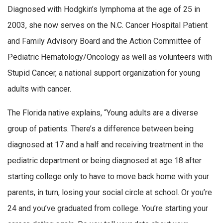
Diagnosed with Hodgkin’s lymphoma at the age of 25 in
2003, she now serves on the N.C. Cancer Hospital Patient
and Family Advisory Board and the Action Committee of
Pediatric Hematology/Oncology as well as volunteers with
Stupid Cancer, a national support organization for young
adults with cancer.
The Florida native explains, “Young adults are a diverse
group of patients. There’s a difference between being
diagnosed at 17 and a half and receiving treatment in the
pediatric department or being diagnosed at age 18 after
starting college only to have to move back home with your
parents, in turn, losing your social circle at school. Or you’re
24 and you’ve graduated from college. You’re starting your