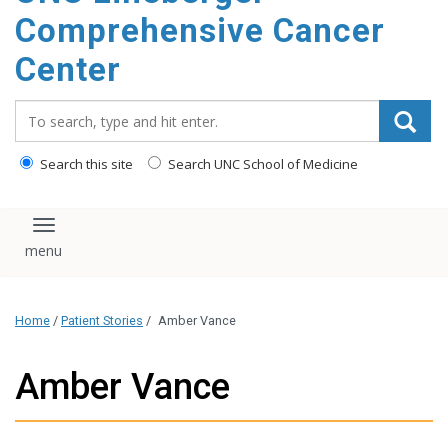
Comprehensive Cancer
Center
Search_for:
Search this site
Search UNC School of Medicine
Toggle navigation
Home
/
Patient Stories
/
Amber Vance
Amber Vance