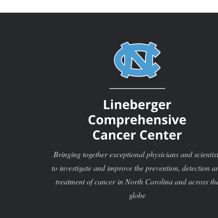
was th
Bringing together exceptional physicians and scientis
to investigate and improve the prevention, detection a
treatment of cancer in North Carolina and across th
globe