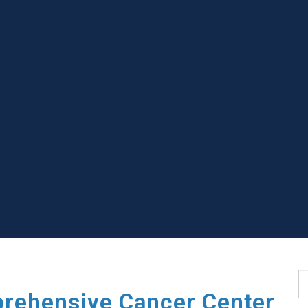
S
rehensive Cancer Center