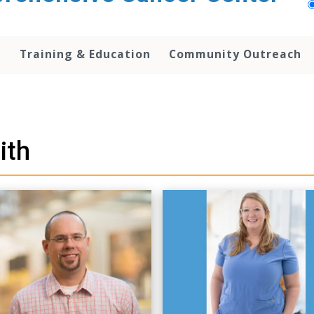
h
Training & Education
Community Outreach
ith