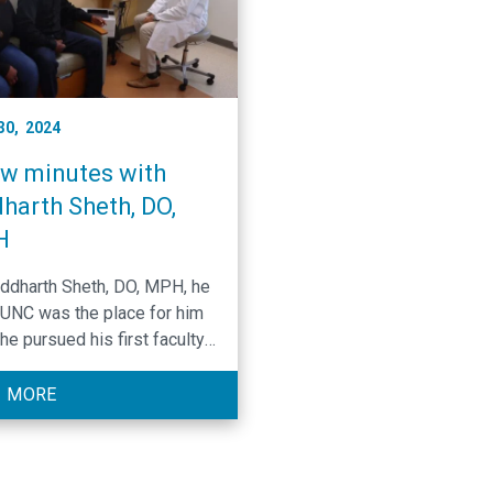
 30, 2024
ew minutes with
harth Sheth, DO,
H
iddharth Sheth, DO, MPH, he
UNC was the place for him
he pursued his first faculty
ion in medicine. However, it
t just UNC that shaped his
 MORE
al career. When Sheth’s mom
iagnosed with cancer and
 relapsed, he knew oncology