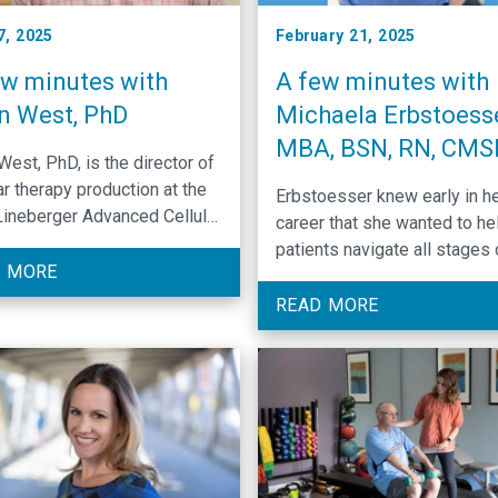
7, 2025
February 21, 2025
ew minutes with
A few minutes with
n West, PhD
Michaela Erbstoesse
MBA, BSN, RN, CM
West, PhD, is the director of
ar therapy production at the
Erbstoesser knew early in h
ineberger Advanced Cellular
career that she wanted to he
eutics Facility, which
patients navigate all stages 
ces CAR-T therapies to treat
 MORE
cancer journey. In her new rol
r.
she hopes to help patients 
READ MORE
are experiencing financial
challenges while undergoing
treatment.