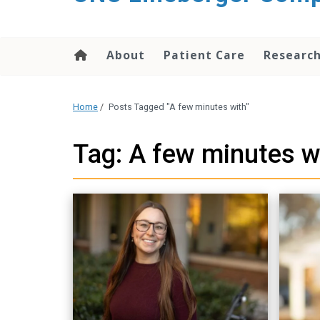
About
Patient Care
Researc
Home
/
Posts Tagged "A few minutes with"
Tag: A few minutes w