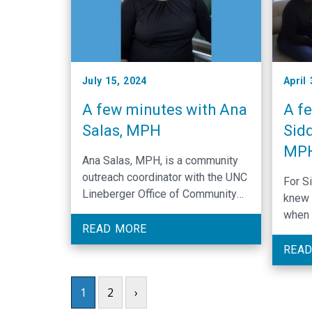
July 15, 2024
April
A few minutes with Ana
A f
Salas, MPH
Sidd
MP
Ana Salas, MPH, is a community
outreach coordinator with the UNC
For S
Lineberger Office of Community
knew 
Outreach and Engagement who is
when 
driven to educate rural
READ MORE
posit
communities in North Carolina.
wasn’
READ
medic
was d
1
2
›
later