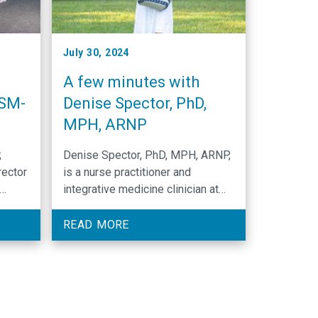
July 30, 2024
A few minutes with
CSM-
Denise Spector, PhD,
MPH, ARNP
;
Denise Spector, PhD, MPH, ARNP,
rector
is a nurse practitioner and
integrative medicine clinician at
for
UNC Lineberger and the North
s in
Carolina Basnight Cancer Hospital.
READ MORE