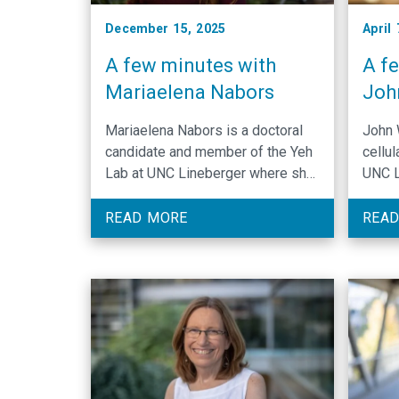
December 15, 2025
April 
A few minutes with
A f
Mariaelena Nabors
Joh
Mariaelena Nabors is a doctoral
John 
candidate and member of the Yeh
cellul
Lab at UNC Lineberger where she
UNC L
studies advances in the treatment
Therap
and diagnosis of pancreatic
produ
READ MORE
READ
cancer.
cance