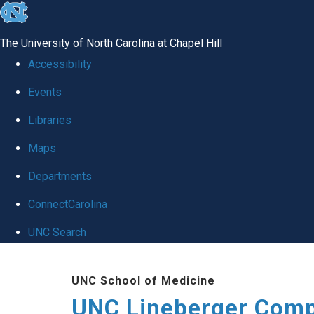
skip to the end of the global utility bar
The University of North Carolina at Chapel Hill
Accessibility
Events
Libraries
Maps
Departments
ConnectCarolina
UNC Search
Skip to main content
UNC School of Medicine
UNC Lineberger Comp