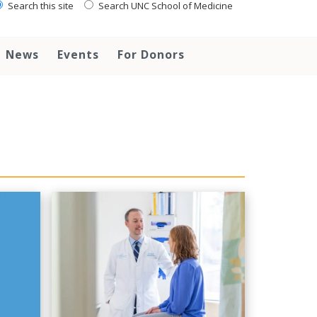
Search this site
Search UNC School of Medicine
News
Events
For Donors