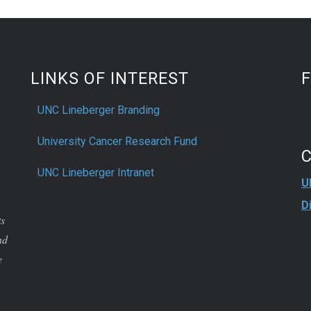
e right path for him.
LINKS OF INTEREST
UNC Lineberger Branding
University Cancer Research Fund
UNC Lineberger Intranet
U
D
ts
nd
e