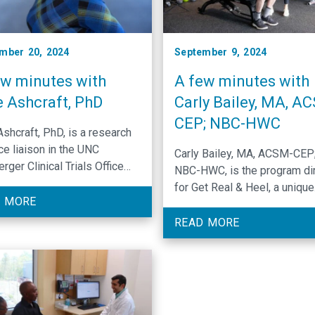
mber 20, 2024
September 9, 2024
ew minutes with
A few minutes with
e Ashcraft, PhD
Carly Bailey, MA, A
CEP; NBC-HWC
Ashcraft, PhD, is a research
ce liaison in the UNC
Carly Bailey, MA, ACSM-CEP
rger Clinical Trials Office
NBC-HWC, is the program di
rings her passion for
for Get Real & Heel, a unique
ific exploration into every
 MORE
exercise program designed 
of her role.
cancer patients and survivor
READ MORE
North Carolina.