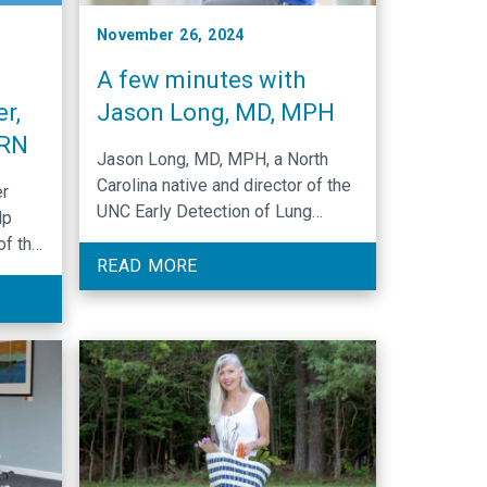
November 26, 2024
A few minutes with
r,
Jason Long, MD, MPH
SRN
Jason Long, MD, MPH, a North
Carolina native and director of the
er
UNC Early Detection of Lung
lp
Cancer Program, has dedicated
of the
his career to advancing thoracic
READ MORE
e,
oncology through lung cancer
who
detection and treatment,
mentorship, and compassionate
care.