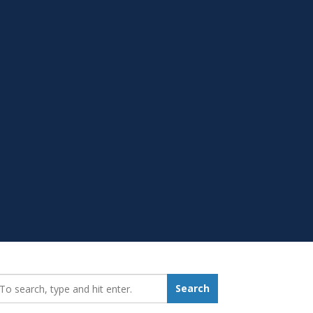
earch_for:
Search