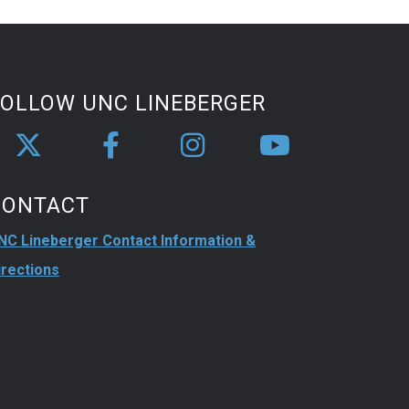
FOLLOW UNC LINEBERGER
CONTACT
NC Lineberger Contact Information &
irections