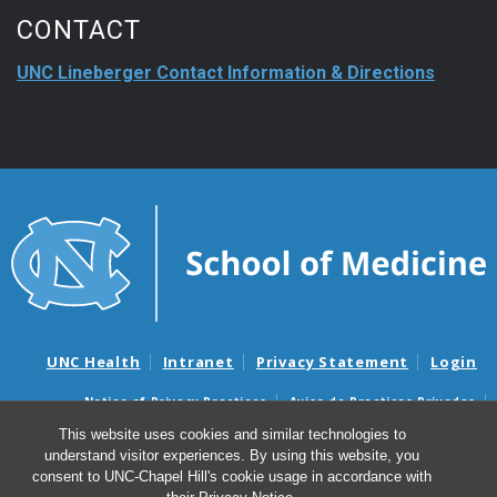
CONTACT
UNC Lineberger Contact Information & Directions
UNC Health
Intranet
Privacy Statement
Login
Notice of Privacy Practices
Aviso de Practicas Privadas
Nondiscrimination Notice
Aviso de no Discriminacion
This website uses cookies and similar technologies to
understand visitor experiences. By using this website, you
Surprise Billing and Good Faith Estimate Notices
consent to UNC-Chapel Hill's cookie usage in accordance with
Avisos de facturas médicas sorpresas y avisos de presupuestos de