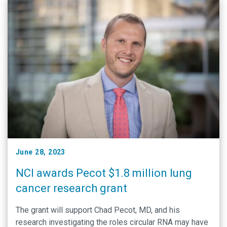
June 28, 2023
NCI awards Pecot $1.8 million lung
cancer research grant
The grant will support Chad Pecot, MD, and his
research investigating the roles circular RNA may have