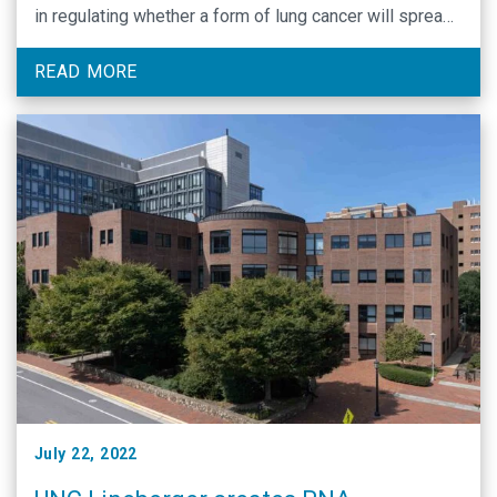
in regulating whether a form of lung cancer will spread
beyond the original cancer site.
READ MORE
July 22, 2022