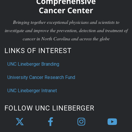
Bringing together exceptional physicians and scientists to
investigate and improve the prevention, detection and treatment of
cancer in North Carolina and across the globe
LINKS OF INTEREST
UNC Lineberger Branding
University Cancer Research Fund
UNC Lineberger Intranet
FOLLOW UNC LINEBERGER