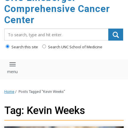
Comprehensive Cancer
Center
Search_for:
Search this site
Search UNC School of Medicine
Toggle navigation
Home
/
Posts Tagged "Kevin Weeks"
Tag: Kevin Weeks