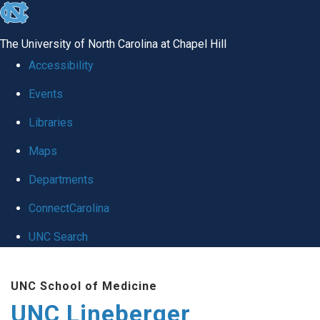
skip to the end of the global utility bar
The University of North Carolina at Chapel Hill
Accessibility
Events
Libraries
Maps
Departments
ConnectCarolina
UNC Search
Skip to main content
UNC School of Medicine
UNC Lineberger