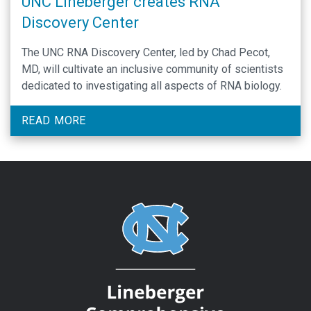
UNC Lineberger creates RNA
Discovery Center
The UNC RNA Discovery Center, led by Chad Pecot,
MD, will cultivate an inclusive community of scientists
dedicated to investigating all aspects of RNA biology.
READ MORE