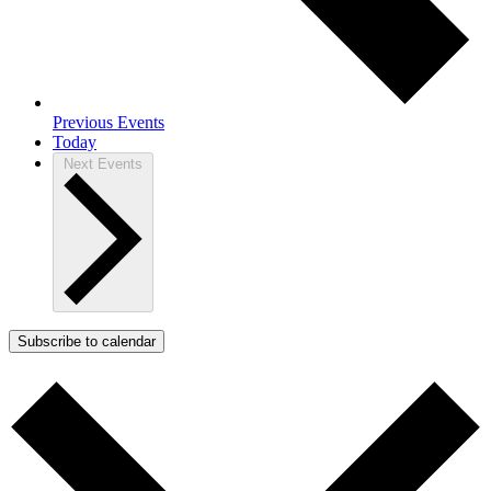
Previous
Events
Today
Next
Events
Subscribe to calendar