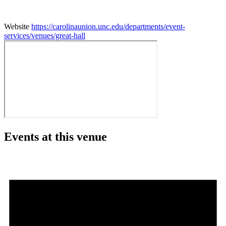
Website
https://carolinaunion.unc.edu/departments/event-
services/venues/great-hall
Events at this venue