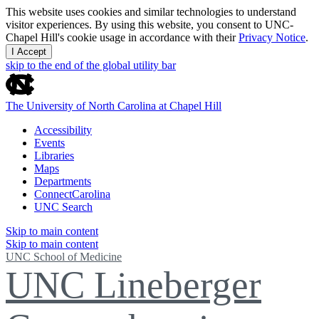
This website uses cookies and similar technologies to understand
visitor experiences. By using this website, you consent to UNC-
Chapel Hill's cookie usage in accordance with their
Privacy Notice
.
I Accept
skip to the end of the global utility bar
The University of North Carolina at Chapel Hill
Accessibility
Events
Libraries
Maps
Departments
ConnectCarolina
UNC Search
Skip to main content
Skip to main content
UNC School of Medicine
UNC Lineberger