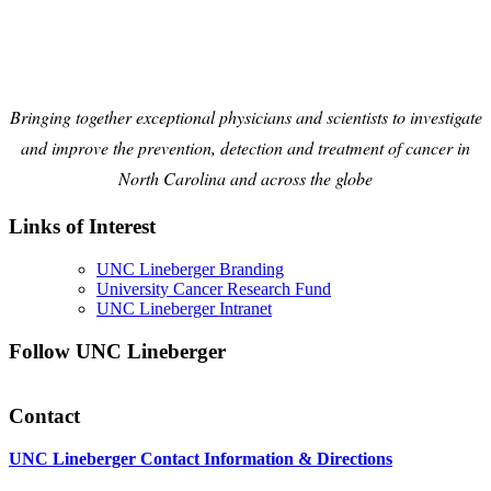
Bringing together exceptional physicians and scientists to investigate
and improve the prevention, detection and treatment of cancer in
North Carolina and across the globe
Links of Interest
UNC Lineberger Branding
University Cancer Research Fund
UNC Lineberger Intranet
Follow UNC Lineberger
Contact
UNC Lineberger Contact Information & Directions