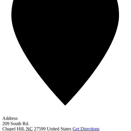
Address
209 South Rd.
Chapel Hill
,
NC
27599
United States
Get Directions