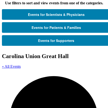
Use filters to sort and view events from one of the categories.
Events for Scientists & Physicians
Events for Patients & Families
Events for Supporters
Carolina Union Great Hall
« All Events