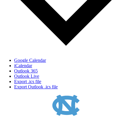
Google Calendar
iCalendar
Outlook 365
Outlook Live
Export .ics file
Export Outlook .ics file