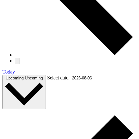
Today
Select date.
Upcoming
Upcoming