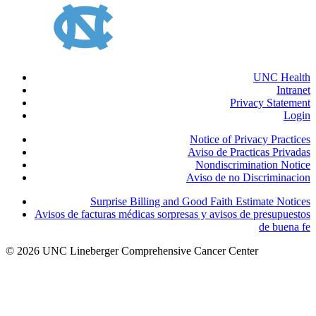
UNC Health
Intranet
Privacy Statement
Login
Notice of Privacy Practices
Aviso de Practicas Privadas
Nondiscrimination Notice
Aviso de no Discriminacion
Surprise Billing and Good Faith Estimate Notices
Avisos de facturas médicas sorpresas y avisos de presupuestos
de buena fe
© 2026 UNC Lineberger Comprehensive Cancer Center