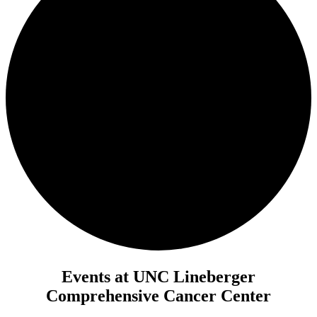
Events at UNC Lineberger
Comprehensive Cancer Center