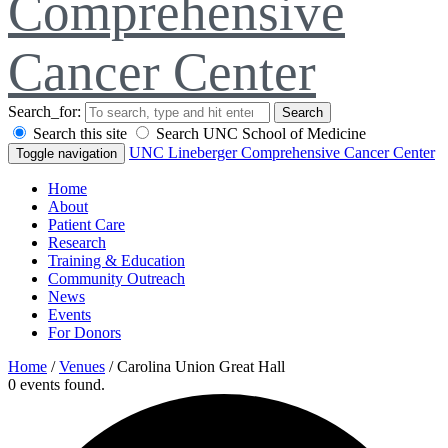
Comprehensive
Cancer Center
Search_for:
Search
Search this site
Search UNC School of Medicine
UNC Lineberger Comprehensive Cancer Center
Toggle navigation
Home
About
Patient Care
Research
Training & Education
Community Outreach
News
Events
For Donors
Home
/
Venues
/
Carolina Union Great Hall
0 events found.