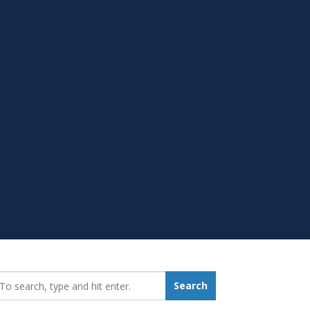
earch_for:
Search