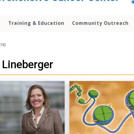
h
Training & Education
Community Outreach
74)
 Lineberger