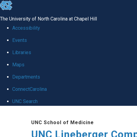
skip to the end of the global utility bar
The University of North Carolina at Chapel Hill
Accessibility
Events
Libraries
Maps
Departments
ConnectCarolina
UNC Search
Skip to main content
UNC School of Medicine
UNC Lineberger Comp