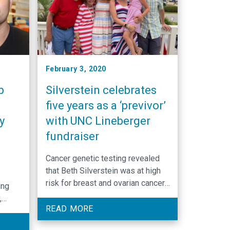
February 3, 2020
p
Silverstein celebrates
five years as a ‘previvor’
y
with UNC Lineberger
e
fundraiser
Cancer genetic testing revealed
that Beth Silverstein was at high
risk for breast and ovarian cancer.
ing
She took charge of her destiny
,
and took preventive steps through
READ MORE
surgery, and now celebrates five