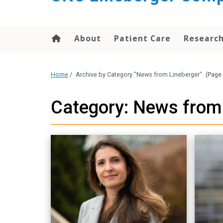
About
Patient Care
Researc
Home
/
Archive by Category "News from Lineberger"
(Page 
Category: News from