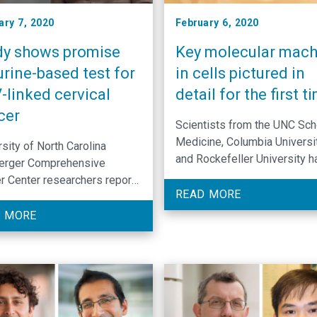
ary 7, 2020
February 6, 2020
dy shows promise
Key molecular mach
urine-based test for
in cells pictured in
-linked cervical
detail for the first t
cer
Scientists from the UNC Sch
Medicine, Columbia Universit
sity of North Carolina
and Rockefeller University h
erger Comprehensive
revealed the inner workings 
r Center researchers report
one of the most fundamenta
READ MORE
-invasive screening method
important molecular machine
PV-linked cervical cancer has
 MORE
cells.
tial to boost screening
s, and warrants further
rch.