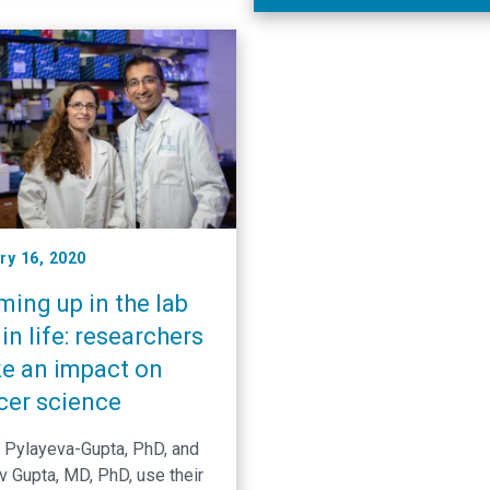
Cancer Center researchers 
developed a method for
engineering immune cells to
improve their survival and
proliferation, even within a h
tumor. Researchers led by 
Lineberger’s Gianpietro Dotti
report in the journal Nature …
ry 16, 2020
ing up in the lab
in life: researchers
e an impact on
cer science
a Pylayeva-Gupta, PhD, and
v Gupta, MD, PhD, use their