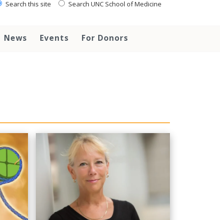
Search this site
Search UNC School of Medicine
News
Events
For Donors