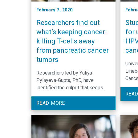
February 7, 2020
Febru
Researchers find out
Stu
what’s keeping cancer-
for 
killing T-cells away
HPV
from pancreatic cancer
can
tumors
Univer
Lineb
Researchers led by Yuliya
Cance
Pylayeva-Gupta, PhD, have
a non
identified the culprit that keeps
for H
READ
cancer-killing immune cells from
poten
reaching pancreatic cancer tumors.
READ MORE
acces
Their findings were published in
resea
the journal Cancer Immunology
Research.