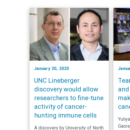
January 30, 2020
Janua
UNC Lineberger
Team
discovery would allow
and 
researchers to fine-tune
mak
activity of cancer-
can
hunting immune cells
Yuliy
Gaora
A discovery by University of North