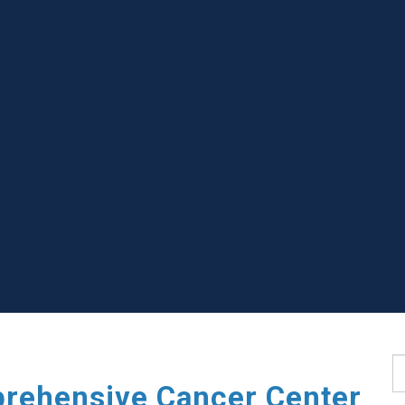
S
rehensive Cancer Center