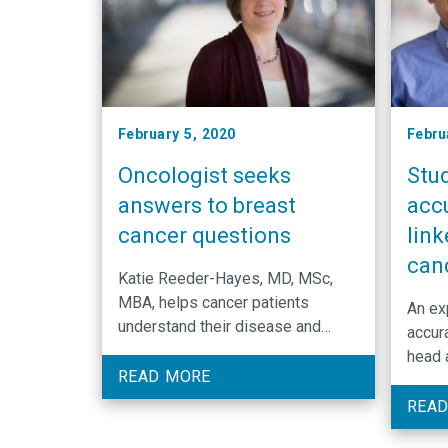
February 5, 2020
Febru
Oncologist seeks
Stud
answers to breast
acc
cancer questions
lin
can
Katie Reeder-Hayes, MD, MSc,
MBA, helps cancer patients
An ex
understand their disease and
accur
medical options so they can make
head 
the best decision for their lives.
READ MORE
and c
remai
READ