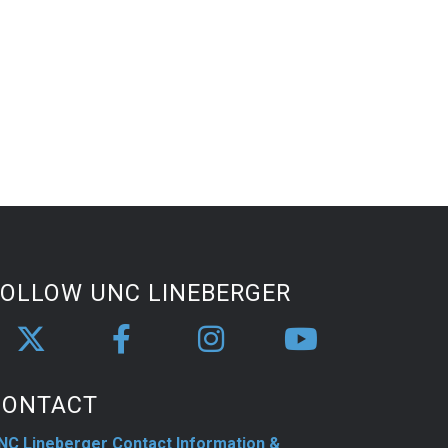
FOLLOW UNC LINEBERGER
CONTACT
NC Lineberger Contact Information &