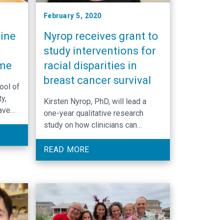
February 5, 2020
ine
Nyrop receives grant to
study interventions for
ime
racial disparities in
breast cancer survival
ool of
y,
Kirsten Nyrop, PhD, will lead a
ave
one-year qualitative research
of
study on how clinicians can
l and
discuss weight management with
s in
breast cancer survivors in an
READ MORE
effort to decrease racial
disparities in obesity-related
comorbidities that can affect
survivorship.