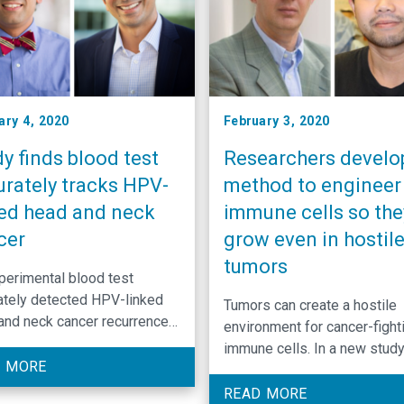
ary 4, 2020
February 3, 2020
y finds blood test
Researchers develo
urately tracks HPV-
method to engineer
ked head and neck
immune cells so the
cer
grow even in hostil
tumors
perimental blood test
ately detected HPV-linked
Tumors can create a hostile
and neck cancer recurrence
environment for cancer-fight
onfirmed when patients
immune cells. In a new study
ned cancer-free.
 MORE
University of North Carolina
Lineberger Comprehensive
READ MORE