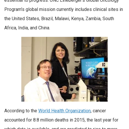
essential to progress. UNC Lineberger’s Global Oncology
Program’s global mission currently includes clinical sites in
the United States, Brazil, Malawi, Kenya, Zambia, South
Africa, India, and China.
According to the
World Health Organization
, cancer
accounted for 8.8 million deaths in 2015, the last year for