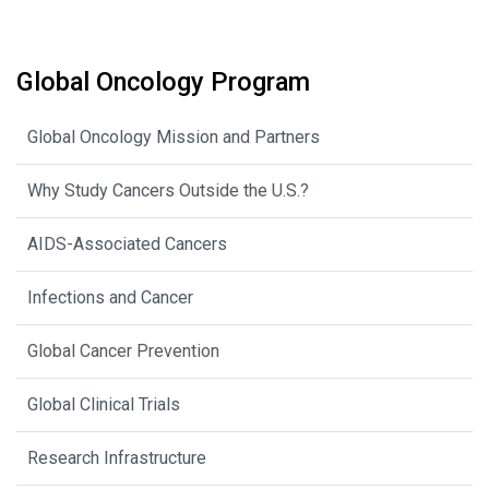
Global Oncology Program
Global Oncology Mission and Partners
Why Study Cancers Outside the U.S.?
AIDS-Associated Cancers
Infections and Cancer
Global Cancer Prevention
Global Clinical Trials
Research Infrastructure