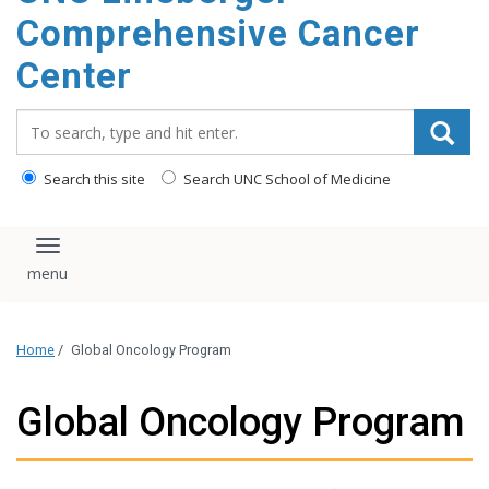
Comprehensive Cancer
Center
Search_for:
Search this site
Search UNC School of Medicine
Toggle navigation
Home
/
Global Oncology Program
Global Oncology Program