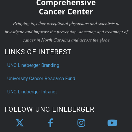
Bringing together exceptional physicians and scientists to
investigate and improve the prevention, detection and treatment of
cancer in North Carolina and across the globe
LINKS OF INTEREST
UNC Lineberger Branding
University Cancer Research Fund
UNC Lineberger Intranet
FOLLOW UNC LINEBERGER