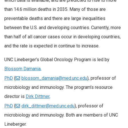
which data is available, and are predicted to rise to more
than 14.6 million deaths in 2035. Many of those are
preventable deaths and there are large inequalities
between the U.S. and developing countries. Currently, more
than half of all cancer cases occur in developing countries,
and the rate is expected in continue to increase.
UNC Lineberger’s Global Oncology Program is led by
Blossom Damania,
PhD
(
blossom_damania@med.unc.edu
), professor of
microbiology and immunology. The program’s resource
director is
Dirk Dittmer,
PhD
(
dirk_dittmer@med.unc.edu
), professor of
microbiology and immunology. Both are members of UNC
Lineberger.