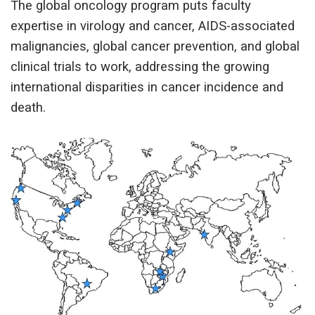
The global oncology program puts faculty
expertise in virology and cancer, AIDS-associated
malignancies, global cancer prevention, and global
clinical trials to work, addressing the growing
international disparities in cancer incidence and
death.