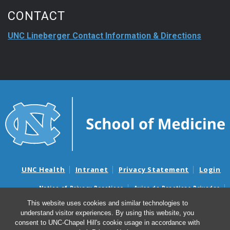
CONTACT
UNC Lineberger Contact Information & Directions
UNC Health
Intranet
Privacy Statement
Login
Notice of Privacy Practices
Aviso de Practicas Privadas
Nondiscrimination Notice
Aviso de no Discriminacion
This website uses cookies and similar technologies to
understand visitor experiences. By using this website, you
Surprise Billing and Good Faith Estimate Notices
consent to UNC-Chapel Hill's cookie usage in accordance with
Avisos de facturas médicas sorpresas y avisos de presupuestos de