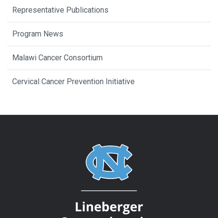
Representative Publications
Program News
Malawi Cancer Consortium
Cervical Cancer Prevention Initiative