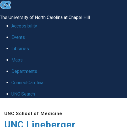
skip to the end of the global utility bar
The University of North Carolina at Chapel Hill
Accessibility
Events
Libraries
Maps
Departments
ConnectCarolina
UNC Search
Skip to main content
UNC School of Medicine
UNC Lineberger