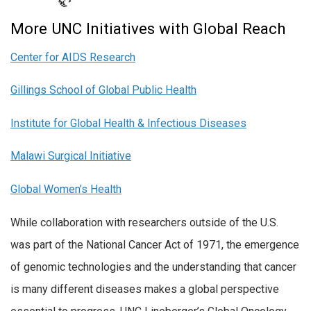
More UNC Initiatives with Global Reach
Center for AIDS Research
Gillings School of Global Public Health
Institute for Global Health & Infectious Diseases
Malawi Surgical Initiative
Global Women’s Health
While collaboration with researchers outside of the U.S.
was part of the National Cancer Act of 1971, the emergence
of genomic technologies and the understanding that cancer
is many different diseases makes a global perspective