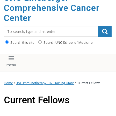
Comprehensive Cancer
Center
Search_for:
Search this site
Search UNC School of Medicine
Toggle navigation
Home
/
UNC Immunotherapy T32 Training Grant
/
Current Fellows
Current Fellows