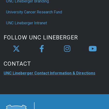
UNC Lineberger Branding
University Cancer Research Fund
UNC Lineberger Intranet
FOLLOW UNC LINEBERGER
CONTACT
UNC Lineberger Contact Information & Directions