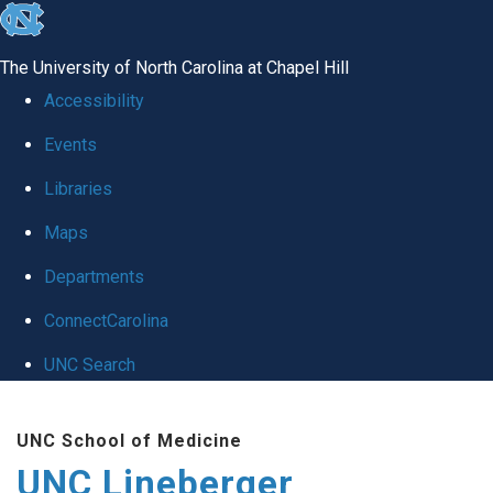
skip to the end of the global utility bar
The University of North Carolina at Chapel Hill
Accessibility
Events
Libraries
Maps
Departments
ConnectCarolina
UNC Search
Skip to main content
UNC School of Medicine
UNC Lineberger