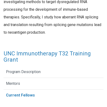
investigating methods to target dysregulated RNA
processing for the development of immune-based
therapies. Specifically, I study how aberrant RNA splicing
and translation resulting from splicing gene mutations lead
to neoantigen production.
UNC Immunotherapy T32 Training
Grant
Program Description
Mentors
Current Fellows