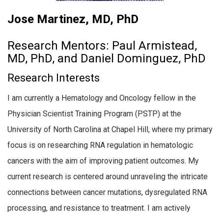
Jose Martinez, MD, PhD
Research Mentors: Paul Armistead,
MD, PhD, and Daniel Dominguez, PhD
Research Interests
I am currently a Hematology and Oncology fellow in the
Physician Scientist Training Program (PSTP) at the
University of North Carolina at Chapel Hill, where my primary
focus is on researching RNA regulation in hematologic
cancers with the aim of improving patient outcomes. My
current research is centered around unraveling the intricate
connections between cancer mutations, dysregulated RNA
processing, and resistance to treatment. I am actively