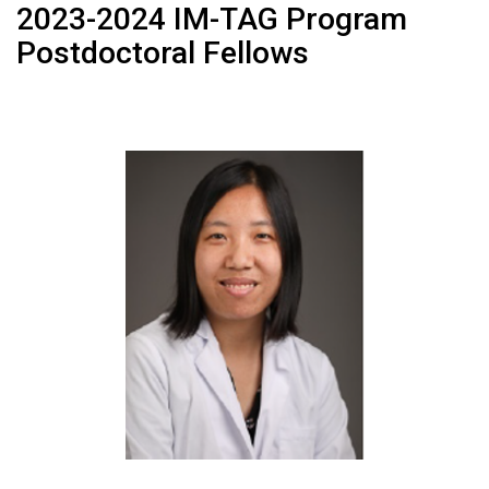
2023-2024 IM-TAG Program
Postdoctoral Fellows