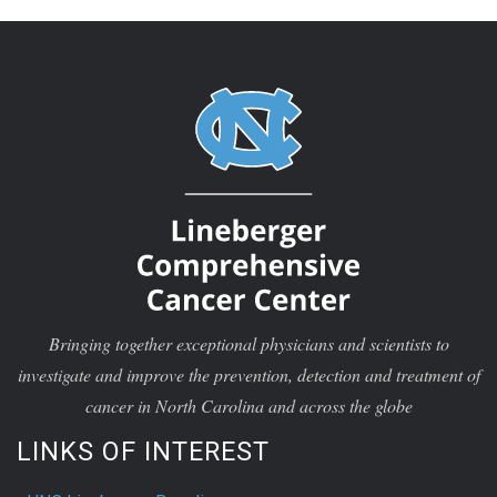
Bringing together exceptional physicians and scientists to
investigate and improve the prevention, detection and treatment of
cancer in North Carolina and across the globe
LINKS OF INTEREST