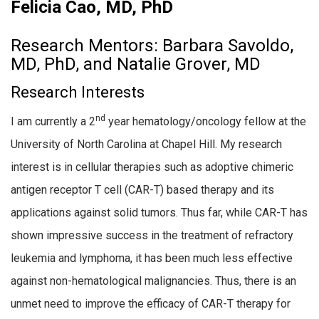
Felicia Cao, MD, PhD
Research Mentors: Barbara Savoldo,
MD, PhD, and Natalie Grover, MD
Research Interests
nd
I am currently a 2
year hematology/oncology fellow at the
University of North Carolina at Chapel Hill. My research
interest is in cellular therapies such as adoptive chimeric
antigen receptor T cell (CAR-T) based therapy and its
applications against solid tumors. Thus far, while CAR-T has
shown impressive success in the treatment of refractory
leukemia and lymphoma, it has been much less effective
against non-hematological malignancies. Thus, there is an
unmet need to improve the efficacy of CAR-T therapy for