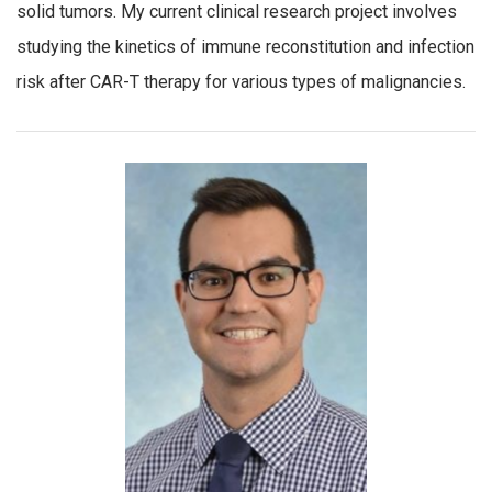
solid tumors. My current clinical research project involves
studying the kinetics of immune reconstitution and infection
risk after CAR-T therapy for various types of malignancies.