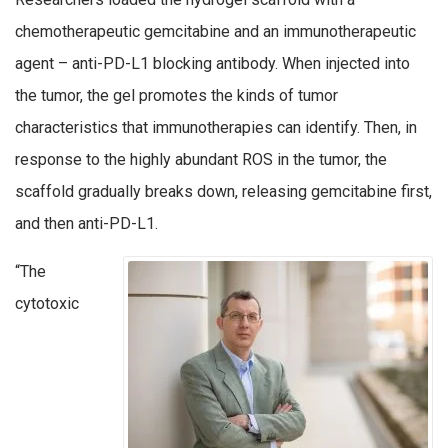
chemotherapeutic gemcitabine and an immunotherapeutic
agent – anti-PD-L1 blocking antibody. When injected into
the tumor, the gel promotes the kinds of tumor
characteristics that immunotherapies can identify. Then, in
response to the highly abundant ROS in the tumor, the
scaffold gradually breaks down, releasing gemcitabine first,
and then anti-PD-L1.
“The
cytotoxic