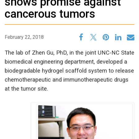
shows promise against
cancerous tumors
February 22, 2018
The lab of Zhen Gu, PhD, in the joint UNC-NC State
biomedical engineering department, developed a
biodegradable hydrogel scaffold system to release
chemotherapeutic and immunotherapeutic drugs
at the tumor site.