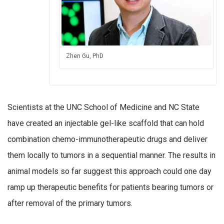
Zhen Gu, PhD
Scientists at the UNC School of Medicine and NC State
have created an injectable gel-like scaffold that can hold
combination chemo-immunotherapeutic drugs and deliver
them locally to tumors in a sequential manner. The results in
animal models so far suggest this approach could one day
ramp up therapeutic benefits for patients bearing tumors or
after removal of the primary tumors.