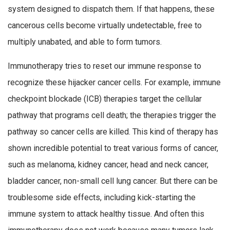
system designed to dispatch them. If that happens, these
cancerous cells become virtually undetectable, free to
multiply unabated, and able to form tumors.
Immunotherapy tries to reset our immune response to
recognize these hijacker cancer cells. For example, immune
checkpoint blockade (ICB) therapies target the cellular
pathway that programs cell death; the therapies trigger the
pathway so cancer cells are killed. This kind of therapy has
shown incredible potential to treat various forms of cancer,
such as melanoma, kidney cancer, head and neck cancer,
bladder cancer, non-small cell lung cancer. But there can be
troublesome side effects, including kick-starting the
immune system to attack healthy tissue. And often this