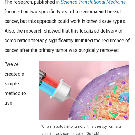
The research, published in
Science Translational Medicine
,
focused on two specific types of melanoma and breast
cancer, but this approach could work in other tissue types.
Also, the research showed that this localized delivery of
combination therapy significantly inhibited the recurrence of
cancer after the primary tumor was surgically removed.
“We’ve
created a
simple
method to
use
When injected into tumors, this therapy forms a
gel to attack cancer cells. (Gu Lab)