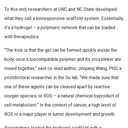
To this end, researchers at UNC and NC State developed
what they call a bioresponsive scaffold system. Essentially,
it’s a hydrogel – a polymeric network that can be loaded
with therapeutics.
“The trick is that the gel can be formed quickly inside the
body once a biocompatible polymer and its crosslinker are
mixed together,” said co-lead author, Jinqiang Wang, PhD, a
postdoctoral researcher in the Gu lab. “We made sure that
one of these agents can be cleaved apart by reactive
oxygen species, or ROS – a natural chemical byproduct of
cell metabolism.” In the context of cancer, a high level of
ROS is a major player in tumor development and growth.
Researchers loaded the hydrogel scaffold with a