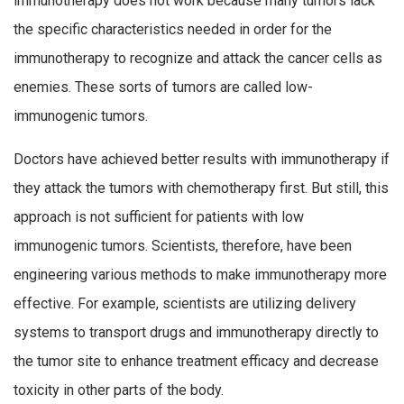
immunotherapy does not work because many tumors lack
the specific characteristics needed in order for the
immunotherapy to recognize and attack the cancer cells as
enemies. These sorts of tumors are called low-
immunogenic tumors.
Doctors have achieved better results with immunotherapy if
they attack the tumors with chemotherapy first. But still, this
approach is not sufficient for patients with low
immunogenic tumors. Scientists, therefore, have been
engineering various methods to make immunotherapy more
effective. For example, scientists are utilizing delivery
systems to transport drugs and immunotherapy directly to
the tumor site to enhance treatment efficacy and decrease
toxicity in other parts of the body.