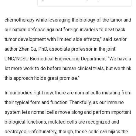
chemotherapy while leveraging the biology of the tumor and
our natural defense against foreign invaders to beat back
tumor development with limited side effects,” said senior
author Zhen Gu, PhD, associate professor in the joint
UNC/NCSU Biomedical Engineering Department. “We have a
lot more work to do before human clinical trials, but we think
this approach holds great promise.”
In our bodies right now, there are normal cells mutating from
their typical form and function. Thankfully, as our immune
system lets normal cells move along and perform important
biological functions, mutated cells are recognized and
destroyed. Unfortunately, though, these cells can hijack the