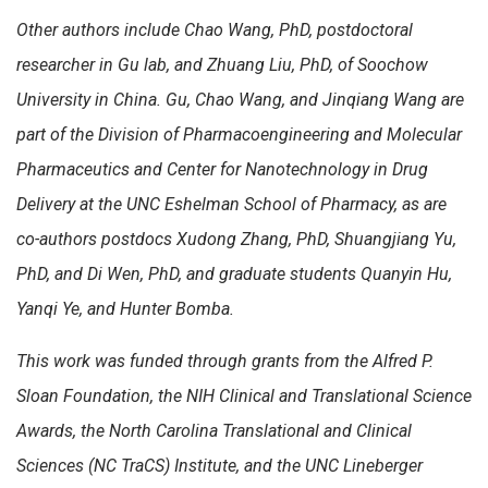
Other authors include Chao Wang, PhD, postdoctoral
researcher in Gu lab, and Zhuang Liu, PhD, of Soochow
University in China. Gu, Chao Wang, and Jinqiang Wang are
part of the Division of Pharmacoengineering and Molecular
Pharmaceutics and Center for Nanotechnology in Drug
Delivery at the UNC Eshelman School of Pharmacy, as are
co-authors postdocs Xudong Zhang, PhD, Shuangjiang Yu,
PhD, and Di Wen, PhD, and graduate students Quanyin Hu,
Yanqi Ye, and Hunter Bomba.
This work was funded through grants from the Alfred P.
Sloan Foundation, the NIH Clinical and Translational Science
Awards, the North Carolina Translational and Clinical
Sciences (NC TraCS) Institute, and the UNC Lineberger