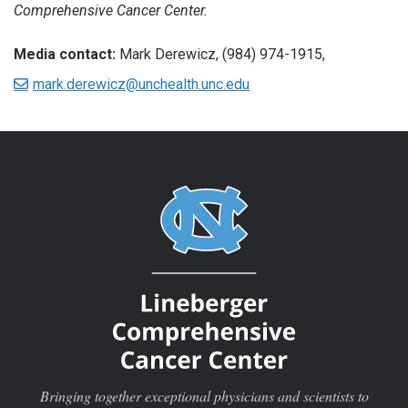
Comprehensive Cancer Center.
Media contact:
Mark Derewicz, (984) 974-1915,
mark.derewicz@unchealth.unc.edu
Bringing together exceptional physicians and scientists to