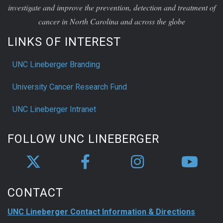
investigate and improve the prevention, detection and treatment of
cancer in North Carolina and across the globe
LINKS OF INTEREST
UNC Lineberger Branding
University Cancer Research Fund
UNC Lineberger Intranet
FOLLOW UNC LINEBERGER
CONTACT
UNC Lineberger Contact Information & Directions