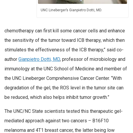
UNC Lineberger’s Gianpietro Dotti, MD.
chemotherapy can first kill some cancer cells and enhance
the sensitivity of the tumor toward ICB therapy, which then
stimulates the effectiveness of the ICB therapy,” said co-
author
Gianpietro Dotti, MD
, professor of microbiology and
immunology at the UNC School of Medicine and member of
the UNC Lineberger Comprehensive Cancer Center. “With
degradation of the gel, the ROS level in the tumor site can
be reduced, which also helps inhibit tumor growth.”
The UNC/NC State scientists tested this therapeutic gel-
mediated approach against two cancers – B16F10
melanoma and 4T1 breast cancer, the latter being low