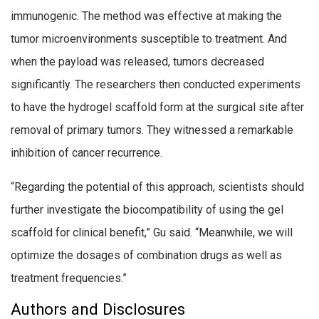
immunogenic. The method was effective at making the
tumor microenvironments susceptible to treatment. And
when the payload was released, tumors decreased
significantly. The researchers then conducted experiments
to have the hydrogel scaffold form at the surgical site after
removal of primary tumors. They witnessed a remarkable
inhibition of cancer recurrence.
“Regarding the potential of this approach, scientists should
further investigate the biocompatibility of using the gel
scaffold for clinical benefit,” Gu said. “Meanwhile, we will
optimize the dosages of combination drugs as well as
treatment frequencies.”
Authors and Disclosures