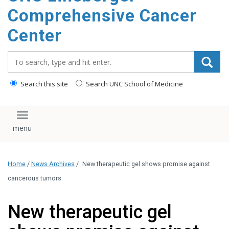
Comprehensive Cancer
Center
Search_for:
Search this site
Search UNC School of Medicine
Toggle navigation
Home
/
News Archives
/
New therapeutic gel shows promise against
cancerous tumors
New therapeutic gel