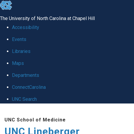
skip to the end of the global utility bar
The University of North Carolina at Chapel Hill
Accessibility
Events
Libraries
Maps
Departments
ConnectCarolina
UNC Search
Skip to main content
UNC School of Medicine
UNC Lineberger