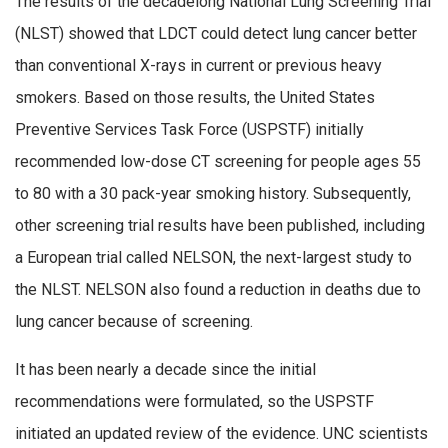
The results of the decadelong National Lung Screening Trial
(NLST) showed that LDCT could detect lung cancer better
than conventional X-rays in current or previous heavy
smokers. Based on those results, the United States
Preventive Services Task Force (USPSTF) initially
recommended low-dose CT screening for people ages 55
to 80 with a 30 pack-year smoking history. Subsequently,
other screening trial results have been published, including
a European trial called NELSON, the next-largest study to
the NLST. NELSON also found a reduction in deaths due to
lung cancer because of screening.
It has been nearly a decade since the initial
recommendations were formulated, so the USPSTF
initiated an updated review of the evidence. UNC scientists