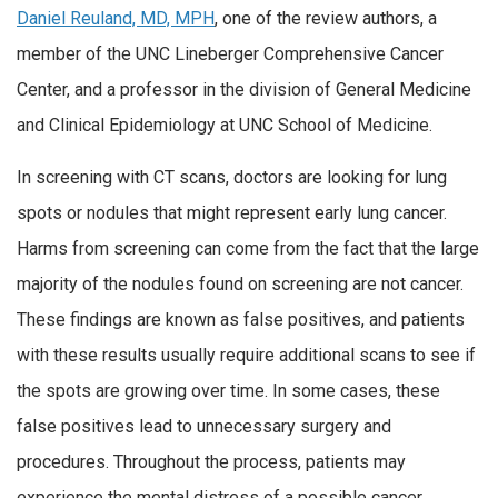
Daniel Reuland, MD, MPH
, one of the review authors, a
member of the UNC Lineberger Comprehensive Cancer
Center, and a professor in the division of General Medicine
and Clinical Epidemiology at UNC School of Medicine.
In screening with CT scans, doctors are looking for lung
spots or nodules that might represent early lung cancer.
Harms from screening can come from the fact that the large
majority of the nodules found on screening are not cancer.
These findings are known as false positives, and patients
with these results usually require additional scans to see if
the spots are growing over time. In some cases, these
false positives lead to unnecessary surgery and
procedures. Throughout the process, patients may
experience the mental distress of a possible cancer