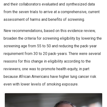
and their collaborators evaluated and synthesized data
from the seven trials to arrive at a comprehensive, current
assessment of harms and benefits of screening.
New recommendations, based on this evidence review,
broaden the criteria for screening eligibility by lowering the
screening age from 55 to 50 and reducing the pack-year
requirement from 30 to 20 pack-years. There were several
reasons for this change in eligibility according to the
reviewers; one was to promote health equity, in part
because African Americans have higher lung cancer risk
even with lower levels of smoking exposure.