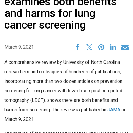
examines both benefits
and harms for lung
cancer screening
March 9, 2021
A comprehensive review by University of North Carolina
researchers and colleagues of hundreds of publications,
incorporating more than two dozen articles on prevention
screening for lung cancer with low-dose spiral computed
tomography (LDCT), shows there are both benefits and
harms from screening. The review is published in
JAMA
on
March 9, 2021.