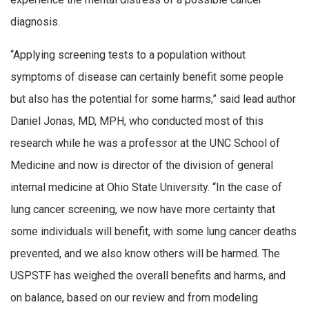
diagnosis.
“Applying screening tests to a population without
symptoms of disease can certainly benefit some people
but also has the potential for some harms,” said lead author
Daniel Jonas, MD, MPH, who conducted most of this
research while he was a professor at the UNC School of
Medicine and now is director of the division of general
internal medicine at Ohio State University. “In the case of
lung cancer screening, we now have more certainty that
some individuals will benefit, with some lung cancer deaths
prevented, and we also know others will be harmed. The
USPSTF has weighed the overall benefits and harms, and
on balance, based on our review and from modeling