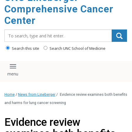
Comprehensive Cancer
Center
Search_for:
Search this site
Search UNC School of Medicine
Toggle navigation
Home
/
News from Lineberger
/
Evidence review examines both benefits
and harms for lung cancer screening
Evidence review