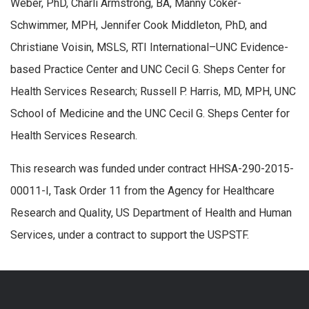
Weber, PhD, Charli Armstrong, BA, Manny Coker-
Schwimmer, MPH, Jennifer Cook Middleton, PhD, and
Christiane Voisin, MSLS, RTI International–UNC Evidence-
based Practice Center and UNC Cecil G. Sheps Center for
Health Services Research; Russell P. Harris, MD, MPH, UNC
School of Medicine and the UNC Cecil G. Sheps Center for
Health Services Research.
This research was funded under contract HHSA-290-2015-
00011-I, Task Order 11 from the Agency for Healthcare
Research and Quality, US Department of Health and Human
Services, under a contract to support the USPSTF.