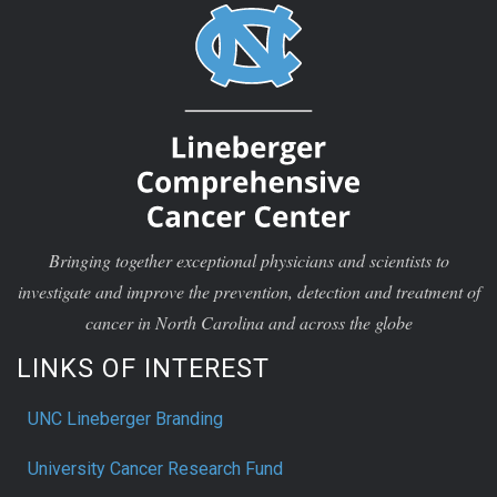
Bringing together exceptional physicians and scientists to
investigate and improve the prevention, detection and treatment of
cancer in North Carolina and across the globe
LINKS OF INTEREST
UNC Lineberger Branding
University Cancer Research Fund