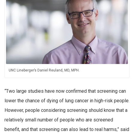
UNC Lineberger’s Daniel Reuland, MD, MPH.
“Two large studies have now confirmed that screening can
lower the chance of dying of lung cancer in high-risk people.
However, people considering screening should know that a
relatively small number of people who are screened
benefit, and that screening can also lead to real harms,” said