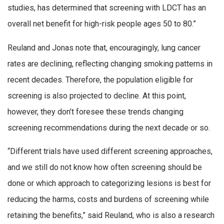
studies, has determined that screening with LDCT has an
overall net benefit for high-risk people ages 50 to 80.”
Reuland and Jonas note that, encouragingly, lung cancer
rates are declining, reflecting changing smoking patterns in
recent decades. Therefore, the population eligible for
screening is also projected to decline. At this point,
however, they don’t foresee these trends changing
screening recommendations during the next decade or so.
“Different trials have used different screening approaches,
and we still do not know how often screening should be
done or which approach to categorizing lesions is best for
reducing the harms, costs and burdens of screening while
retaining the benefits,” said Reuland, who is also a research