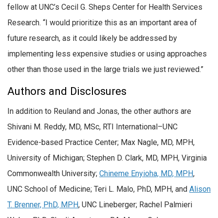
fellow at UNC’s Cecil G. Sheps Center for Health Services
Research. “I would prioritize this as an important area of
future research, as it could likely be addressed by
implementing less expensive studies or using approaches
other than those used in the large trials we just reviewed.”
Authors and Disclosures
In addition to Reuland and Jonas, the other authors are
Shivani M. Reddy, MD, MSc, RTI International–UNC
Evidence-based Practice Center; Max Nagle, MD, MPH,
University of Michigan; Stephen D. Clark, MD, MPH, Virginia
Commonwealth University;
Chineme Enyioha, MD, MPH
,
UNC School of Medicine; Teri L. Malo, PhD, MPH, and
Alison
T. Brenner, PhD, MPH
, UNC Lineberger; Rachel Palmieri