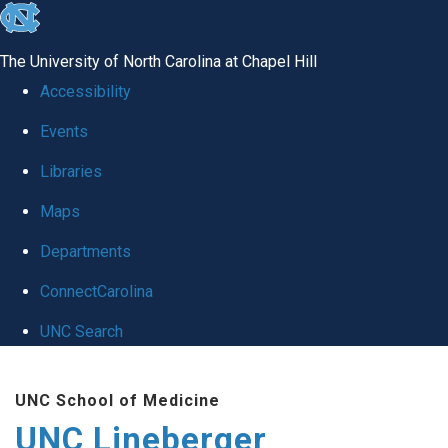
skip to the end of the global utility bar
The University of North Carolina at Chapel Hill
Accessibility
Events
Libraries
Maps
Departments
ConnectCarolina
UNC Search
Skip to main content
UNC School of Medicine
UNC Lineberger