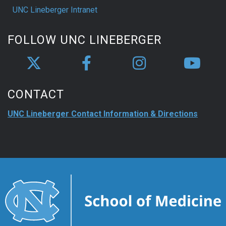
UNC Lineberger Intranet
FOLLOW UNC LINEBERGER
CONTACT
UNC Lineberger Contact Information & Directions