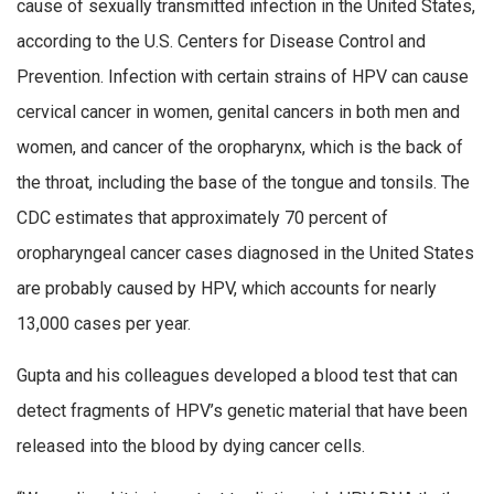
cause of sexually transmitted infection in the United States,
according to the U.S. Centers for Disease Control and
Prevention. Infection with certain strains of HPV can cause
cervical cancer in women, genital cancers in both men and
women, and cancer of the oropharynx, which is the back of
the throat, including the base of the tongue and tonsils. The
CDC estimates that approximately 70 percent of
oropharyngeal cancer cases diagnosed in the United States
are probably caused by HPV, which accounts for nearly
13,000 cases per year.
Gupta and his colleagues developed a blood test that can
detect fragments of HPV’s genetic material that have been
released into the blood by dying cancer cells.