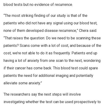
blood tests but no evidence of recurrence.
“The most striking finding of our study is that of the
patients who did not have any signal using our blood test,
none of them developed disease recurrence,” Chera said.
“That raises the question: Do we need to be scanning these
patients? Scans come with a lot of cost, and because of the
cost, we’re not able to do it as frequently. Patients end up
having a lot of anxiety from one scan to the next, wondering
if their cancer has come back. This blood test could spare
patients the need for additional imaging and potentially
alleviate some anxiety.”
The researchers say the next steps will involve
investigating whether the test can be used prospectively to