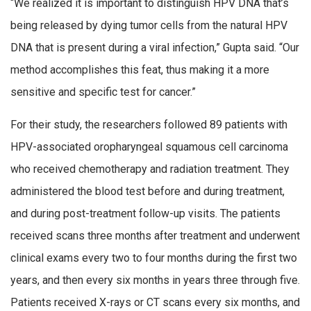
“We realized it is important to distinguish HPV DNA that’s
being released by dying tumor cells from the natural HPV
DNA that is present during a viral infection,” Gupta said. “Our
method accomplishes this feat, thus making it a more
sensitive and specific test for cancer.”
For their study, the researchers followed 89 patients with
HPV-associated oropharyngeal squamous cell carcinoma
who received chemotherapy and radiation treatment. They
administered the blood test before and during treatment,
and during post-treatment follow-up visits. The patients
received scans three months after treatment and underwent
clinical exams every two to four months during the first two
years, and then every six months in years three through five.
Patients received X-rays or CT scans every six months, and