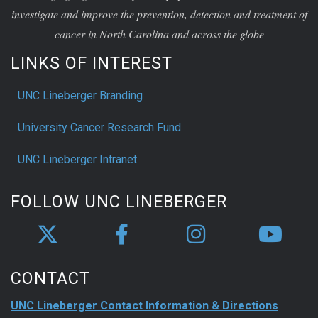
investigate and improve the prevention, detection and treatment of
cancer in North Carolina and across the globe
LINKS OF INTEREST
UNC Lineberger Branding
University Cancer Research Fund
UNC Lineberger Intranet
FOLLOW UNC LINEBERGER
CONTACT
UNC Lineberger Contact Information & Directions