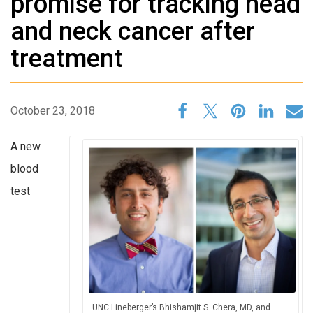
promise for tracking head
and neck cancer after
treatment
October 23, 2018
A new
blood
test
UNC Lineberger’s Bhishamjit S. Chera, MD, and