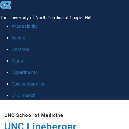
skip to the end of the global utility bar
The University of North Carolina at Chapel Hill
Accessibility
Events
Libraries
Maps
Departments
ConnectCarolina
UNC Search
Skip to main content
UNC School of Medicine
UNC Lineberger