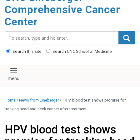
Comprehensive Cancer
Center
Search_for:
Search this site
Search UNC School of Medicine
Toggle navigation
Home
/
News from Lineberger
/
HPV blood test shows promise for
tracking head and neck cancer after treatment
HPV blood test shows