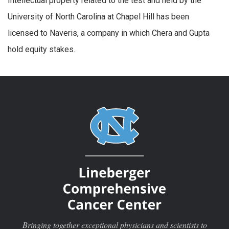
Intellectual property related to the test and held by the
University of North Carolina at Chapel Hill has been
licensed to Naveris, a company in which Chera and Gupta
hold equity stakes.
Bringing together exceptional physicians and scientists to