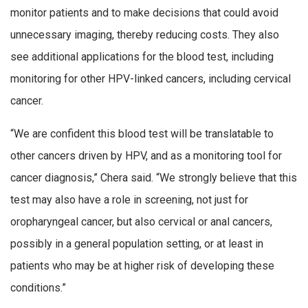
monitor patients and to make decisions that could avoid
unnecessary imaging, thereby reducing costs. They also
see additional applications for the blood test, including
monitoring for other HPV-linked cancers, including cervical
cancer.
“We are confident this blood test will be translatable to
other cancers driven by HPV, and as a monitoring tool for
cancer diagnosis,” Chera said. “We strongly believe that this
test may also have a role in screening, not just for
oropharyngeal cancer, but also cervical or anal cancers,
possibly in a general population setting, or at least in
patients who may be at higher risk of developing these
conditions.”