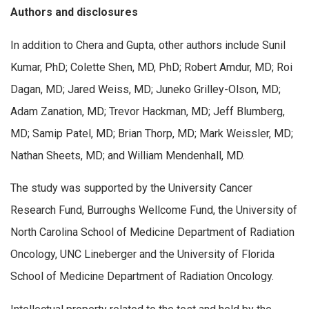
Authors and disclosures
In addition to Chera and Gupta, other authors include Sunil
Kumar, PhD; Colette Shen, MD, PhD; Robert Amdur, MD; Roi
Dagan, MD; Jared Weiss, MD; Juneko Grilley-Olson, MD;
Adam Zanation, MD; Trevor Hackman, MD; Jeff Blumberg,
MD; Samip Patel, MD; Brian Thorp, MD; Mark Weissler, MD;
Nathan Sheets, MD; and William Mendenhall, MD.
The study was supported by the University Cancer
Research Fund, Burroughs Wellcome Fund, the University of
North Carolina School of Medicine Department of Radiation
Oncology, UNC Lineberger and the University of Florida
School of Medicine Department of Radiation Oncology.