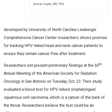
Gaorav Gupta, MD, PhD.
developed by University of North Carolina Lineberger
Comprehensive Cancer Center researchers shows promise
for tracking HPV-linked head and neck cancer patients to
ensure they remain cancer-free after treatment.
th
Researchers will present preliminary findings at the 60
Annual Meeting of the American Society for Radiation
Oncology in San Antonio on Tuesday, Oct. 23. Their study
evaluated a blood test for HPV-linked oropharyngeal
squamous cell carcinoma, which is a cancer of the back of
the throat. Researchers believe the test could be an