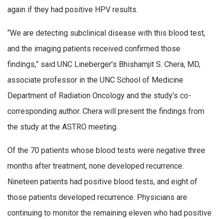
again if they had positive HPV results.
“We are detecting subclinical disease with this blood test,
and the imaging patients received confirmed those
findings,” said UNC Lineberger’s Bhishamjit S. Chera, MD,
associate professor in the UNC School of Medicine
Department of Radiation Oncology and the study’s co-
corresponding author. Chera will present the findings from
the study at the ASTRO meeting.
Of the 70 patients whose blood tests were negative three
months after treatment, none developed recurrence.
Nineteen patients had positive blood tests, and eight of
those patients developed recurrence. Physicians are
continuing to monitor the remaining eleven who had positive