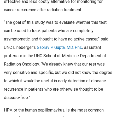
effective and less costly alternative for monitoring for
cancer recurrence after radiation treatment.
“The goal of this study was to evaluate whether this test
can be used to track patients who are completely
asymptomatic, and thought to have no active cancer,” said
UNC Lineberger’s
Gaorav P. Gupta, MD, PhD
, assistant
professor in the UNC School of Medicine Department of
Radiation Oncology. “We already knew that our test was
very sensitive and specific, but we did not know the degree
to which it would be useful in early detection of disease
recurrence in patients who are otherwise thought to be
disease-free.”
HPV, or the human papillomavirus, is the most common