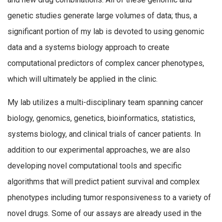
genetic studies generate large volumes of data; thus, a
significant portion of my lab is devoted to using genomic
data and a systems biology approach to create
computational predictors of complex cancer phenotypes,
which will ultimately be applied in the clinic.
My lab utilizes a multi-disciplinary team spanning cancer
biology, genomics, genetics, bioinformatics, statistics,
systems biology, and clinical trials of cancer patients. In
addition to our experimental approaches, we are also
developing novel computational tools and specific
algorithms that will predict patient survival and complex
phenotypes including tumor responsiveness to a variety of
novel drugs. Some of our assays are already used in the