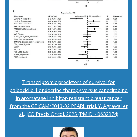
Transcriptomic predictors of survival for
palbociclib 1 endocrine therapy versus capecitabine
in aromatase inhibitor-resistant breast cancer
from the GEICAM/2013-02 PEARL trial. Y. Agrawal et
al., JCO Precis Oncol. 2025 (PMID: 40632974)