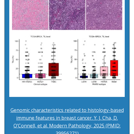
Genomic characteristics related to histology-based
immune features in breast cancer. Y. J. Cha, D.
O’Connell, et al. Modern Pathology, 2025 (PMID:
39956271)