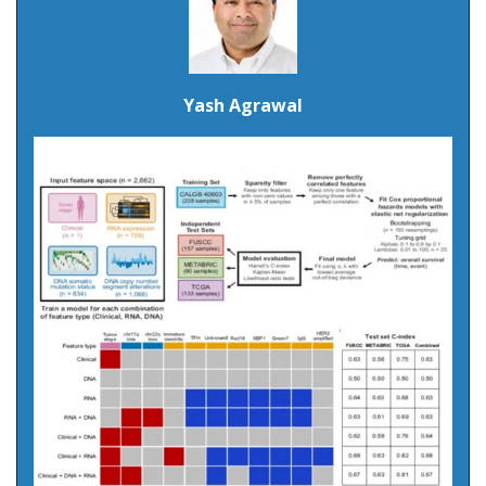
Yash Agrawal