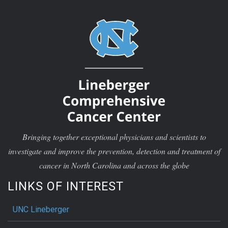
Bringing together exceptional physicians and scientists to
investigate and improve the prevention, detection and treatment of
cancer in North Carolina and across the globe
LINKS OF INTEREST
UNC Lineberger