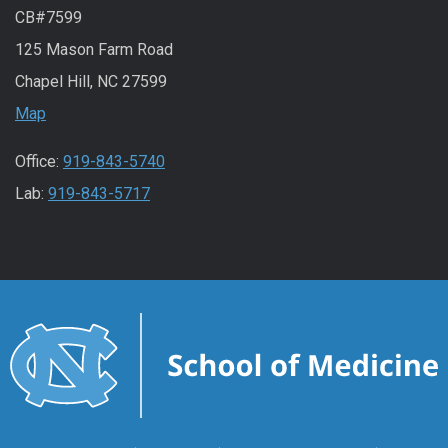
CB#7599
125 Mason Farm Road
Chapel Hill, NC 27599
Map
Office:
919-843-5740
Lab:
919-843-5717