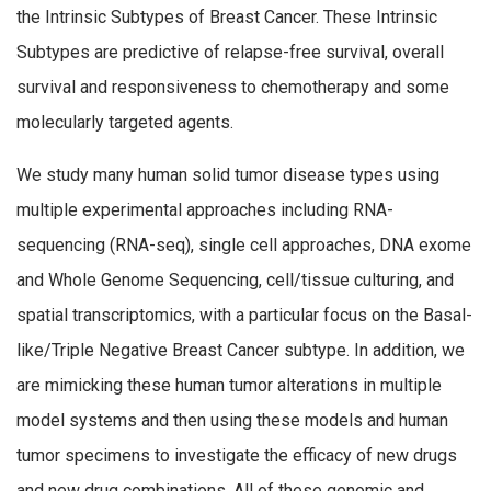
the Intrinsic Subtypes of Breast Cancer. These Intrinsic
Subtypes are predictive of relapse-free survival, overall
survival and responsiveness to chemotherapy and some
molecularly targeted agents.
We study many human solid tumor disease types using
multiple experimental approaches including RNA-
sequencing (RNA-seq), single cell approaches, DNA exome
and Whole Genome Sequencing, cell/tissue culturing, and
spatial transcriptomics, with a particular focus on the Basal-
like/Triple Negative Breast Cancer subtype. In addition, we
are mimicking these human tumor alterations in multiple
model systems and then using these models and human
tumor specimens to investigate the efficacy of new drugs
and new drug combinations. All of these genomic and