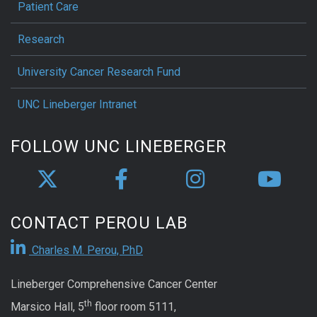
Patient Care
Research
University Cancer Research Fund
UNC Lineberger Intranet
FOLLOW UNC LINEBERGER
CONTACT PEROU LAB
Charles M. Perou, PhD
Lineberger Comprehensive Cancer Center
th
Marsico Hall, 5
floor room 5111,