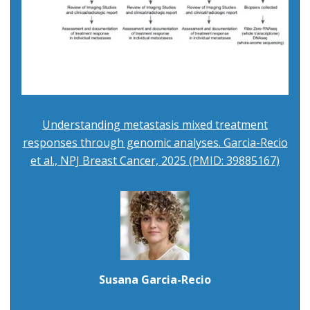
Understanding metastasis mixed treatment
responses through genomic analyses. Garcia-Recio
et al., NPJ Breast Cancer, 2025 (PMID: 39885167)
Susana Garcia-Recio