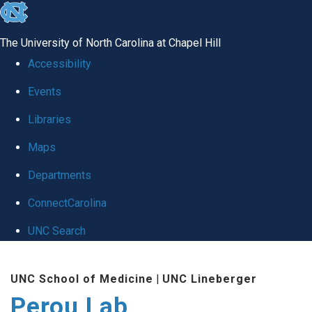
skip
to
The University of North Carolina at Chapel Hill
the
Accessibility
end
Events
of
Libraries
the
global
Maps
utility
Departments
bar
ConnectCarolina
UNC Search
Skip
UNC School of Medicine
|
UNC Lineberger
to
Perou Lab
main