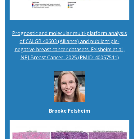
Prognostic and molecular multi-platform analysis
of CALGB 40603 (Alliance) and public triple-
negative breast cancer datasets. Felsheim et al.,
NPJ Breast Cancer, 2025 (PMID: 40057511)
Brooke Felsheim