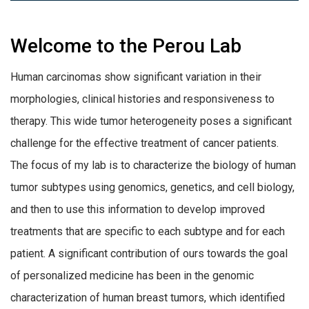
Welcome to the Perou Lab
Human carcinomas show significant variation in their
morphologies, clinical histories and responsiveness to
therapy. This wide tumor heterogeneity poses a significant
challenge for the effective treatment of cancer patients.
The focus of my lab is to characterize the biology of human
tumor subtypes using genomics, genetics, and cell biology,
and then to use this information to develop improved
treatments that are specific to each subtype and for each
patient.
A significant contribution of ours towards the goal
of personalized medicine has been in the genomic
characterization of human breast tumors, which identified