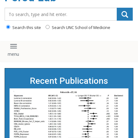
content
Search_for:
Search this site
Search UNC School of Medicine
Toggle navigation
Recent Publications