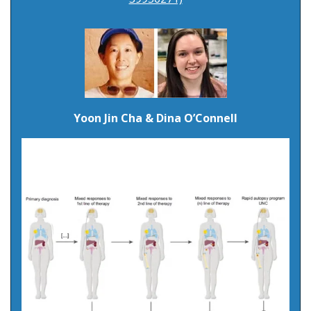
Yoon Jin Cha & Dina O’Connell