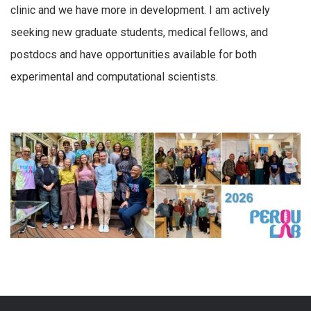
clinic and we have more in development. I am actively
seeking new graduate students, medical fellows, and
postdocs and have opportunities available for both
experimental and computational scientists.