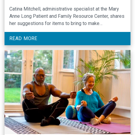
Catina Mitchell, administrative specialist at the Mary
Anne Long Patient and Family Resource Center, shares
her suggestions for items to bring to make
chemotherapy appointments more comfortable.
READ MORE