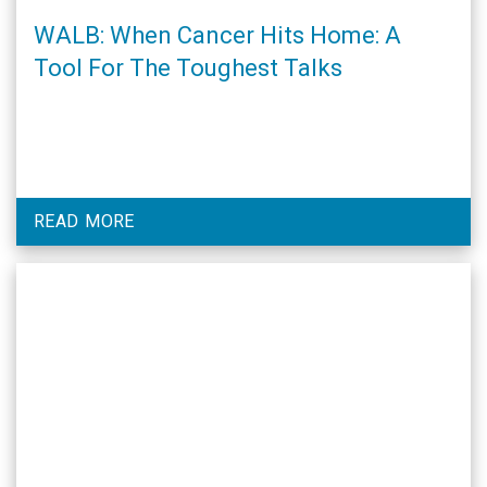
WALB: When Cancer Hits Home: A
Tool For The Toughest Talks
READ MORE