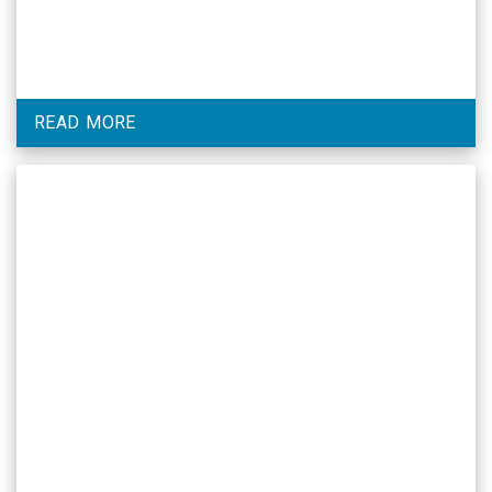
READ MORE