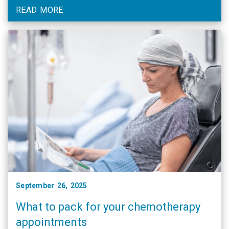
READ MORE
September 26, 2025
What to pack for your chemotherapy
appointments