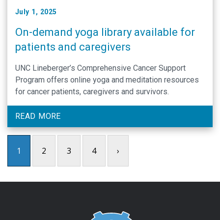
July 1, 2025
On-demand yoga library available for
patients and caregivers
UNC Lineberger’s Comprehensive Cancer Support
Program offers online yoga and meditation resources
for cancer patients, caregivers and survivors.
READ MORE
1
2
3
4
›