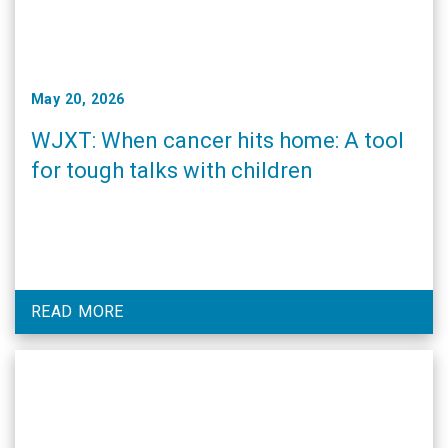
May 20, 2026
WJXT: When cancer hits home: A tool
for tough talks with children
READ MORE