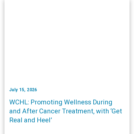
July 15, 2026
WCHL: Promoting Wellness During
and After Cancer Treatment, with ‘Get
Real and Heel’