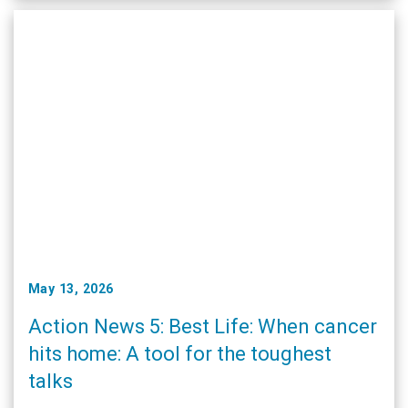
May 13, 2026
Action News 5: Best Life: When cancer
hits home: A tool for the toughest
talks