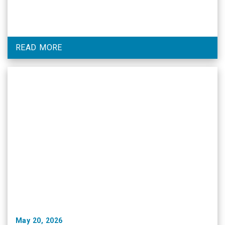
READ MORE
May 20, 2026