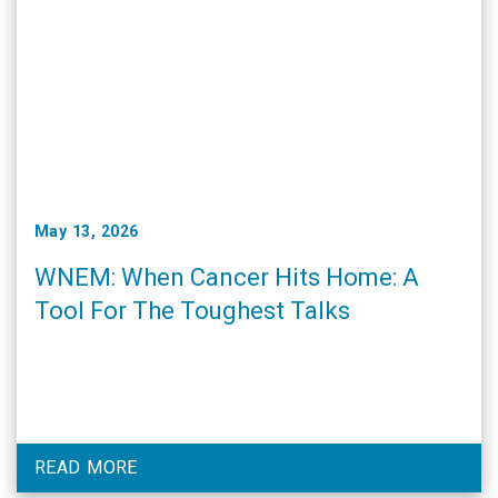
May 13, 2026
WNEM: When Cancer Hits Home: A
Tool For The Toughest Talks
READ MORE