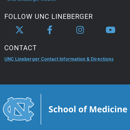
FOLLOW UNC LINEBERGER
CONTACT
UNC Lineberger Contact Information & Directions