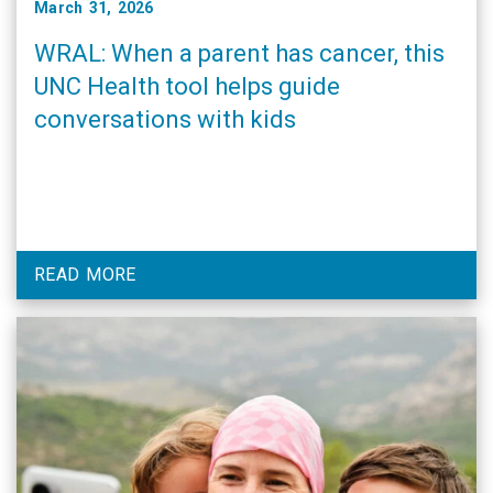
March 31, 2026
WRAL: When a parent has cancer, this
UNC Health tool helps guide
conversations with kids
READ MORE