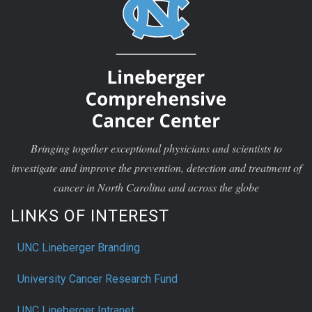
Bringing together exceptional physicians and scientists to
investigate and improve the prevention, detection and treatment of
cancer in North Carolina and across the globe
LINKS OF INTEREST
UNC Lineberger Branding
University Cancer Research Fund
UNC Lineberger Intranet