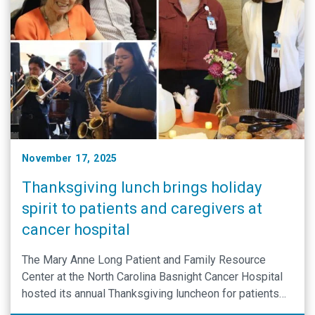
November 17, 2025
Thanksgiving lunch brings holiday
spirit to patients and caregivers at
cancer hospital
The Mary Anne Long Patient and Family Resource
Center at the North Carolina Basnight Cancer Hospital
hosted its annual Thanksgiving luncheon for patients
and caregivers.