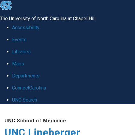
skip to the end of the global utility bar
The University of North Carolina at Chapel Hill
Accessibility
Events
Libraries
Maps
Departments
ConnectCarolina
UNC Search
Skip to main content
UNC School of Medicine
UNC Lineberger