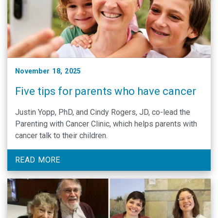
November 18, 2025
Five tips for parents who have cancer
Justin Yopp, PhD, and Cindy Rogers, JD, co-lead the
Parenting with Cancer Clinic, which helps parents with
cancer talk to their children.
READ MORE