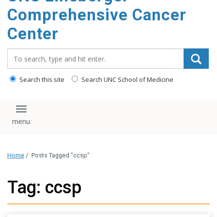
Comprehensive Cancer
Center
Search_for:
Search this site
Search UNC School of Medicine
Toggle navigation
Home
/
Posts Tagged "ccsp"
Tag: ccsp