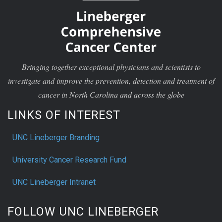
Bringing together exceptional physicians and scientists to
investigate and improve the prevention, detection and treatment of
cancer in North Carolina and across the globe
LINKS OF INTEREST
UNC Lineberger Branding
University Cancer Research Fund
UNC Lineberger Intranet
FOLLOW UNC LINEBERGER