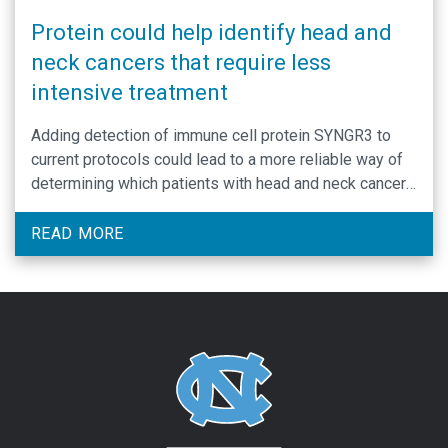
Protein could help identify head and
neck cancers that require less
intensive treatment
Adding detection of immune cell protein SYNGR3 to
current protocols could lead to a more reliable way of
determining which patients with head and neck cancer
need less intensive treatment.
READ MORE