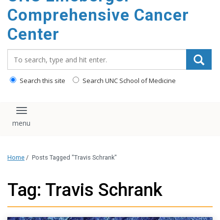
Comprehensive Cancer
Center
Search_for:
Search this site
Search UNC School of Medicine
Toggle navigation
Home
/
Posts Tagged "Travis Schrank"
Tag: Travis Schrank