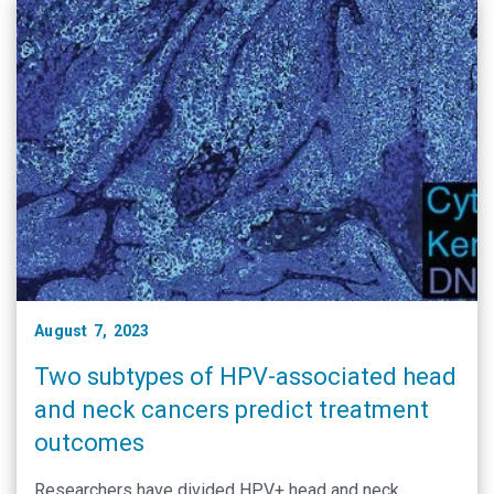
August 7, 2023
Two subtypes of HPV-associated head
and neck cancers predict treatment
outcomes
Researchers have divided HPV+ head and neck