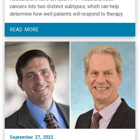
cancers into two distinct subtypes, which can help
determine how well patients will respond to therapy.
READ MORE
September 27, 2022