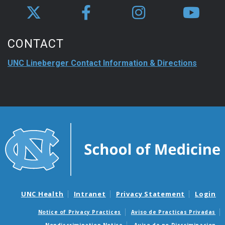
CONTACT
UNC Lineberger Contact Information & Directions
UNC Health
Intranet
Privacy Statement
Login
Notice of Privacy Practices
Aviso de Practicas Privadas