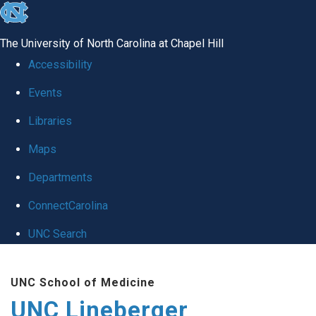
skip to the end of the global utility bar
The University of North Carolina at Chapel Hill
Accessibility
Events
Libraries
Maps
Departments
ConnectCarolina
UNC Search
Skip to main content
UNC School of Medicine
UNC Lineberger