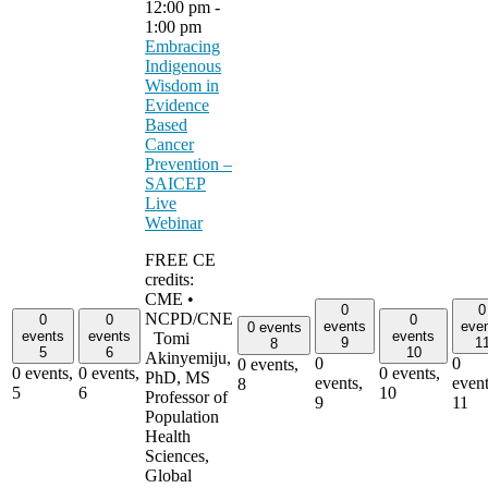
12:00 pm
-
1:00 pm
Embracing
Indigenous
Wisdom in
Evidence
Based
Cancer
Prevention –
SAICEP
Live
Webinar
FREE CE
credits:
CME •
0
0
NCPD/CNE
0
0
0
events
eve
0 events
events
events
events
Tomi
9
1
8
5
6
10
Akinyemiju,
0
0
0 events,
0 events,
0 events,
0 events,
PhD, MS
events,
event
8
5
6
10
Professor of
9
11
Population
Health
Sciences,
Global