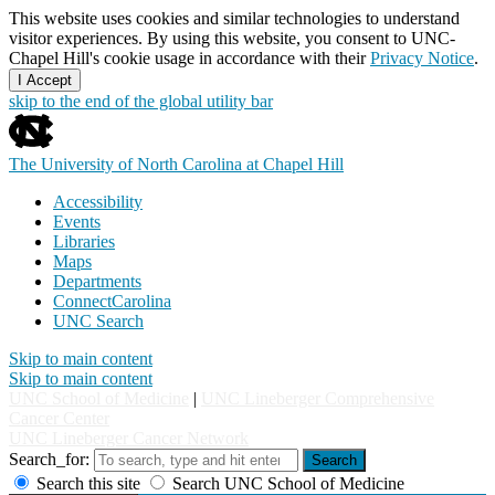
This website uses cookies and similar technologies to understand
visitor experiences. By using this website, you consent to UNC-
Chapel Hill's cookie usage in accordance with their
Privacy Notice
.
I Accept
skip to the end of the global utility bar
The University of North Carolina at Chapel Hill
Accessibility
Events
Libraries
Maps
Departments
ConnectCarolina
UNC Search
Skip to main content
Skip to main content
UNC School of Medicine
|
UNC Lineberger Comprehensive
Cancer Center
UNC Lineberger Cancer Network
Search_for:
Search
Search this site
Search UNC School of Medicine