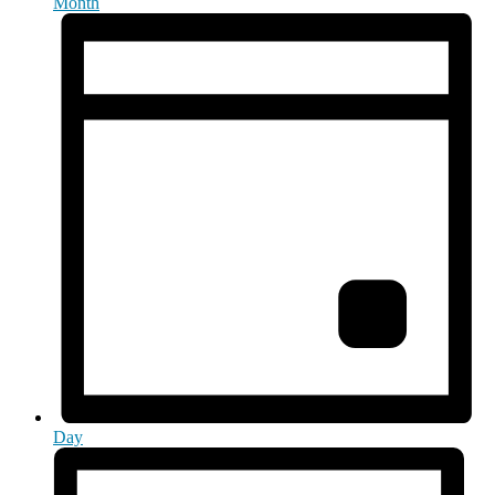
Month
Day