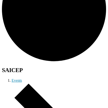
SAICEP
Events