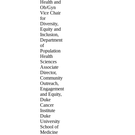
Health and
Ob/Gyn
Vice Chair
for
Diversity,
Equity and
Inclusion,
Department
of
Population
Health
Sciences
Associate
Director,
Community
Outreach,
Engagement
and Equity,
Duke
Cancer
Institute
Duke
University
School of
Medicine