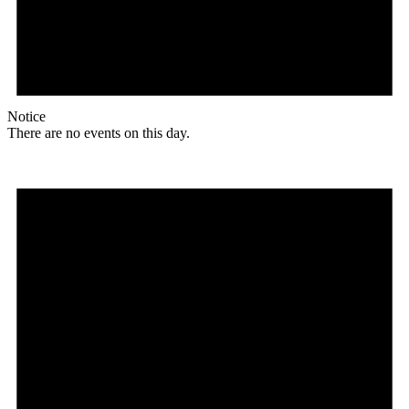
Notice
There are no events on this day.