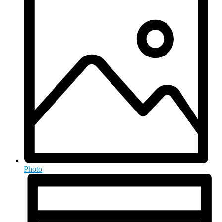
Photo