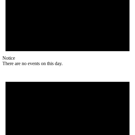
Notice
There are no events on this day.