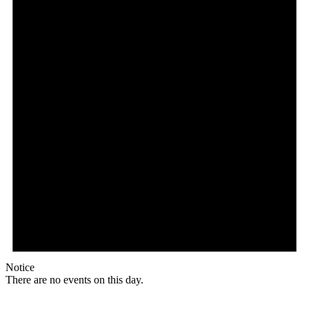
Notice
There are no events on this day.