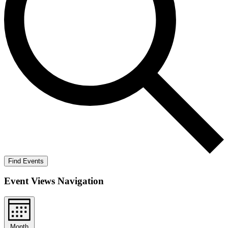
Find Events
Event Views Navigation
Month