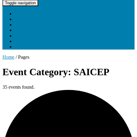
UNC Lineberger Cancer Network
Toggle navigation
Home
About UNCLCN
Professional Ed
Tumor Boards
Partnerships
Project Support
Learning Portal
Home
/
Pages
Event Category: SAICEP
35 events found.