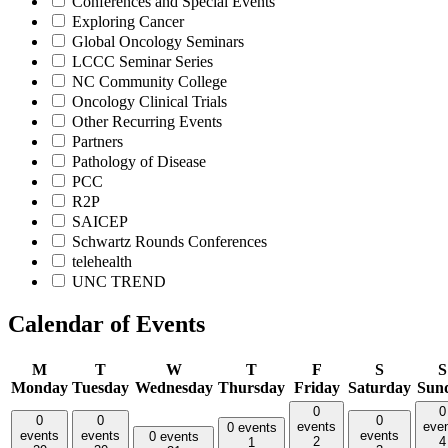
Conferences and Special Events
Exploring Cancer
Global Oncology Seminars
LCCC Seminar Series
NC Community College
Oncology Clinical Trials
Other Recurring Events
Partners
Pathology of Disease
PCC
R2P
SAICEP
Schwartz Rounds Conferences
telehealth
UNC TREND
Calendar of Events
M
T
W
T
F
S
S
Monday
Tuesday
Wednesday
Thursday
Friday
Saturday
Sun
0
0
0
0
0
events
eve
0 events
events
events
events
0 events
2
4
1