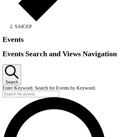
SAICEP
Events
Events Search and Views Navigation
Search
Enter Keyword. Search for Events by Keyword.