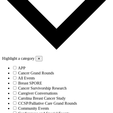
Highlight a category
✕
APP
Cancer Grand Rounds
All Events
Breast SPORE
Cancer Survivorship Research
Caregiver Conversations
Carolina Breast Cancer Study
CCSP/Palliative Care Grand Rounds
Community Events