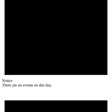
Notice
There are no events on this day.