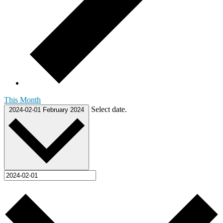
This Month
Select date.
2024-02-01
February 2024