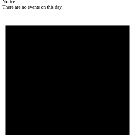
Notice
There are no events on this day.