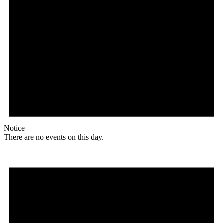
Notice
There are no events on this day.