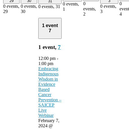
29
30
3
31
0
0
0 events,
0 events,
0 events,
0 events,
0 events,
31
events,
event
1
29
30
3
2
4
1 event
7
1 event,
7
12:00 pm
-
1:00 pm
Embracing
Indigenous
Wisdom in
Evidence
Based
Cancer
Prevention –
SAICEP
Live
Webinar
February 7,
2024 @