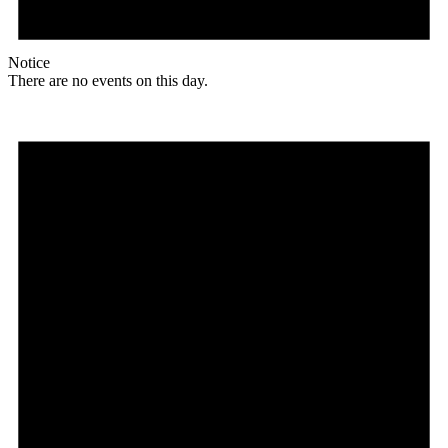
Notice
There are no events on this day.