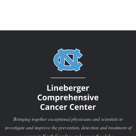
Bringing together exceptional physicians and scientists to
investigate and improve the prevention, detection and treatment of
cancer in North Carolina and across the globe