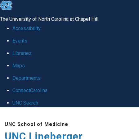
skip to the end of the global utility bar
The University of North Carolina at Chapel Hill
Accessibility
Events
Libraries
Maps
Departments
ConnectCarolina
UNC Search
Skip to main content
UNC School of Medicine
UNC Lineberger