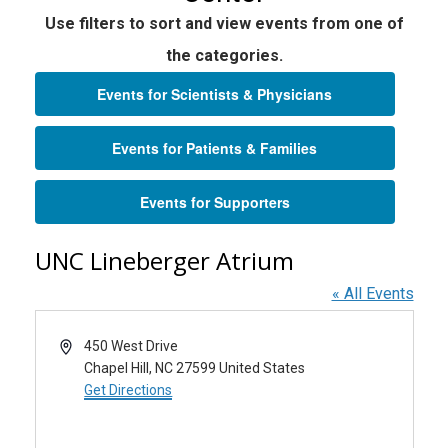
Use filters to sort and view events from one of
the categories.
Events for Scientists & Physicians
Events for Patients & Families
Events for Supporters
UNC Lineberger Atrium
« All Events
Address
450 West Drive
Chapel Hill
,
NC
27599
United States
Get Directions