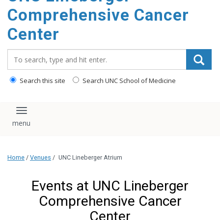
Comprehensive Cancer
Center
Search_for:
Search this site
Search UNC School of Medicine
Toggle navigation
Home
/
Venues
/
UNC Lineberger Atrium
Events at UNC Lineberger
Comprehensive Cancer
Center