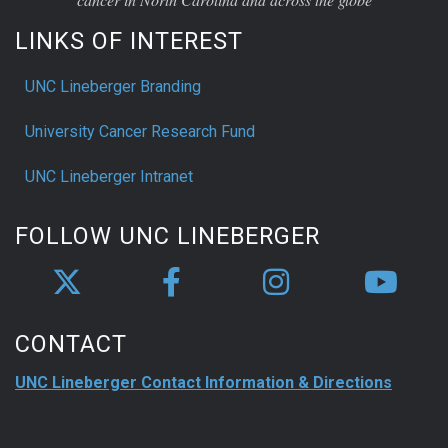
LINKS OF INTEREST
UNC Lineberger Branding
University Cancer Research Fund
UNC Lineberger Intranet
FOLLOW UNC LINEBERGER
CONTACT
UNC Lineberger Contact Information & Directions