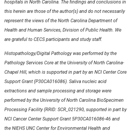
hospitals in North Carolina. The findings and conclusions in
this herein are those of the author(s) and do not necessarily
represent the views of the North Carolina Department of
Health and Human Services, Division of Public Health. We
are grateful to CECS participants and study staff.
Histopathology/Digital Pathology was performed by the
Pathology Services Core at the University of North Carolina-
Chapel Hill, which is supported in part by an NCI Center Core
Support Grant (P30CA016086). Saliva nucleic acid
extractions and sample processing and storage were
performed by the University of North Carolina BioSpecimen
Processing Facility (RRID: SCR_021290, supported in part by
NCI Cancer Center Support Grant 5P30CA016086-46 and
the NIEHS UNC Center for Environmental Health and