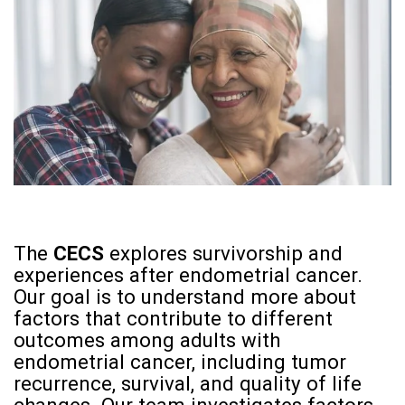
The
CECS
explores survivorship and
experiences after endometrial cancer.
Our goal is to understand more about
factors that contribute to different
outcomes among adults with
endometrial cancer, including tumor
recurrence, survival, and quality of life