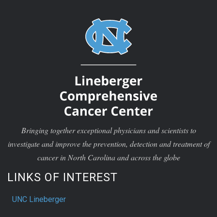
Bringing together exceptional physicians and scientists to
investigate and improve the prevention, detection and treatment of
cancer in North Carolina and across the globe
LINKS OF INTEREST
UNC Lineberger