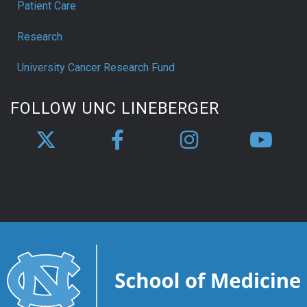
Patient Care
Research
University Cancer Research Fund
FOLLOW UNC LINEBERGER