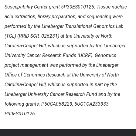
Susceptibility Center grant 5P30ES010126. Tissue nucleic
acid extraction, library preparation, and sequencing were
performed by the Lineberger Translational Genomics Lab
(TGL) (RRID SCR_025231) at the University of North
Carolina-Chapel Hill, which is supported by the Lineberger
University Cancer Research Funds (UCRF). Genomics
project management was performed by the Lineberger
Office of Genomics Research at the University of North
Carolina-Chapel Hill, which is supported in part by the
Lineberger University Cancer Research Fund and by the
following grants: P50CA058223, 5UG1CA233333,
P30ES010126.