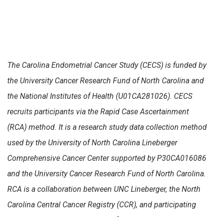
The Carolina Endometrial Cancer Study (CECS) is funded by
the University Cancer Research Fund of North Carolina and
the National Institutes of Health (U01CA281026). CECS
recruits participants via the Rapid Case Ascertainment
(RCA) method. It is a research study data collection method
used by the University of North Carolina Lineberger
Comprehensive Cancer Center supported by P30CA016086
and the University Cancer Research Fund of North Carolina.
RCA is a collaboration between UNC Lineberger, the North
Carolina Central Cancer Registry (CCR), and participating