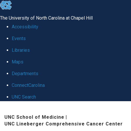
skip
to
The University of North Carolina at Chapel Hill
the
Accessibility
end
Events
of
Libraries
the
global
Maps
utility
Departments
bar
ConnectCarolina
UNC Search
Skip
UNC School of Medicine
|
to
UNC Lineberger Comprehensive Cancer Center
main