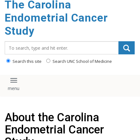
The Carolina
content
Endometrial Cancer
Study
Search_for:
Search this site
Search UNC School of Medicine
Toggle navigation
About the Carolina
Endometrial Cancer