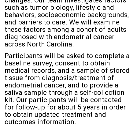
changes. Our team investigates factors
such as tumor biology, lifestyle and
behaviors, socioeconomic backgrounds,
and barriers to care. We will examine
these factors among a cohort of adults
diagnosed with endometrial cancer
across North Carolina.
Participants will be asked to complete a
baseline survey, consent to obtain
medical records, and a sample of stored
tissue from diagnosis/treatment of
endometrial cancer, and to provide a
saliva sample through a self-collection
kit. Our participants will be contacted
for follow-up for about 5 years in order
to obtain updated treatment and
outcomes information.