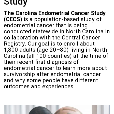
Study
The Carolina Endometrial Cancer Study
(CECS)
is a population-based study of
endometrial cancer that is being
conducted statewide in North Carolina in
collaboration with the Central Cancer
Registry. Our goal is to enroll about
1,800 adults (age 20–80) living in North
Carolina (all 100 counties) at the time of
their recent first diagnosis of
endometrial cancer to learn more about
survivorship after endometrial cancer
and why some people have different
outcomes and experiences.