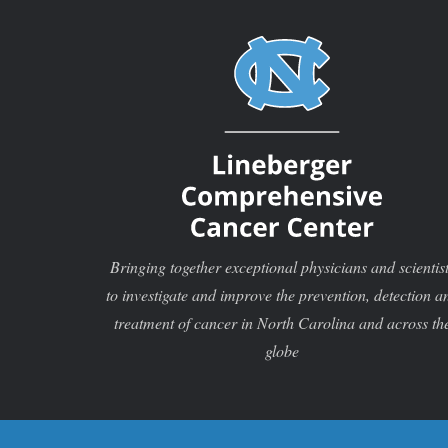
Bringing together exceptional physicians and scientis
to investigate and improve the prevention, detection a
treatment of cancer in North Carolina and across th
globe