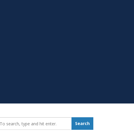
earch_for:
Search