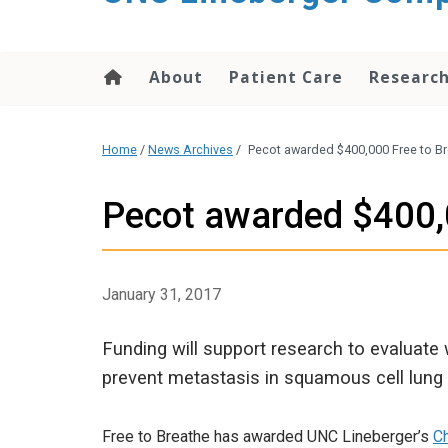
About
Patient Care
Researc
Home
/
News Archives
/
Pecot awarded $400,000 Free to Br
Pecot awarded $400,0
January 31, 2017
Funding will support research to evaluate
prevent metastasis in squamous cell lung 
Free to Breathe has awarded UNC Lineberger’s
C