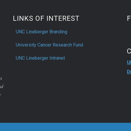
LINKS OF INTEREST
UNC Lineberger Branding
University Cancer Research Fund
UNC Lineberger Intranet
U
D
ts
nd
e