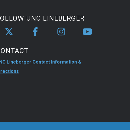
FOLLOW UNC LINEBERGER
CONTACT
NC Lineberger Contact Information &
irections