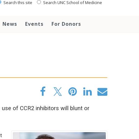
Search this site
Search UNC School of Medicine
News
Events
For Donors
se of CCR2 inhibitors will blunt or
t