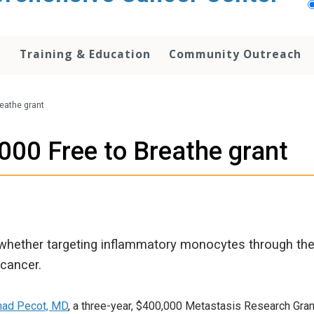
h
Training & Education
Community Outreach
eathe grant
00 Free to Breathe grant
 whether targeting inflammatory monocytes through the u
cancer.
had Pecot, MD
, a three-year, $400,000 Metastasis Research Gran