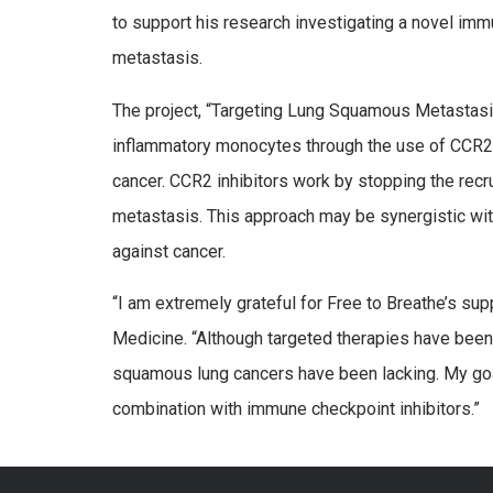
to support his research investigating a novel im
metastasis.
The project, “Targeting Lung Squamous Metastasis 
inflammatory monocytes through the use of CCR2 i
cancer. CCR2 inhibitors work by stopping the rec
metastasis. This approach may be synergistic wit
against cancer.
“I am extremely grateful for Free to Breathe’s su
Medicine. “Although targeted therapies have been 
squamous lung cancers have been lacking. My goal i
combination with immune checkpoint inhibitors.”