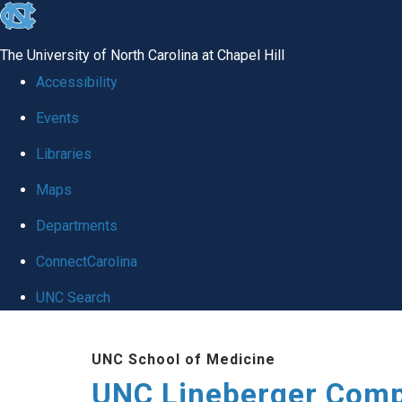
skip to the end of the global utility bar
The University of North Carolina at Chapel Hill
Accessibility
Events
Libraries
Maps
Departments
ConnectCarolina
UNC Search
Skip to main content
UNC School of Medicine
UNC Lineberger Comp