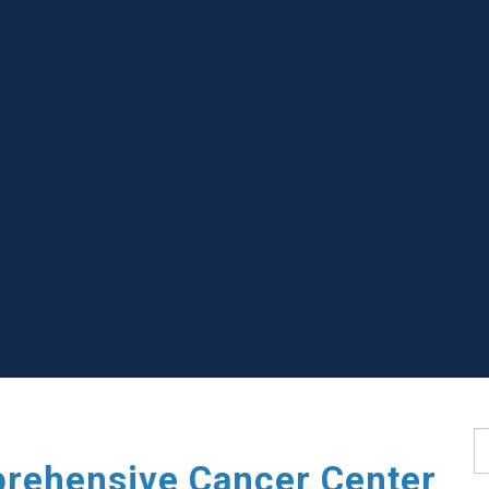
S
rehensive Cancer Center