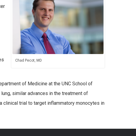
cer
es
Chad Pecot, MD
 Department of Medicine at the UNC School of
lung, similar advances in the treatment of
 clinical trial to target inflammatory monocytes in