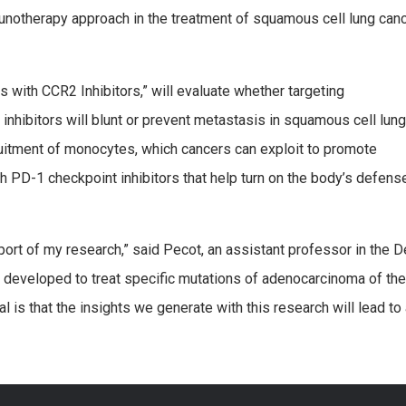
munotherapy approach in the treatment of squamous cell lung can
with CCR2 Inhibitors,” will evaluate whether targeting
nhibitors will blunt or prevent metastasis in squamous cell lung
ruitment of monocytes, which cancers can exploit to promote
h PD-1 checkpoint inhibitors that help turn on the body’s defens
pport of my research,” said Pecot, an assistant professor in the
developed to treat specific mutations of adenocarcinoma of the 
s that the insights we generate with this research will lead to a