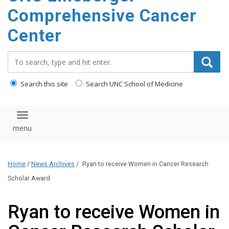
Comprehensive Cancer
Center
Search_for:
Search this site
Search UNC School of Medicine
Toggle navigation
Home
/
News Archives
/
Ryan to receive Women in Cancer Research
Scholar Award
Ryan to receive Women in