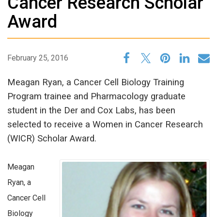
Cancer Research Scholar
Award
February 25, 2016
Meagan Ryan, a Cancer Cell Biology Training
Program trainee and Pharmacology graduate
student in the Der and Cox Labs, has been
selected to receive a Women in Cancer Research
(WICR) Scholar Award.
Meagan
Ryan, a
Cancer Cell
Biology