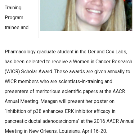
Training
Program
trainee and
Pharmacology graduate student in the Der and Cox Labs,
has been selected to receive a Women in Cancer Research
(WICR) Scholar Award. These awards are given annually to
WICR members who are scientists-in-training and
presenters of meritorious scientific papers at the AACR
Annual Meeting. Meagan will present her poster on
“Inhibition of p38 enhances ERK inhibitor efficacy in
pancreatic ductal adenocarcinoma” at the 2016 AACR Annual
Meeting in New Orleans, Louisiana, April 16-20.