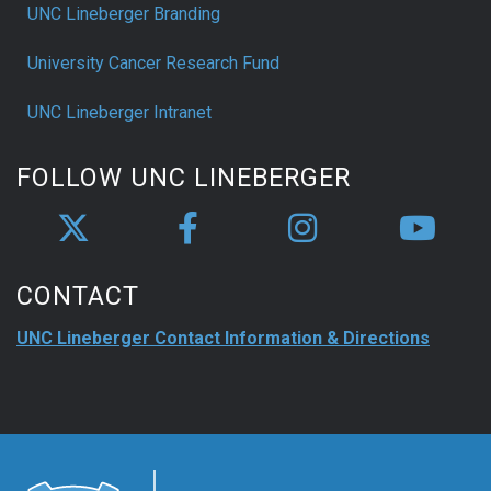
UNC Lineberger Branding
University Cancer Research Fund
UNC Lineberger Intranet
FOLLOW UNC LINEBERGER
CONTACT
UNC Lineberger Contact Information & Directions