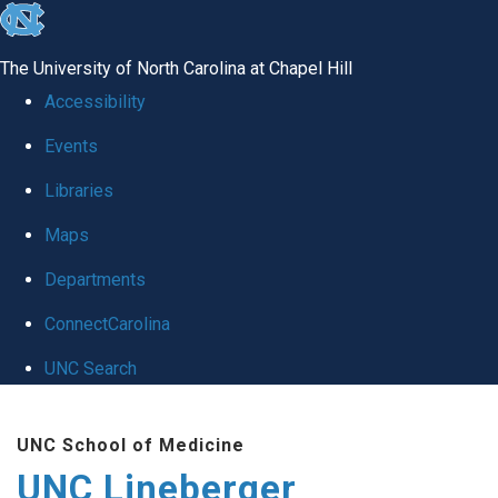
skip to the end of the global utility bar
The University of North Carolina at Chapel Hill
Accessibility
Events
Libraries
Maps
Departments
ConnectCarolina
UNC Search
Skip to main content
UNC School of Medicine
UNC Lineberger