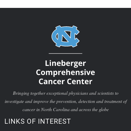
Bringing together exceptional physicians and scientists to
investigate and improve the prevention, detection and treatment of
cancer in North Carolina and across the globe
LINKS OF INTEREST