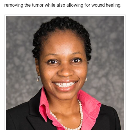
removing the tumor while also allowing for wound healing.