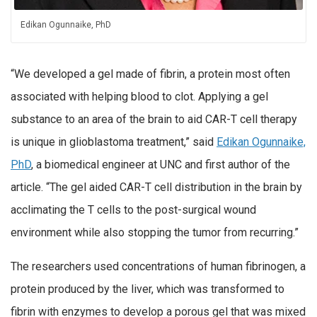
Edikan Ogunnaike, PhD
“We developed a gel made of fibrin, a protein most often
associated with helping blood to clot. Applying a gel
substance to an area of the brain to aid CAR-T cell therapy
is unique in glioblastoma treatment,” said
Edikan Ogunnaike,
PhD
, a biomedical engineer at UNC and first author of the
article. “The gel aided CAR-T cell distribution in the brain by
acclimating the T cells to the post-surgical wound
environment while also stopping the tumor from recurring.”
The researchers used concentrations of human fibrinogen, a
protein produced by the liver, which was transformed to
fibrin with enzymes to develop a porous gel that was mixed