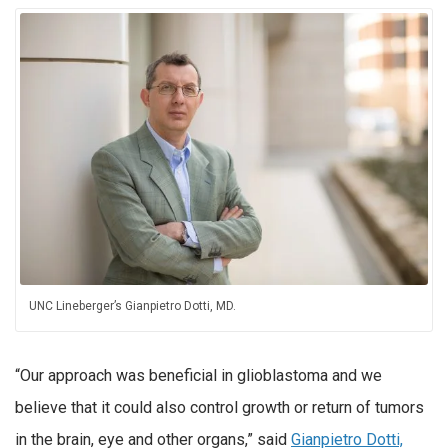
UNC Lineberger’s Gianpietro Dotti, MD.
“Our approach was beneficial in glioblastoma and we
believe that it could also control growth or return of tumors
in the brain, eye and other organs,” said
Gianpietro Dotti,