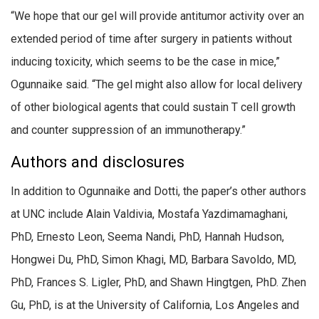
“We hope that our gel will provide antitumor activity over an
extended period of time after surgery in patients without
inducing toxicity, which seems to be the case in mice,”
Ogunnaike said. “The gel might also allow for local delivery
of other biological agents that could sustain T cell growth
and counter suppression of an immunotherapy.”
Authors and disclosures
In addition to Ogunnaike and Dotti, the paper’s other authors
at UNC include Alain Valdivia, Mostafa Yazdimamaghani,
PhD, Ernesto Leon, Seema Nandi, PhD, Hannah Hudson,
Hongwei Du, PhD, Simon Khagi, MD, Barbara Savoldo, MD,
PhD, Frances S. Ligler, PhD, and Shawn Hingtgen, PhD. Zhen
Gu, PhD, is at the University of California, Los Angeles and