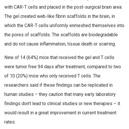
with CAR-T cells and placed in the post-surgical brain area.
The gel created web-like fibrin scaffolds in the brain, in
which the CAR-T cells uniformly enmeshed themselves into
the pores of scaffolds. The scaffolds are biodegradable
and do not cause inflammation, tissue death or scarring.
Nine of 14 (64%) mice that received the gel and T cells
were tumor free 94 days after treatment, compared to two
of 10 (20%) mice who only received T cells. The
researchers said if these findings can be replicated in
human studies – they caution that many early laboratory
findings don’t lead to clinical studies or new therapies – it
would result in a great improvement in current treatment
rates.