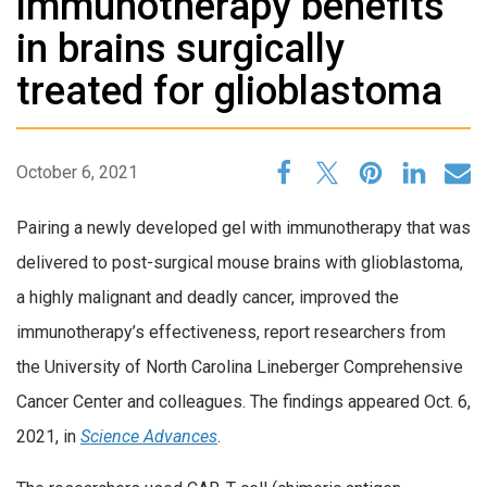
immunotherapy benefits
in brains surgically
treated for glioblastoma
October 6, 2021
Pairing a newly developed gel with immunotherapy that was
delivered to post-surgical mouse brains with glioblastoma,
a highly malignant and deadly cancer, improved the
immunotherapy’s effectiveness, report researchers from
the University of North Carolina Lineberger Comprehensive
Cancer Center and colleagues. The findings appeared Oct. 6,
2021, in
Science Advances
.