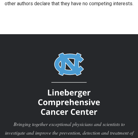
other authors declare that they have no competing interests.
Bringing together exceptional physicians and scientists to
investigate and improve the prevention, detection and treatment of