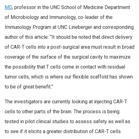
MD
, professor in the UNC School of Medicine Department
of Microbiology and Immunology, co-leader of the
Immunology Program at UNC Lineberger and corresponding
author of this article. “It should be noted that direct delivery
of CAR-T cells into a post-surgical area must result in broad
coverage of the surface of the surgical cavity to maximize
the possibility that T cells come in contact with residual
tumor cells, which is where our flexible scaffold has shown
to be of great benefit.”
The investigators are currently looking at injecting CAR-T
cells to other parts of the brain. The process is being
tested in pilot clinical studies to assess safety as well as
to see if it elicits a greater distribution of CAR-T cells.