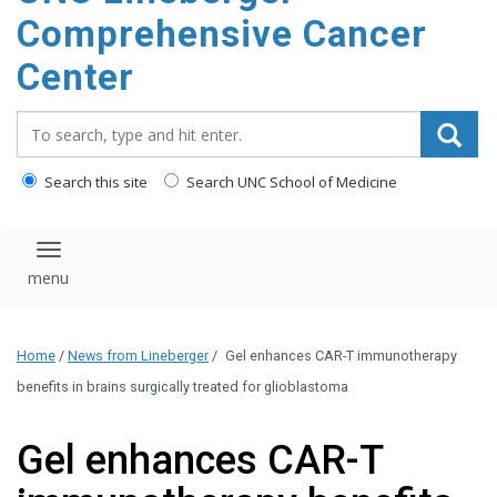
Comprehensive Cancer
Center
Search_for:
Search this site
Search UNC School of Medicine
Toggle navigation
Home
/
News from Lineberger
/
Gel enhances CAR-T immunotherapy
benefits in brains surgically treated for glioblastoma
Gel enhances CAR-T