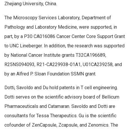
Zhejiang University, China.
The Microscopy Services Laboratory, Department of
Pathology and Laboratory Medicine, were supported, in
part, by a P30 CA016086 Cancer Center Core Support Grant
to UNC Lineberger. In addition, the research was supported
by National Cancer Institute grants T32CA196689,
R25NS094093, R21-CA229938-01A1, U01CA239258, and
by an Alfred P. Sloan Foundation SSMN grant.
Dotti, Savoldo and Du hold patents in T cell engineering.
Dotti serves on the scientific advisory board of Bellicum
Pharmaceuticals and Catamaran. Savoldo and Dotti are
consultants for Tessa Therapeutics. Gu is the scientific
cofounder of ZenCapsule, Zcapsule, and Zenomics. The