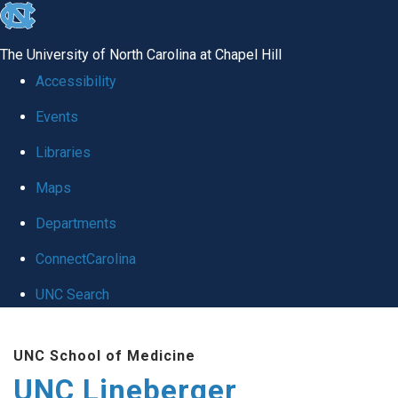
skip to the end of the global utility bar
The University of North Carolina at Chapel Hill
Accessibility
Events
Libraries
Maps
Departments
ConnectCarolina
UNC Search
Skip to main content
UNC School of Medicine
UNC Lineberger