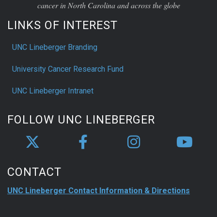
cancer in North Carolina and across the globe
LINKS OF INTEREST
UNC Lineberger Branding
University Cancer Research Fund
UNC Lineberger Intranet
FOLLOW UNC LINEBERGER
CONTACT
UNC Lineberger Contact Information & Directions