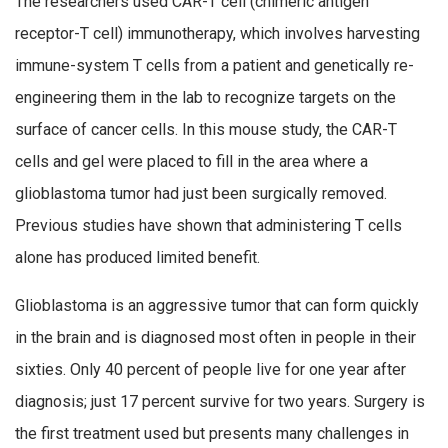
The researchers used CAR-T cell (chimeric antigen
receptor-T cell) immunotherapy, which involves harvesting
immune-system T cells from a patient and genetically re-
engineering them in the lab to recognize targets on the
surface of cancer cells. In this mouse study, the CAR-T
cells and gel were placed to fill in the area where a
glioblastoma tumor had just been surgically removed.
Previous studies have shown that administering T cells
alone has produced limited benefit.
Glioblastoma is an aggressive tumor that can form quickly
in the brain and is diagnosed most often in people in their
sixties. Only 40 percent of people live for one year after
diagnosis; just 17 percent survive for two years. Surgery is
the first treatment used but presents many challenges in