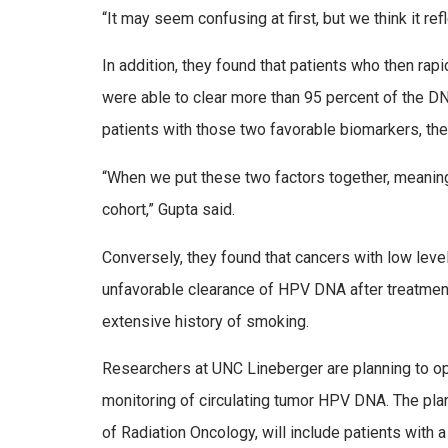
“It may seem confusing at first, but we think it re
In addition, they found that patients who then ra
were able to clear more than 95 percent of the DN
patients with those two favorable biomarkers, the
“When we put these two factors together, meaning 
cohort,” Gupta said.
Conversely, they found that cancers with low leve
unfavorable clearance of HPV DNA after treatment
extensive history of smoking.
Researchers at UNC Lineberger are planning to open 
monitoring of circulating tumor HPV DNA. The pla
of Radiation Oncology, will include patients with 