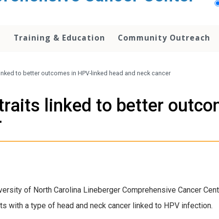
h
Training & Education
Community Outreach
 linked to better outcomes in HPV-linked head and neck cancer
traits linked to better outc
r
versity of North Carolina Lineberger Comprehensive Cancer Center
ts with a type of head and neck cancer linked to HPV infection.