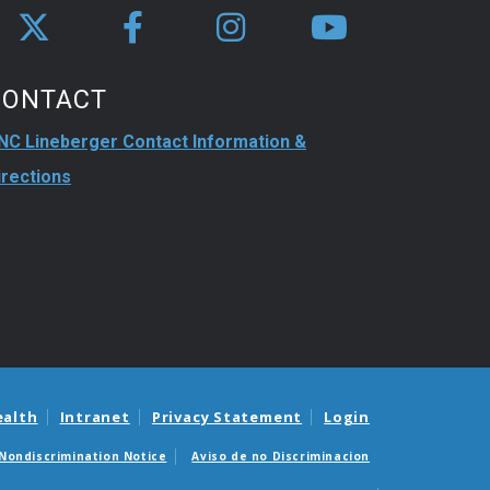
CONTACT
NC Lineberger Contact Information &
irections
ealth
Intranet
Privacy Statement
Login
Nondiscrimination Notice
Aviso de no Discriminacion