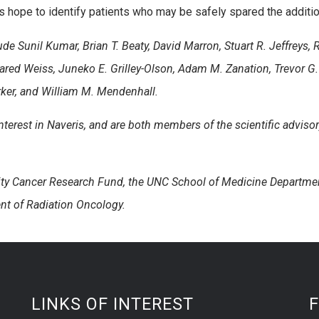
 hope to identify patients who may be safely spared the additional
ude Sunil Kumar, Brian T. Beaty, David Marron, Stuart R. Jeffreys
Jared Weiss, Juneko E. Grilley-Olson, Adam M. Zanation, Trevor G
rker, and William M. Mendenhall.
nterest in Naveris, and are both members of the scientific advisor
ity Cancer Research Fund, the UNC School of Medicine Departmen
nt of Radiation Oncology.
LINKS OF INTEREST