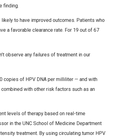
e finding.
re likely to have improved outcomes. Patients who
e a favorable clearance rate. For 19 out of 67
t observe any failures of treatment in our
00 copies of HPV DNA per milliliter — and with
 combined with other risk factors such as an
rent levels of therapy based on real-time
fessor in the UNC School of Medicine Department
ntensity treatment. By using circulating tumor HPV