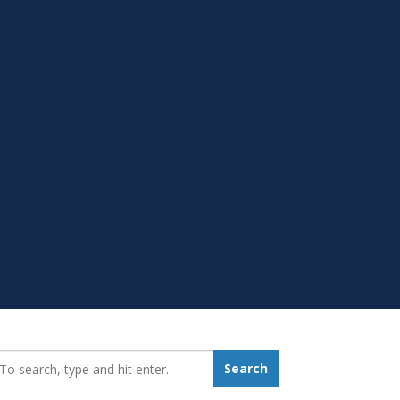
earch_for:
Search