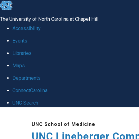
skip to the end of the global utility bar
The University of North Carolina at Chapel Hill
Accessibility
Events
Libraries
Maps
Departments
ConnectCarolina
UNC Search
Skip to main content
UNC School of Medicine
UNC Lineberger Comp