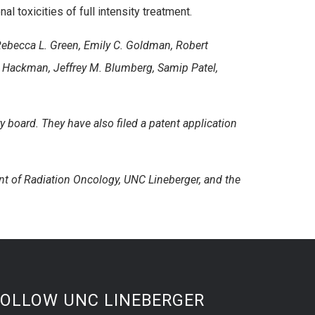
 toxicities of full intensity treatment.
, Rebecca L. Green, Emily C. Goldman, Robert
. Hackman, Jeffrey M. Blumberg, Samip Patel,
y board. They have also filed a patent application
t of Radiation Oncology, UNC Lineberger, and the
FOLLOW UNC LINEBERGER