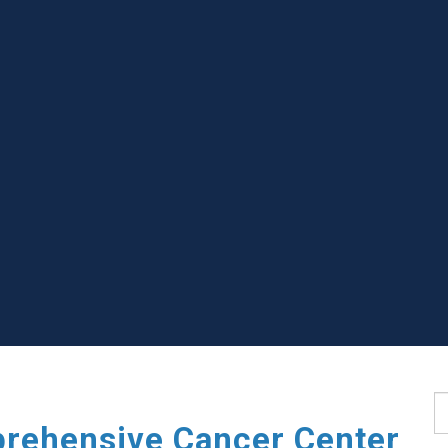
S
rehensive Cancer Center