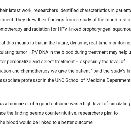
their latest work, researchers identified characteristics in patien
atment. They drew their findings from a study of the blood test
emotherapy and radiation for HPV-linked oropharyngeal squamous
at this means is that in the future, dynamic, real-time monitoring
culating tumor HPV DNA in the blood during treatment may help 
ter personalize and select treatment – especially the level of
iation and chemotherapy we give the patient,” said the study’s fir
, associate professor in the UNC School of Medicine Department
as a biomarker of a good outcome was a high level of circulating
ce the finding seems counterintuitive, researchers plan to
n the blood would be linked to a better outcome.