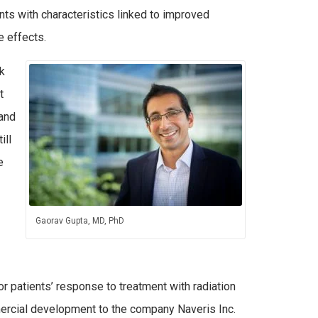
ents with characteristics linked to improved
e effects.
k
t
and
ill
e
Gaorav Gupta, MD, PhD
or patients’ response to treatment with radiation
mercial development to the company Naveris Inc.