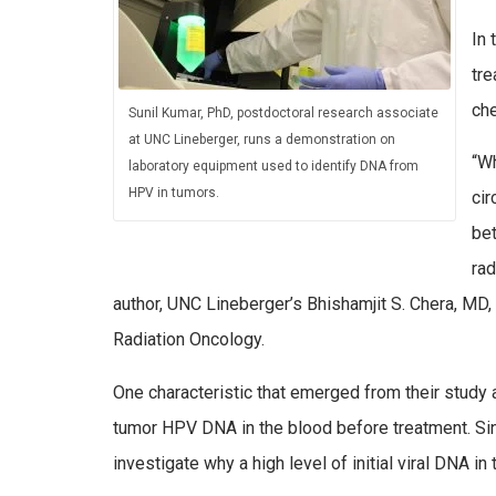
In 
tre
ch
Sunil Kumar, PhD, postdoctoral research associate
at UNC Lineberger, runs a demonstration on
“Wh
laboratory equipment used to identify DNA from
HPV in tumors.
cir
bet
rad
author, UNC Lineberger’s Bhishamjit S. Chera, MD
Radiation Oncology.
One characteristic that emerged from their study 
tumor HPV DNA in the blood before treatment. Sin
investigate why a high level of initial viral DNA i