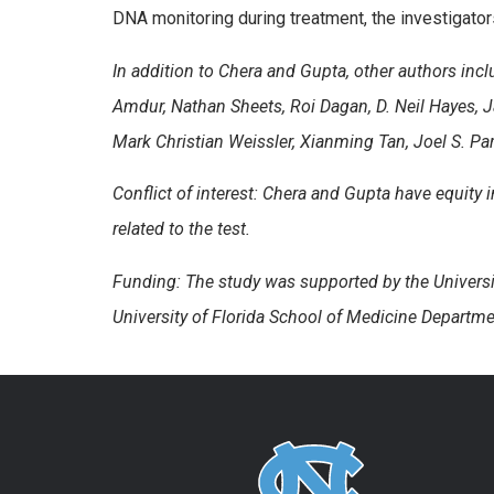
DNA monitoring during treatment, the investigators
In addition to Chera and Gupta, other authors incl
Amdur, Nathan Sheets, Roi Dagan, D. Neil Hayes, 
Mark Christian Weissler, Xianming Tan, Joel S. Pa
Conflict of interest: Chera and Gupta have equity i
related to the test.
Funding: The study was supported by the Univers
University of Florida School of Medicine Departme