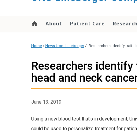
About
Patient Care
Researc
Home
/
News from Lineberger
/
Researchers identify traits
Researchers identify 
head and neck cance
June 13, 2019
Using a new blood test that’s in development, Uni
could be used to personalize treatment for patien