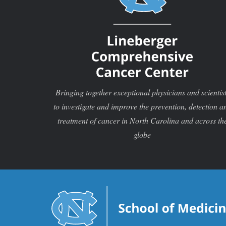
Bringing together exceptional physicians and scientis
to investigate and improve the prevention, detection a
treatment of cancer in North Carolina and across th
globe