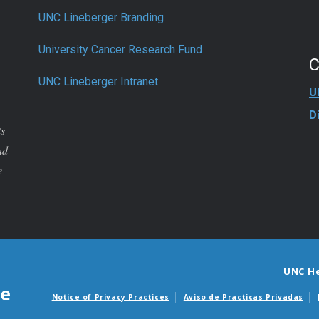
UNC Lineberger Branding
University Cancer Research Fund
UNC Lineberger Intranet
U
D
ts
nd
e
UNC H
Notice of Privacy Practices
Aviso de Practicas Privadas