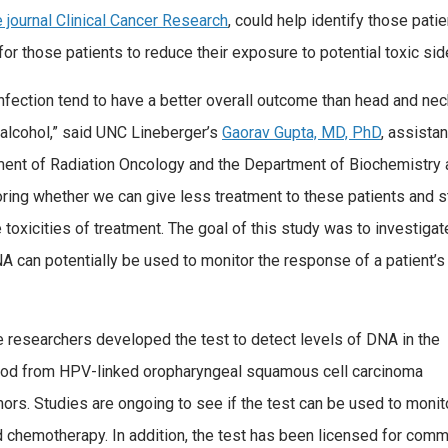
e journal Clinical Cancer Research
, could help identify those pati
or those patients to reduce their exposure to potential toxic sid
fection tend to have a better overall outcome than head and nec
 alcohol,” said UNC Lineberger’s
Gaorav Gupta, MD, PhD
, assistan
ent of Radiation Oncology and the Department of Biochemistry 
loring whether we can give less treatment to these patients and st
 toxicities of treatment. The goal of this study was to investigat
A can potentially be used to monitor the response of a patient’s
 researchers developed the test to detect levels of DNA in the
ood from HPV-linked oropharyngeal squamous cell carcinoma
ors. Studies are ongoing to see if the test can be used to monit
 chemotherapy. In addition, the test has been licensed for com