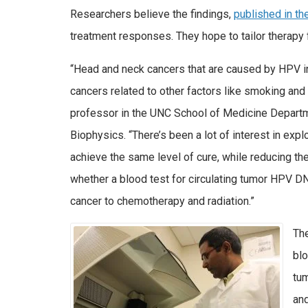
Researchers believe the findings,
published in th
treatment responses. They hope to tailor therapy f
“Head and neck cancers that are caused by HPV in
cancers related to other factors like smoking and
professor in the UNC School of Medicine Departm
Biophysics. “There’s been a lot of interest in exp
achieve the same level of cure, while reducing the
whether a blood test for circulating tumor HPV DN
cancer to chemotherapy and radiation.”
The
bl
tum
and