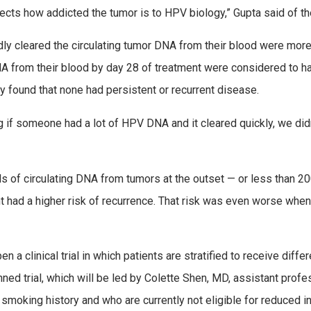
flects how addicted the tumor is to HPV biology,” Gupta said of th
pidly cleared the circulating tumor DNA from their blood were mo
A from their blood by day 28 of treatment were considered to hav
y found that none had persistent or recurrent disease.
if someone had a lot of HPV DNA and it cleared quickly, we didn’
ls of circulating DNA from tumors at the outset — or less than 2
 had a higher risk of recurrence. That risk was even worse when
a clinical trial in which patients are stratified to receive diffe
nned trial, which will be led by Colette Shen, MD, assistant pro
a smoking history and who are currently not eligible for reduced i