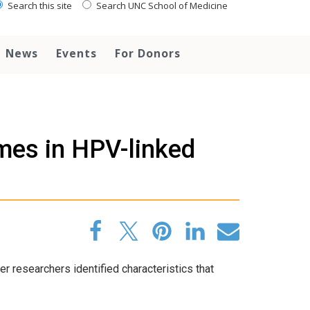
Search this site
Search UNC School of Medicine
News
Events
For Donors
omes in HPV-linked
 researchers identified characteristics that