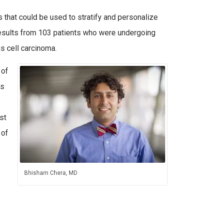
ts that could be used to stratify and personalize
 results from 103 patients who were undergoing
 cell carcinoma.
 of
us
st
 of
Bhisham Chera, MD