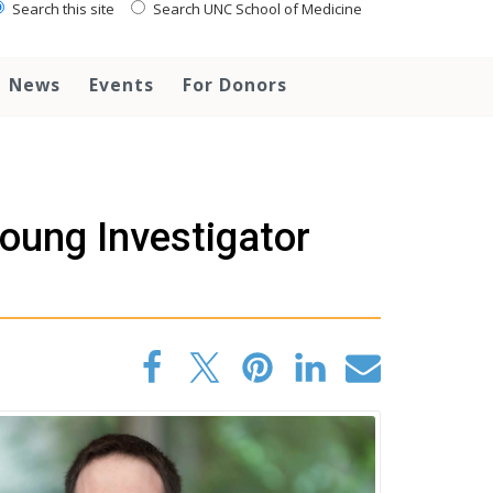
Search this site
Search UNC School of Medicine
News
Events
For Donors
oung Investigator