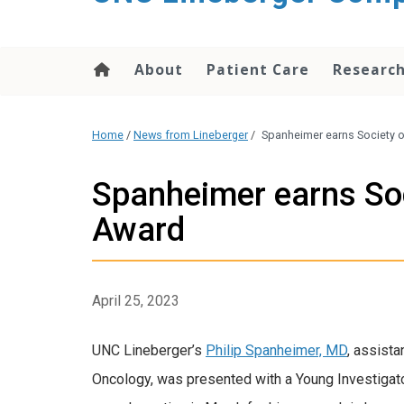
About
Patient Care
Researc
Home
/
News from Lineberger
/
Spanheimer earns Society o
Spanheimer earns Soc
Award
April 25, 2023
UNC Lineberger’s
Philip Spanheimer, MD
, assista
Oncology, was presented with a Young Investigato