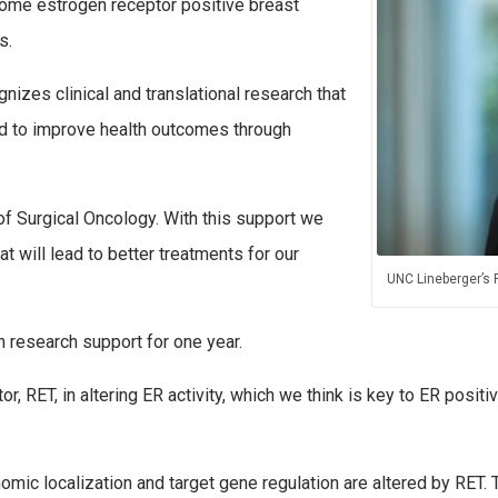
some estrogen receptor positive breast
s.
izes clinical and translational research that
d to improve health outcomes through
of Surgical Oncology. With this support we
 will lead to better treatments for our
UNC Lineberger’s 
 research support for one year.
tor, RET, in altering ER activity, which we think is key to ER pos
ic localization and target gene regulation are altered by RET. T