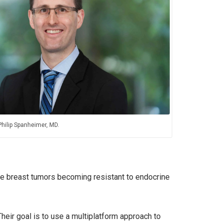
Philip Spanheimer, MD.
itive breast tumors becoming resistant to endocrine
heir goal is to use a multiplatform approach to