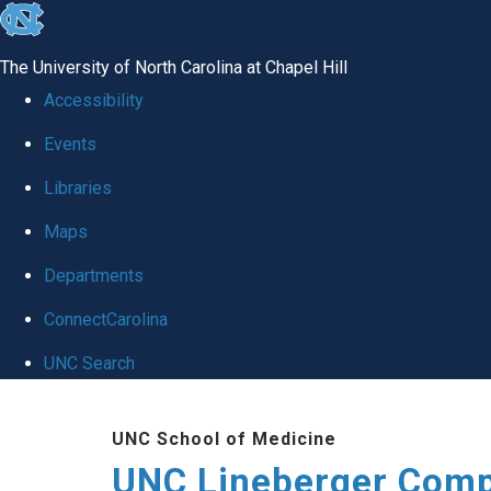
skip to the end of the global utility bar
The University of North Carolina at Chapel Hill
Accessibility
Events
Libraries
Maps
Departments
ConnectCarolina
UNC Search
Skip to main content
UNC School of Medicine
UNC Lineberger Comp