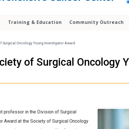
h
Training & Education
Community Outreach
f Surgical Oncology Young Investigator Award
iety of Surgical Oncology Y
nt professor in the Division of Surgical
r Award at the Society of Surgical Oncology