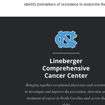
identify biomarkers of resistance to endocrine th
Bringing together exceptional physicians and scientis
to investigate and improve the prevention, detection a
treatment of cancer in North Carolina and across th
globe