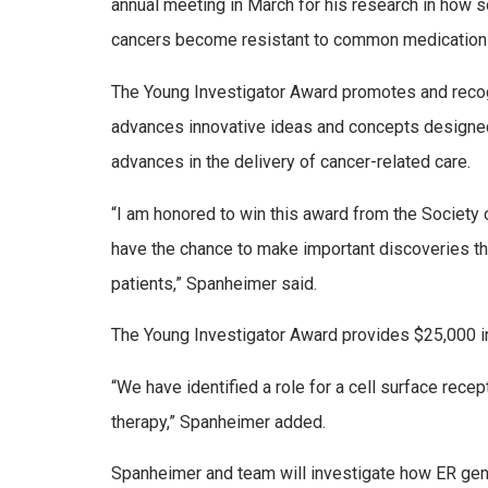
annual meeting in March for his research in how 
cancers become resistant to common medication
The Young Investigator Award promotes and recogn
advances innovative ideas and concepts designe
advances in the delivery of cancer-related care.
“I am honored to win this award from the Society 
have the chance to make important discoveries that
patients,” Spanheimer said.
The Young Investigator Award provides $25,000 in
“We have identified a role for a cell surface recep
therapy,” Spanheimer added.
Spanheimer and team will investigate how ER genom