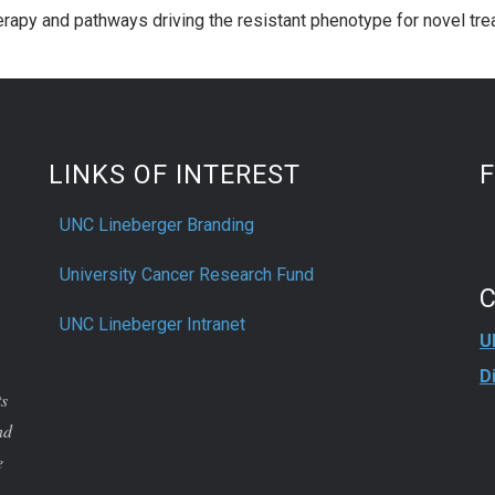
erapy and pathways driving the resistant phenotype for novel tr
LINKS OF INTEREST
UNC Lineberger Branding
University Cancer Research Fund
UNC Lineberger Intranet
U
D
ts
nd
e