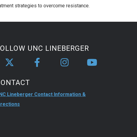
eatment strategies to overcome resistance.
FOLLOW UNC LINEBERGER
CONTACT
NC Lineberger Contact Information &
irections