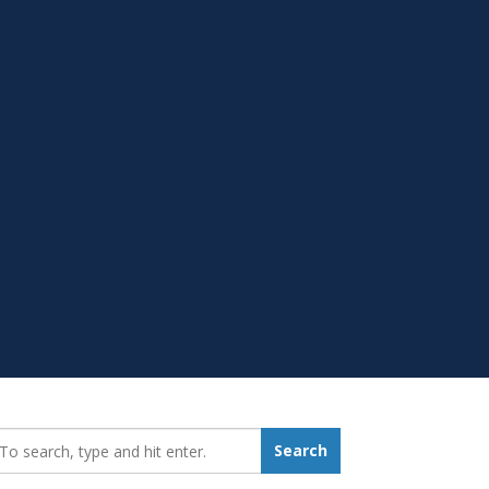
earch_for:
Search