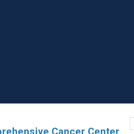
S
rehensive Cancer Center