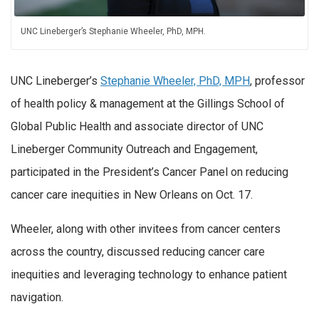
UNC Lineberger’s Stephanie Wheeler, PhD, MPH.
UNC Lineberger’s
Stephanie Wheeler, PhD, MPH
, professor
of health policy & management at the Gillings School of
Global Public Health and associate director of UNC
Lineberger Community Outreach and Engagement,
participated in the President’s Cancer Panel on reducing
cancer care inequities in New Orleans on Oct. 17.
Wheeler, along with other invitees from cancer centers
across the country, discussed reducing cancer care
inequities and leveraging technology to enhance patient
navigation.