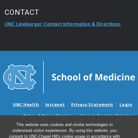
CONTACT
UNC Lineberger Contact Information & Directions
UNC Health
Intranet
Privacy Statement
Login
Notice of Privacy Practices
Aviso de Practicas Privadas
Nondiscrimination Notice
Aviso de no Discriminacion
This website uses cookies and similar technologies to
understand visitor experiences. By using this website, you
Surprise Billing and Good Faith Estimate Notices
consent to UNC-Chapel Hill's cookie usage in accordance with