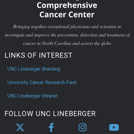
Bringing together exceptional physicians and scientists to
investigate and improve the prevention, detection and treatment of
cancer in North Carolina and across the globe
LINKS OF INTEREST
UNC Lineberger Branding
University Cancer Research Fund
UNC Lineberger Intranet
FOLLOW UNC LINEBERGER