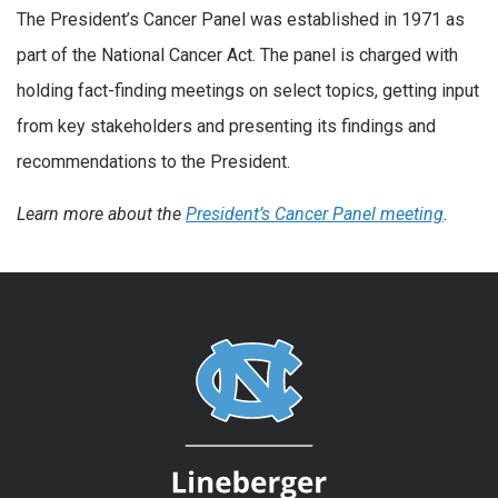
The President’s Cancer Panel was established in 1971 as
part of the National Cancer Act. The panel is charged with
holding fact-finding meetings on select topics, getting input
from key stakeholders and presenting its findings and
recommendations to the President.
Learn more about the
President’s Cancer Panel meeting
.