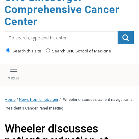
Comprehensive Cancer
Center
Search_for:
Search this site
Search UNC School of Medicine
Toggle navigation
Home
/
News from Lineberger
/
Wheeler discusses patient navigation at
President’s Cancer Panel meeting
Wheeler discusses