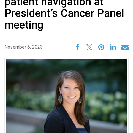
patient navigation at
President’s Cancer Panel
meeting
November 6, 2023