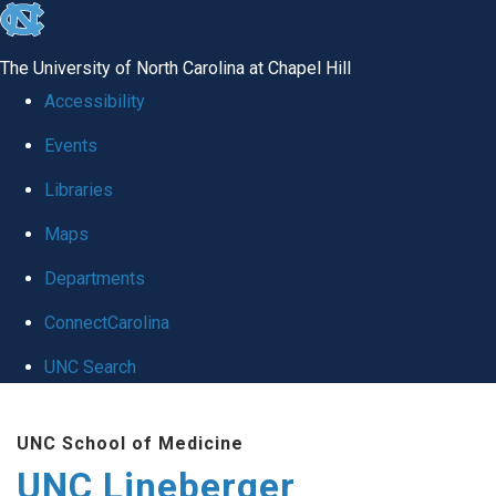
skip to the end of the global utility bar
The University of North Carolina at Chapel Hill
Accessibility
Events
Libraries
Maps
Departments
ConnectCarolina
UNC Search
Skip to main content
UNC School of Medicine
UNC Lineberger