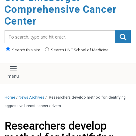
Comprehensive Cancer
Center
Search_for:
Search this site
Search UNC School of Medicine
Toggle navigation
Home
/
News Archives
/
Researchers develop method for identifying
aggressive breast cancer drivers
Researchers develop