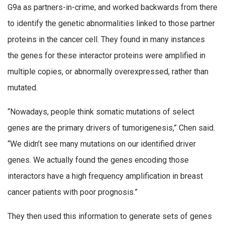
G9a as partners-in-crime, and worked backwards from there
to identify the genetic abnormalities linked to those partner
proteins in the cancer cell. They found in many instances
the genes for these interactor proteins were amplified in
multiple copies, or abnormally overexpressed, rather than
mutated.
“Nowadays, people think somatic mutations of select
genes are the primary drivers of tumorigenesis,” Chen said.
“We didn’t see many mutations on our identified driver
genes. We actually found the genes encoding those
interactors have a high frequency amplification in breast
cancer patients with poor prognosis.”
They then used this information to generate sets of genes