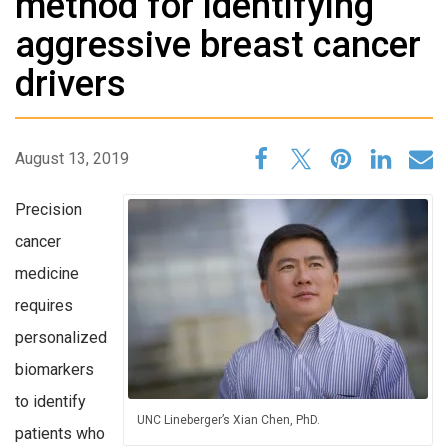
method for identifying
aggressive breast cancer
drivers
August 13, 2019
Precision
cancer
medicine
requires
personalized
biomarkers
to identify
UNC Lineberger’s Xian Chen, PhD.
patients who