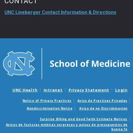
CONTACT
UNC Lineberger Contact Information & Directions
UNC Health
Intranet
Privacy Statement
Login
Notice of Privacy Practices
Aviso de Practicas Privadas
Nondiscrimination Notice
Aviso de no Discriminacion
Surprise Billing and Good Faith Estimate Notices
Avisos de facturas médicas sorpresas y avisos de presupuestos de
buena fe