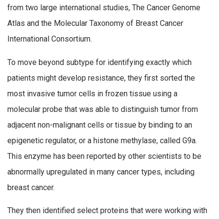
from two large international studies, The Cancer Genome
Atlas and the Molecular Taxonomy of Breast Cancer
International Consortium.
To move beyond subtype for identifying exactly which
patients might develop resistance, they first sorted the
most invasive tumor cells in frozen tissue using a
molecular probe that was able to distinguish tumor from
adjacent non-malignant cells or tissue by binding to an
epigenetic regulator, or a histone methylase, called G9a.
This enzyme has been reported by other scientists to be
abnormally upregulated in many cancer types, including
breast cancer.
They then identified select proteins that were working with