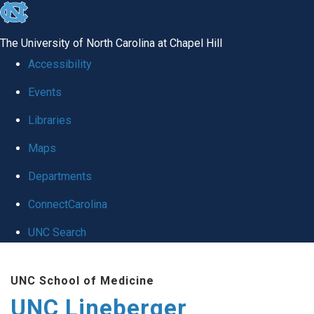
skip to the end of the global utility bar
The University of North Carolina at Chapel Hill
Accessibility
Events
Libraries
Maps
Departments
ConnectCarolina
UNC Search
Skip to main content
UNC School of Medicine
UNC Lineberger