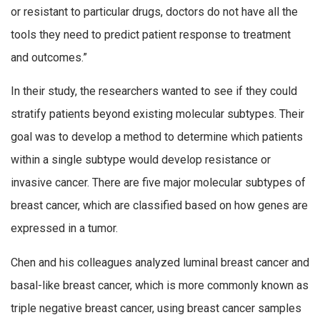
or resistant to particular drugs, doctors do not have all the
tools they need to predict patient response to treatment
and outcomes.”
In their study, the researchers wanted to see if they could
stratify patients beyond existing molecular subtypes. Their
goal was to develop a method to determine which patients
within a single subtype would develop resistance or
invasive cancer. There are five major molecular subtypes of
breast cancer, which are classified based on how genes are
expressed in a tumor.
Chen and his colleagues analyzed luminal breast cancer and
basal-like breast cancer, which is more commonly known as
triple negative breast cancer, using breast cancer samples