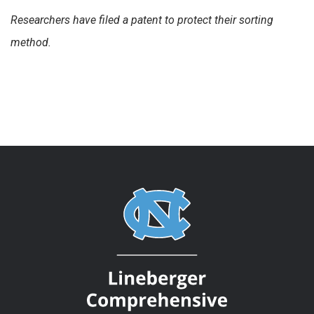
Researchers have filed a patent to protect their sorting
method.