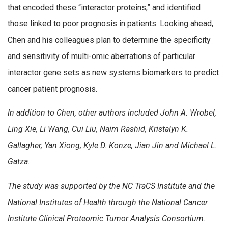
that encoded these “interactor proteins,” and identified
those linked to poor prognosis in patients. Looking ahead,
Chen and his colleagues plan to determine the specificity
and sensitivity of multi-omic aberrations of particular
interactor gene sets as new systems biomarkers to predict
cancer patient prognosis.
In addition to Chen, other authors included John A. Wrobel,
Ling Xie, Li Wang, Cui Liu, Naim Rashid, Kristalyn K.
Gallagher, Yan Xiong, Kyle D. Konze, Jian Jin and Michael L.
Gatza.
The study was supported by the NC TraCS Institute and the
National Institutes of Health through the National Cancer
Institute Clinical Proteomic Tumor Analysis Consortium.