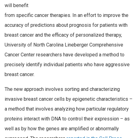
will benefit
from specific cancer therapies. In an effort to improve the
accuracy of predictions about prognosis for patients with
breast cancer and the efficacy of personalized therapy,
University of North Carolina Lineberger Comprehensive
Cancer Center researchers have developed a method to
precisely identify individual patients who have aggressive
breast cancer.
The new approach involves sorting and characterizing
invasive breast cancer cells by epigenetic characteristics –
a method that involves analyzing how particular regulatory
proteins interact with DNA to control their expression – as
well as by how the genes are amplified or abnormally