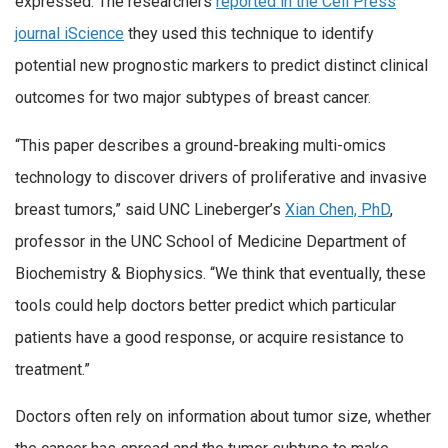
expressed. The researchers
reported in the Cell Press
journal iScience
they used this technique to identify
potential new prognostic markers to predict distinct clinical
outcomes for two major subtypes of breast cancer.
“This paper describes a ground-breaking multi-omics
technology to discover drivers of proliferative and invasive
breast tumors,” said UNC Lineberger’s
Xian Chen, PhD
,
professor in the UNC School of Medicine Department of
Biochemistry & Biophysics. “We think that eventually, these
tools could help doctors better predict which particular
patients have a good response, or acquire resistance to
treatment.”
Doctors often rely on information about tumor size, whether