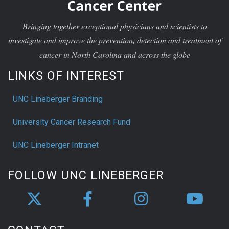
Bringing together exceptional physicians and scientists to
investigate and improve the prevention, detection and treatment of
cancer in North Carolina and across the globe
LINKS OF INTEREST
UNC Lineberger Branding
University Cancer Research Fund
UNC Lineberger Intranet
FOLLOW UNC LINEBERGER