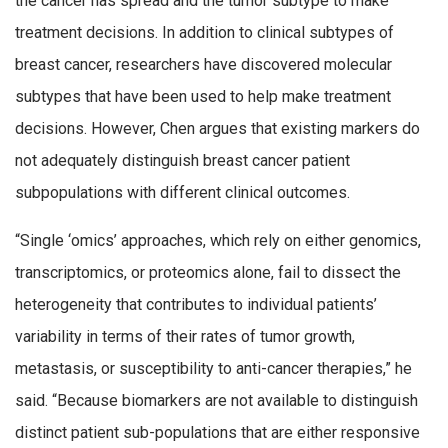
the cancer has spread and the tumor subtype to make
treatment decisions. In addition to clinical subtypes of
breast cancer, researchers have discovered molecular
subtypes that have been used to help make treatment
decisions. However, Chen argues that existing markers do
not adequately distinguish breast cancer patient
subpopulations with different clinical outcomes.
“Single ‘omics’ approaches, which rely on either genomics,
transcriptomics, or proteomics alone, fail to dissect the
heterogeneity that contributes to individual patients’
variability in terms of their rates of tumor growth,
metastasis, or susceptibility to anti-cancer therapies,” he
said. “Because biomarkers are not available to distinguish
distinct patient sub-populations that are either responsive