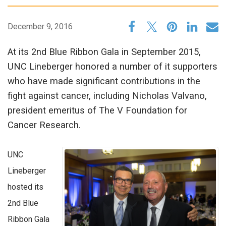
December 9, 2016
At its 2nd Blue Ribbon Gala in September 2015,
UNC Lineberger honored a number of it supporters
who have made significant contributions in the
fight against cancer, including Nicholas Valvano,
president emeritus of The V Foundation for
Cancer Research.
UNC
Lineberger
hosted its
2nd Blue
Ribbon Gala