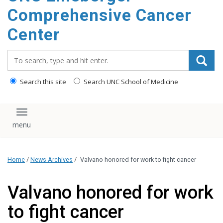
Comprehensive Cancer
Center
Search_for:
Search this site
Search UNC School of Medicine
Toggle navigation
Home
/
News Archives
/
Valvano honored for work to fight cancer
Valvano honored for work
to fight cancer