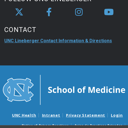
CONTACT
UNC Lineberger Contact Information & Directions
UNC Health
Intranet
Privacy Statement
Login
Notice of Privacy Practices
Aviso de Practicas Privadas