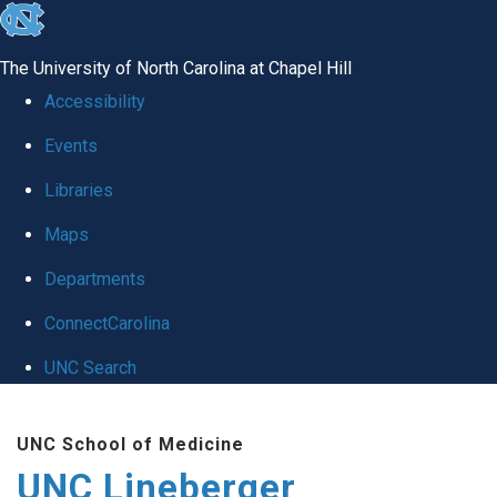
skip to the end of the global utility bar
The University of North Carolina at Chapel Hill
Accessibility
Events
Libraries
Maps
Departments
ConnectCarolina
UNC Search
Skip to main content
UNC School of Medicine
UNC Lineberger