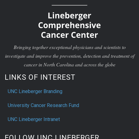
Bringing together exceptional physicians and scientists to
investigate and improve the prevention, detection and treatment of
cancer in North Carolina and across the globe
LINKS OF INTEREST
UNC Lineberger Branding
University Cancer Research Fund
UNC Lineberger Intranet
FOLLOW UNC LINEBERGER