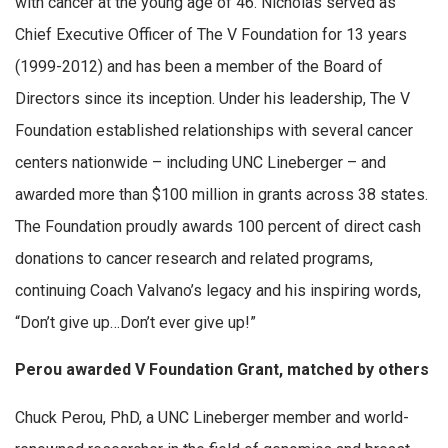
with cancer at the young age of 46. Nicholas served as
Chief Executive Officer of The V Foundation for 13 years
(1999-2012) and has been a member of the Board of
Directors since its inception. Under his leadership, The V
Foundation established relationships with several cancer
centers nationwide – including UNC Lineberger – and
awarded more than $100 million in grants across 38 states.
The Foundation proudly awards 100 percent of direct cash
donations to cancer research and related programs,
continuing Coach Valvano’s legacy and his inspiring words,
“Don’t give up…Don’t ever give up!”
Perou awarded V Foundation Grant, matched by others
Chuck Perou, PhD, a UNC Lineberger member and world-