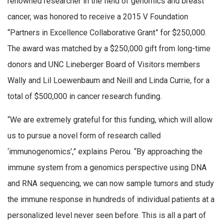
renowned researcher in the field of genomics and breast
cancer, was honored to receive a 2015 V Foundation
“Partners in Excellence Collaborative Grant” for $250,000.
The award was matched by a $250,000 gift from long-time
donors and UNC Lineberger Board of Visitors members
Wally and Lil Loewenbaum and Neill and Linda Currie, for a
total of $500,000 in cancer research funding.
“We are extremely grateful for this funding, which will allow
us to pursue a novel form of research called
‘immunogenomics’,” explains Perou. “By approaching the
immune system from a genomics perspective using DNA
and RNA sequencing, we can now sample tumors and study
the immune response in hundreds of individual patients at a
personalized level never seen before. This is all a part of