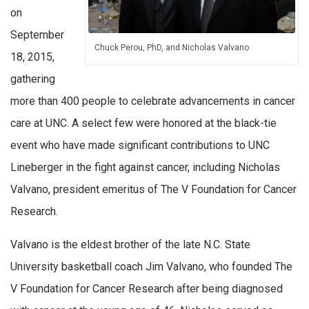
on
September
Chuck Perou, PhD, and Nicholas Valvano
18, 2015,
gathering
more than 400 people to celebrate advancements in cancer
care at UNC. A select few were honored at the black-tie
event who have made significant contributions to UNC
Lineberger in the fight against cancer, including Nicholas
Valvano, president emeritus of The V Foundation for Cancer
Research.
Valvano is the eldest brother of the late N.C. State
University basketball coach Jim Valvano, who founded The
V Foundation for Cancer Research after being diagnosed