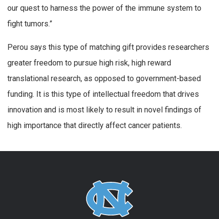
our quest to harness the power of the immune system to
fight tumors.”
Perou says this type of matching gift provides researchers
greater freedom to pursue high risk, high reward
translational research, as opposed to government-based
funding. It is this type of intellectual freedom that drives
innovation and is most likely to result in novel findings of
high importance that directly affect cancer patients.