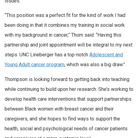
issues.
“This position was a perfect fit for the kind of work I had
been doing in that it combines my training in social work
with my background in cancer,” Thom said. “Having this
partnership and joint appointment will be integral to my next
steps. UNC Lineberger has a top-notch
Adolescent and
Young Adult cancer program
, which was also a big draw.”
Thompson is looking forward to getting back into teaching
while continuing to build upon her research. She’s working to
develop health care interventions that support partnerships
between Black women with breast cancer and their
caregivers, and she hopes to find ways to support the
health, social and psychological needs of cancer patients