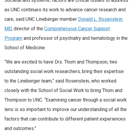
Societal and systemic factors are critical issues to address
as UNC continues its work to advance cancer research and
care, said UNC Lineberger member
Donald L. Rosenstein,
MD
, director of the
Comprehensive Cancer Support
Program
and professor of psychiatry and hematology in the
School of Medicine.
“We are excited to have Drs. Thom and Thompson, two
outstanding social work researchers, bring their expertise
to the Lineberger team,” said Rosenstein, who worked
closely with the School of Social Work to bring Thom and
Thompson to UNC. “Examining cancer through a social work
lens is so important to improve our understanding of all the
factors that can contribute to different patient experiences
and outcomes.”