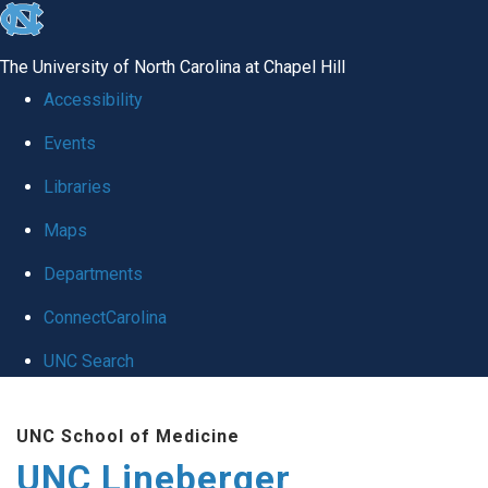
skip to the end of the global utility bar
The University of North Carolina at Chapel Hill
Accessibility
Events
Libraries
Maps
Departments
ConnectCarolina
UNC Search
Skip to main content
UNC School of Medicine
UNC Lineberger