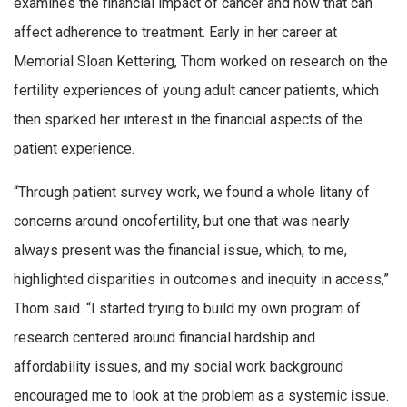
examines the financial impact of cancer and how that can
affect adherence to treatment. Early in her career at
Memorial Sloan Kettering, Thom worked on research on the
fertility experiences of young adult cancer patients, which
then sparked her interest in the financial aspects of the
patient experience.
“Through patient survey work, we found a whole litany of
concerns around oncofertility, but one that was nearly
always present was the financial issue, which, to me,
highlighted disparities in outcomes and inequity in access,”
Thom said. “I started trying to build my own program of
research centered around financial hardship and
affordability issues, and my social work background
encouraged me to look at the problem as a systemic issue.