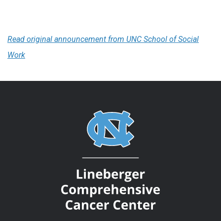
Read original announcement from UNC School of Social
Work