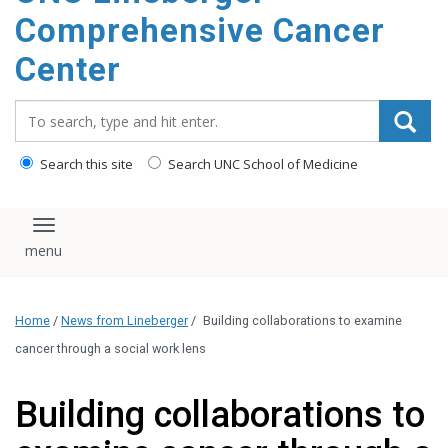
Comprehensive Cancer
Center
Search_for:
Search this site
Search UNC School of Medicine
Toggle navigation
Home
/
News from Lineberger
/
Building collaborations to examine
cancer through a social work lens
Building collaborations to