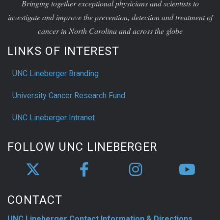
Bringing together exceptional physicians and scientists to
investigate and improve the prevention, detection and treatment of
cancer in North Carolina and across the globe
LINKS OF INTEREST
UNC Lineberger Branding
University Cancer Research Fund
UNC Lineberger Intranet
FOLLOW UNC LINEBERGER
CONTACT
UNC Lineberger Contact Information & Directions