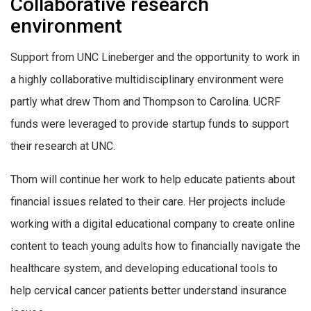
Collaborative research
environment
Support from UNC Lineberger and the opportunity to work in
a highly collaborative multidisciplinary environment were
partly what drew Thom and Thompson to Carolina. UCRF
funds were leveraged to provide startup funds to support
their research at UNC.
Thom will continue her work to help educate patients about
financial issues related to their care. Her projects include
working with a digital educational company to create online
content to teach young adults how to financially navigate the
healthcare system, and developing educational tools to
help cervical cancer patients better understand insurance