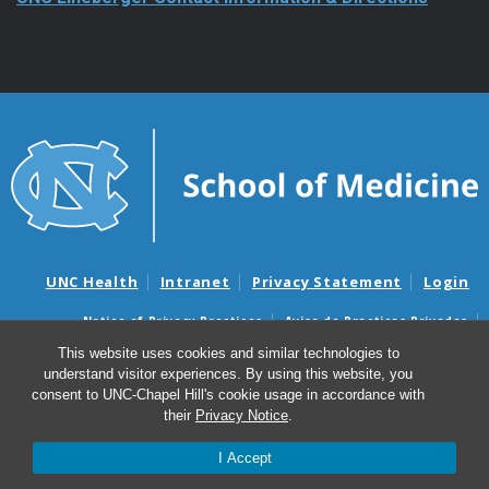
UNC Health
Intranet
Privacy Statement
Login
Notice of Privacy Practices
Aviso de Practicas Privadas
Nondiscrimination Notice
Aviso de no Discriminacion
This website uses cookies and similar technologies to
understand visitor experiences. By using this website, you
Surprise Billing and Good Faith Estimate Notices
consent to UNC-Chapel Hill's cookie usage in accordance with
Avisos de facturas médicas sorpresas y avisos de presupuestos de
their
Privacy Notice
.
buena fe
I Accept
© 2026 UNC Lineberger Comprehensive Cancer Center