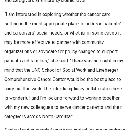
and caregivers at a more systemic level.
“I am interested in exploring whether the cancer care
setting is the most appropriate place to address patients’
and caregivers’ social needs, or whether in some cases it
may be more effective to partner with community
organizations or advocate for policy changes to support
patients and families,” she said. “There was no doubt in my
mind that the UNC School of Social Work and Lineberger
Comprehensive Cancer Center would be the best place to
carry out this work. The interdisciplinary collaboration here
is wonderful, and I’m looking forward to working together
with my new colleagues to serve cancer patients and their
caregivers across North Carolina.”