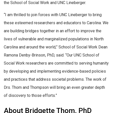
the School of Social Work and UNC Lineberger.
“I am thrilled to join forces with UNC Lineberger to bring
these esteemed researchers and educators to Carolina. We
are building bridges together in an effort to improve the
lives of vulnerable and marginalized populations in North
Carolina and around the world,” School of Social Work Dean
Ramona Denby-Brinson, PhD, said. “Our UNC School of
Social Work researchers are committed to serving humanity
by developing and implementing evidence-based policies
and practices that address societal problems. The work of
Drs. Thom and Thompson will bring an even greater depth
of discovery to those efforts.”
About Bridgette Thom, PhD