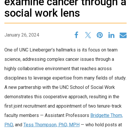
examine cancer through a
social work lens
January 26, 2024
One of UNC Lineberger’s hallmarks is its focus on team
science, addressing complex cancer issues through a
highly collaborative environment that reaches across
disciplines to leverage expertise from many fields of study.
A new partnership with the UNC School of Social Work
demonstrates this cooperative approach, resulting in the
first joint recruitment and appointment of two tenure-track
faculty members — Assistant Professors
Bridgette Thom,
PhD
, and
Tess Thompson, PhD, MPH
— who hold posts at