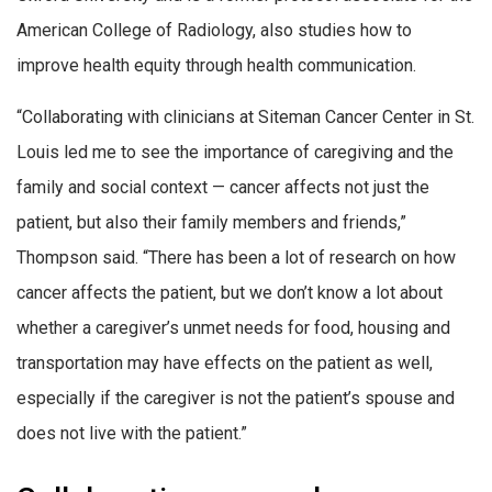
American College of Radiology, also studies how to
improve health equity through health communication.
“Collaborating with clinicians at Siteman Cancer Center in St.
Louis led me to see the importance of caregiving and the
family and social context — cancer affects not just the
patient, but also their family members and friends,”
Thompson said. “There has been a lot of research on how
cancer affects the patient, but we don’t know a lot about
whether a caregiver’s unmet needs for food, housing and
transportation may have effects on the patient as well,
especially if the caregiver is not the patient’s spouse and
does not live with the patient.”