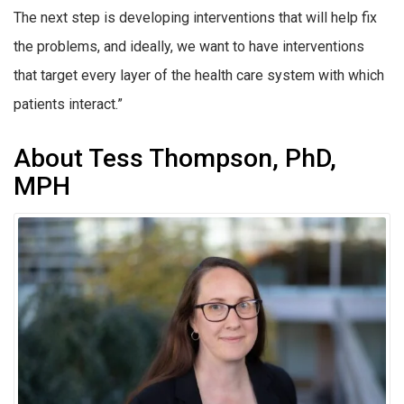
The next step is developing interventions that will help fix
the problems, and ideally, we want to have interventions
that target every layer of the health care system with which
patients interact.”
About Tess Thompson, PhD,
MPH