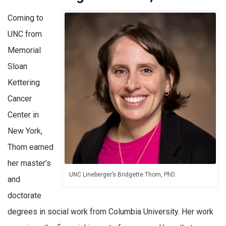
Coming to
UNC from
Memorial
Sloan
Kettering
Cancer
Center in
New York,
Thom earned
her master’s
UNC Lineberger’s Bridgette Thom, PhD.
and
doctorate
degrees in social work from Columbia University. Her work