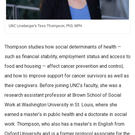
UNC Lineberger’s Tess Thompson, PhD, MPH.
Thompson studies how social determinants of health —
such as financial stability, employment status and access to
food and housing — affect cancer prevention and control,
and how to improve support for cancer survivors as well as
their caregivers. Before joining UNC’s faculty, she was a
research assistant professor at Brown School of Social
Work at Washington University in St. Louis, where she
earned a master’s in public health and a doctorate in social
work. Thompson, who also has a master’s in English from
Oxford University and is a former protocol associate for the