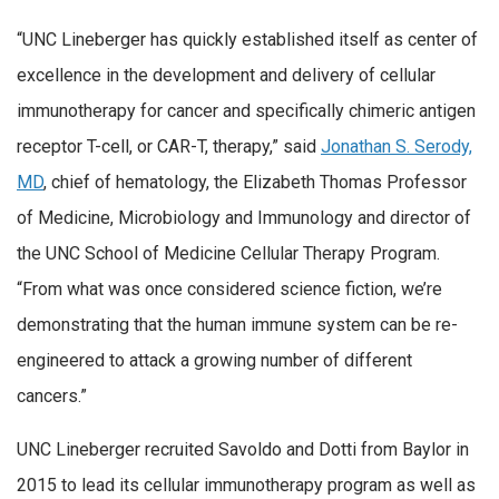
“UNC Lineberger has quickly established itself as center of
excellence in the development and delivery of cellular
immunotherapy for cancer and specifically chimeric antigen
receptor T-cell, or CAR-T, therapy,” said
Jonathan S. Serody,
MD
, chief of hematology, the Elizabeth Thomas Professor
of Medicine, Microbiology and Immunology and director of
the UNC School of Medicine Cellular Therapy Program.
“From what was once considered science fiction, we’re
demonstrating that the human immune system can be re-
engineered to attack a growing number of different
cancers.”
UNC Lineberger recruited Savoldo and Dotti from Baylor in
2015 to lead its cellular immunotherapy program as well as