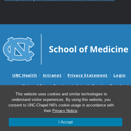
UNC Health
Intranet
Privacy Statement
Login
Notice of Privacy Practices
Aviso de Practicas Privadas
Nondiscrimination Notice
Aviso de no Discriminacion
This website uses cookies and similar technologies to
understand visitor experiences. By using this website, you
Surprise Billing and Good Faith Estimate Notices
consent to UNC-Chapel Hill's cookie usage in accordance with
Avisos de facturas médicas sorpresas y avisos de presupuestos de
their
Privacy Notice
.
buena fe
I Accept
© 2026 UNC Lineberger Comprehensive Cancer Center