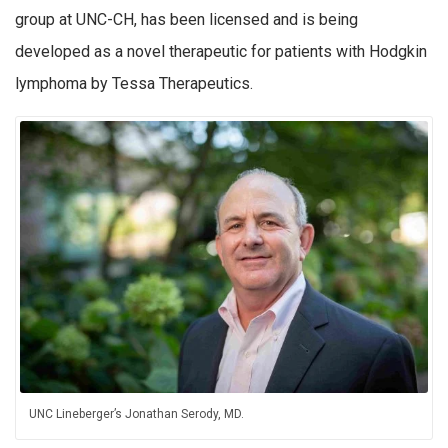
group at UNC-CH, has been licensed and is being
developed as a novel therapeutic for patients with Hodgkin
lymphoma by Tessa Therapeutics.
UNC Lineberger’s Jonathan Serody, MD.