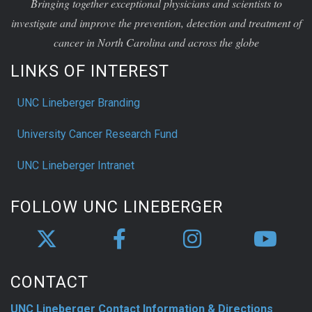
Bringing together exceptional physicians and scientists to
investigate and improve the prevention, detection and treatment of
cancer in North Carolina and across the globe
LINKS OF INTEREST
UNC Lineberger Branding
University Cancer Research Fund
UNC Lineberger Intranet
FOLLOW UNC LINEBERGER
CONTACT
UNC Lineberger Contact Information & Directions