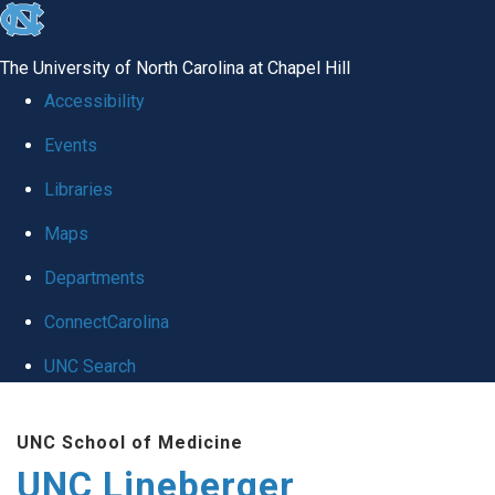
skip to the end of the global utility bar
The University of North Carolina at Chapel Hill
Accessibility
Events
Libraries
Maps
Departments
ConnectCarolina
UNC Search
Skip to main content
UNC School of Medicine
UNC Lineberger