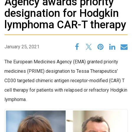
Agency awards priority
designation for Hodgkin
lymphoma CAR-T therapy
January 25, 2021
The European Medicines Agency (EMA) granted priority
medicines (PRIME) designation to Tessa Therapeutics’
CD30 targeted chimeric antigen receptor-modified (CAR) T
cell therapy for patients with relapsed or refractory Hodgkin
lymphoma.