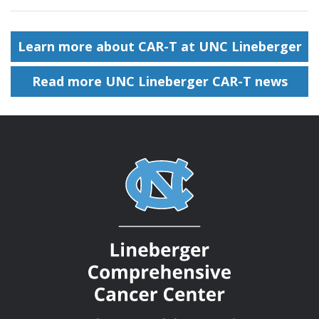
Learn more about CAR-T at UNC Lineberger
Read more UNC Lineberger CAR-T news