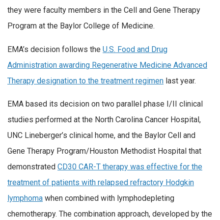
they were faculty members in the Cell and Gene Therapy
Program at the Baylor College of Medicine.
EMA’s decision follows the
U.S. Food and Drug
Administration awarding Regenerative Medicine Advanced
Therapy designation to the treatment regimen
last year.
EMA based its decision on two parallel phase I/II clinical
studies performed at the North Carolina Cancer Hospital,
UNC Lineberger’s clinical home, and the Baylor Cell and
Gene Therapy Program/Houston Methodist Hospital that
demonstrated
CD30 CAR-T therapy was effective for the
treatment of patients with relapsed refractory Hodgkin
lymphoma
when combined with lymphodepleting
chemotherapy. The combination approach, developed by the