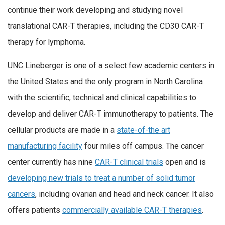
continue their work developing and studying novel
translational CAR-T therapies, including the CD30 CAR-T
therapy for lymphoma.
UNC Lineberger is one of a select few academic centers in
the United States and the only program in North Carolina
with the scientific, technical and clinical capabilities to
develop and deliver CAR-T immunotherapy to patients. The
cellular products are made in a
state-of-the art
manufacturing facility
four miles off campus. The cancer
center currently has nine
CAR-T clinical trials
open and is
developing new trials to treat a number of solid tumor
cancers
, including ovarian and head and neck cancer. It also
offers patients
commercially available CAR-T therapies
.