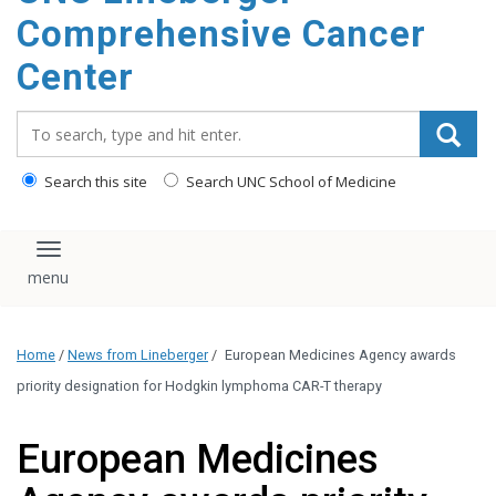
Comprehensive Cancer
Center
Search_for:
Search this site
Search UNC School of Medicine
Toggle navigation
Home
/
News from Lineberger
/
European Medicines Agency awards
priority designation for Hodgkin lymphoma CAR-T therapy
European Medicines