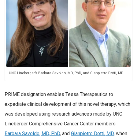
UNC Lineberger’s Barbara Savoldo, MD, PhD, and Gianpietro Dotti, MD.
PRIME designation enables Tessa Therapeutics to
expediate clinical development of this novel therapy, which
was developed using research advances made by UNC
Lineberger Comprehensive Cancer Center members
Barbara Savoldo, MD, PhD
, and
Gianpietro Dotti, MD
, when