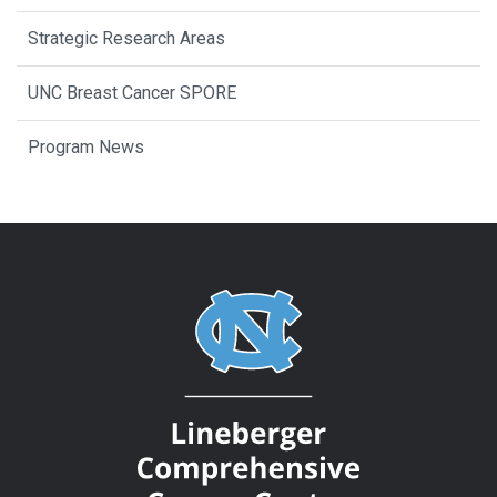
Strategic Research Areas
UNC Breast Cancer SPORE
Program News