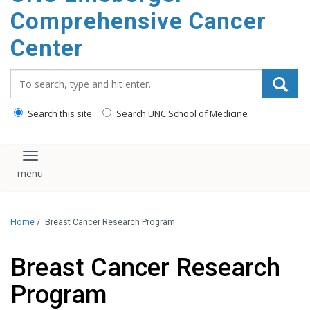
Comprehensive Cancer
Center
Search_for:
Search this site
Search UNC School of Medicine
Toggle navigation
Home
/
Breast Cancer Research Program
Breast Cancer Research
Program