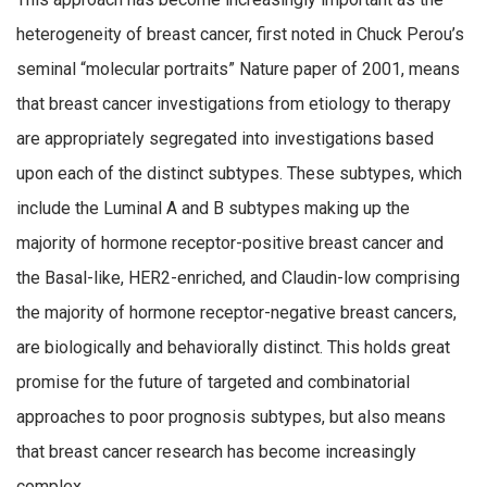
heterogeneity of breast cancer, first noted in Chuck Perou’s
seminal “molecular portraits” Nature paper of 2001, means
that breast cancer investigations from etiology to therapy
are appropriately segregated into investigations based
upon each of the distinct subtypes. These subtypes, which
include the Luminal A and B subtypes making up the
majority of hormone receptor-positive breast cancer and
the Basal-like, HER2-enriched, and Claudin-low comprising
the majority of hormone receptor-negative breast cancers,
are biologically and behaviorally distinct. This holds great
promise for the future of targeted and combinatorial
approaches to poor prognosis subtypes, but also means
that breast cancer research has become increasingly
complex.