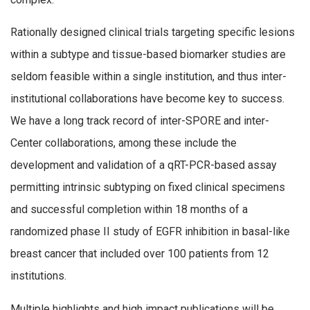
Rationally designed clinical trials targeting specific lesions
within a subtype and tissue-based biomarker studies are
seldom feasible within a single institution, and thus inter-
institutional collaborations have become key to success.
We have a long track record of inter-SPORE and inter-
Center collaborations, among these include the
development and validation of a qRT-PCR-based assay
permitting intrinsic subtyping on fixed clinical specimens
and successful completion within 18 months of a
randomized phase II study of EGFR inhibition in basal-like
breast cancer that included over 100 patients from 12
institutions.
Multiple highlights and high impact publications will be