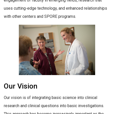
engagement of faculty in emerging fields, research that
uses cutting-edge technology, and enhanced relationships
with other centers and SPORE programs.
Our Vision
Our vision is of integrating basic science into clinical
research and clinical questions into basic investigations.
This approach has become increasingly important as the