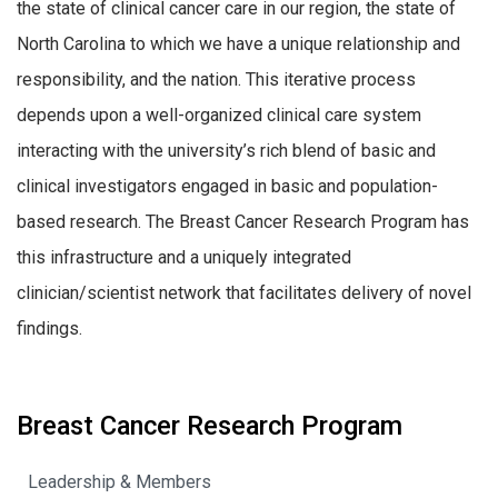
the state of clinical cancer care in our region, the state of
North Carolina to which we have a unique relationship and
responsibility, and the nation. This iterative process
depends upon a well-organized clinical care system
interacting with the university’s rich blend of basic and
clinical investigators engaged in basic and population-
based research. The Breast Cancer Research Program has
this infrastructure and a uniquely integrated
clinician/scientist network that facilitates delivery of novel
findings.
Breast Cancer Research Program
Leadership & Members