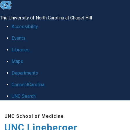
skip to the end of the global utility bar
The University of North Carolina at Chapel Hill
Accessibility
Events
Libraries
Maps
Departments
ConnectCarolina
UNC Search
Skip to main content
UNC School of Medicine
UNC Lineberger