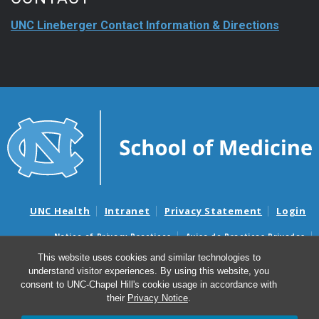
UNC Lineberger Contact Information & Directions
UNC Health
Intranet
Privacy Statement
Login
Notice of Privacy Practices
Aviso de Practicas Privadas
Nondiscrimination Notice
Aviso de no Discriminacion
This website uses cookies and similar technologies to
understand visitor experiences. By using this website, you
Surprise Billing and Good Faith Estimate Notices
consent to UNC-Chapel Hill's cookie usage in accordance with
Avisos de facturas médicas sorpresas y avisos de presupuestos de
their
Privacy Notice
.
buena fe