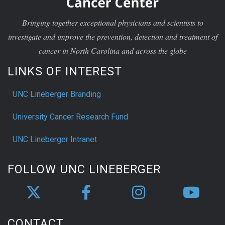
Bringing together exceptional physicians and scientists to
investigate and improve the prevention, detection and treatment of
cancer in North Carolina and across the globe
LINKS OF INTEREST
UNC Lineberger Branding
University Cancer Research Fund
UNC Lineberger Intranet
FOLLOW UNC LINEBERGER
CONTACT