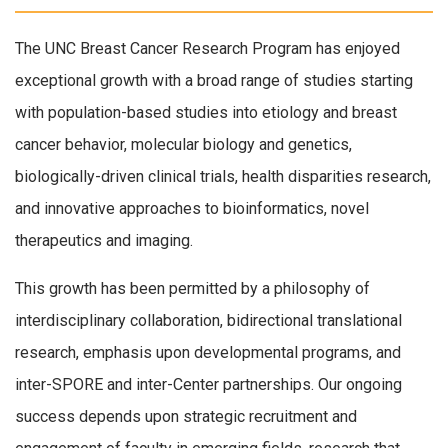
The UNC Breast Cancer Research Program has enjoyed
exceptional growth with a broad range of studies starting
with population-based studies into etiology and breast
cancer behavior, molecular biology and genetics,
biologically-driven clinical trials, health disparities research,
and innovative approaches to bioinformatics, novel
therapeutics and imaging.
This growth has been permitted by a philosophy of
interdisciplinary collaboration, bidirectional translational
research, emphasis upon developmental programs, and
inter-SPORE and inter-Center partnerships. Our ongoing
success depends upon strategic recruitment and