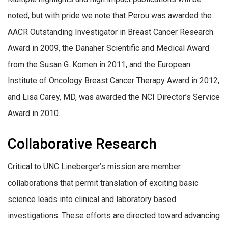
noted, but with pride we note that Perou was awarded the
AACR Outstanding Investigator in Breast Cancer Research
Award in 2009, the Danaher Scientific and Medical Award
from the Susan G. Komen in 2011, and the European
Institute of Oncology Breast Cancer Therapy Award in 2012,
and Lisa Carey, MD, was awarded the NCI Director’s Service
Award in 2010.
Collaborative Research
Critical to UNC Lineberger’s mission are member
collaborations that permit translation of exciting basic
science leads into clinical and laboratory based
investigations. These efforts are directed toward advancing