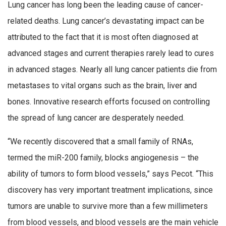
Lung cancer has long been the leading cause of cancer-
related deaths. Lung cancer’s devastating impact can be
attributed to the fact that it is most often diagnosed at
advanced stages and current therapies rarely lead to cures
in advanced stages. Nearly all lung cancer patients die from
metastases to vital organs such as the brain, liver and
bones. Innovative research efforts focused on controlling
the spread of lung cancer are desperately needed.
“We recently discovered that a small family of RNAs,
termed the miR-200 family, blocks angiogenesis – the
ability of tumors to form blood vessels,” says Pecot. “This
discovery has very important treatment implications, since
tumors are unable to survive more than a few millimeters
from blood vessels, and blood vessels are the main vehicle