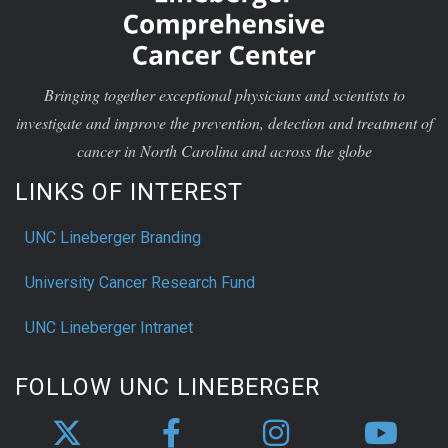
Bringing together exceptional physicians and scientists to
investigate and improve the prevention, detection and treatment of
cancer in North Carolina and across the globe
LINKS OF INTEREST
UNC Lineberger Branding
University Cancer Research Fund
UNC Lineberger Intranet
FOLLOW UNC LINEBERGER