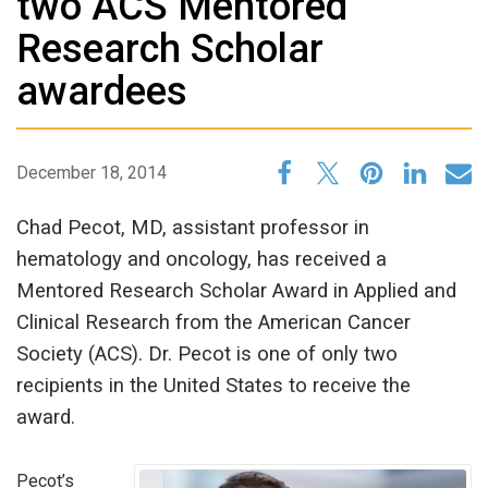
two ACS Mentored
Research Scholar
awardees
December 18, 2014
Chad Pecot, MD, assistant professor in
hematology and oncology, has received a
Mentored Research Scholar Award in Applied and
Clinical Research from the American Cancer
Society (ACS). Dr. Pecot is one of only two
recipients in the United States to receive the
award.
Pecot’s