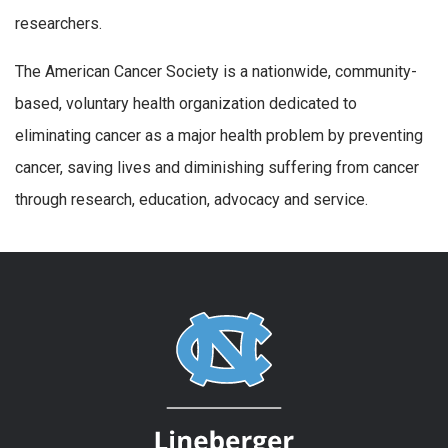
researchers.
The American Cancer Society is a nationwide, community-
based, voluntary health organization dedicated to
eliminating cancer as a major health problem by preventing
cancer, saving lives and diminishing suffering from cancer
through research, education, advocacy and service.