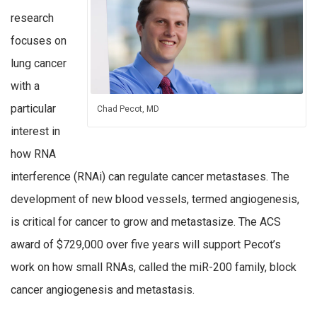
research
focuses on
lung cancer
with a
particular
Chad Pecot, MD
interest in
how RNA
interference (RNAi) can regulate cancer metastases. The
development of new blood vessels, termed angiogenesis,
is critical for cancer to grow and metastasize. The ACS
award of $729,000 over five years will support Pecot’s
work on how small RNAs, called the miR-200 family, block
cancer angiogenesis and metastasis.