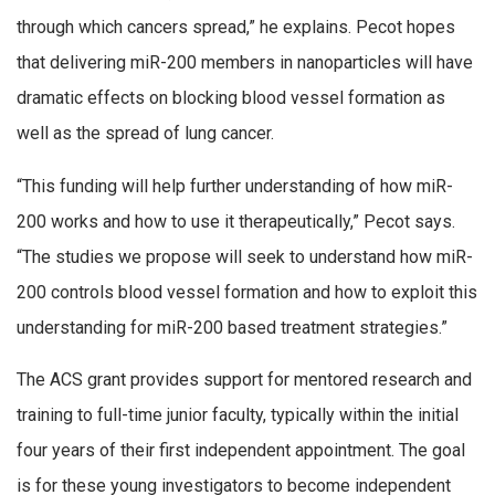
through which cancers spread,” he explains. Pecot hopes
that delivering miR-200 members in nanoparticles will have
dramatic effects on blocking blood vessel formation as
well as the spread of lung cancer.
“This funding will help further understanding of how miR-
200 works and how to use it therapeutically,” Pecot says.
“The studies we propose will seek to understand how miR-
200 controls blood vessel formation and how to exploit this
understanding for miR-200 based treatment strategies.”
The ACS grant provides support for mentored research and
training to full-time junior faculty, typically within the initial
four years of their first independent appointment. The goal
is for these young investigators to become independent