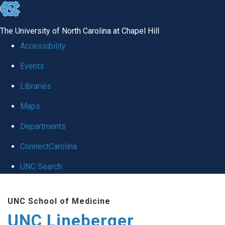
skip to the end of the global utility bar
The University of North Carolina at Chapel Hill
Accessibility
Events
Libraries
Maps
Departments
ConnectCarolina
UNC Search
Skip to main content
UNC School of Medicine
UNC Lineberger