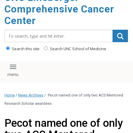
Comprehensive Cancer
Center
Search_for:
Search this site
Search UNC School of Medicine
Toggle navigation
Home
/
News Archives
/
Pecot named one of only two ACS Mentored
Research Scholar awardees
Pecot named one of only