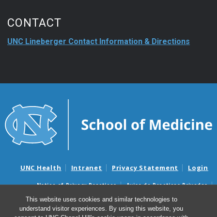
CONTACT
UNC Lineberger Contact Information & Directions
UNC Health
Intranet
Privacy Statement
Login
Notice of Privacy Practices
Aviso de Practicas Privadas
Nondiscrimination Notice
Aviso de no Discriminacion
This website uses cookies and similar technologies to
understand visitor experiences. By using this website, you
Surprise Billing and Good Faith Estimate Notices