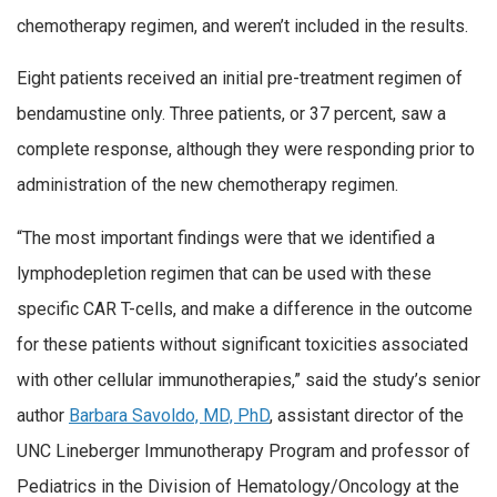
chemotherapy regimen, and weren’t included in the results.
Eight patients received an initial pre-treatment regimen of
bendamustine only. Three patients, or 37 percent, saw a
complete response, although they were responding prior to
administration of the new chemotherapy regimen.
“The most important findings were that we identified a
lymphodepletion regimen that can be used with these
specific CAR T-cells, and make a difference in the outcome
for these patients without significant toxicities associated
with other cellular immunotherapies,” said the study’s senior
author
Barbara Savoldo, MD, PhD
, assistant director of the
UNC Lineberger Immunotherapy Program and professor of
Pediatrics in the Division of Hematology/Oncology at the