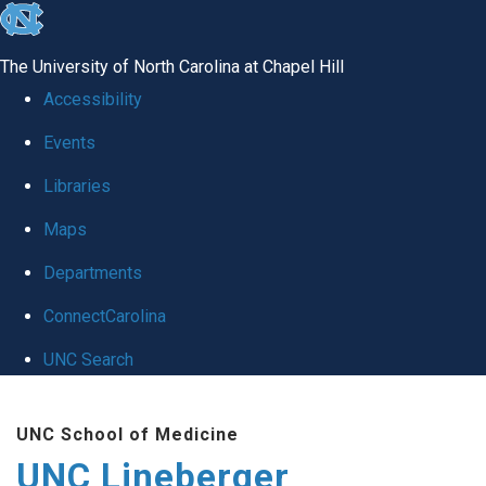
skip to the end of the global utility bar
The University of North Carolina at Chapel Hill
Accessibility
Events
Libraries
Maps
Departments
ConnectCarolina
UNC Search
Skip to main content
UNC School of Medicine
UNC Lineberger