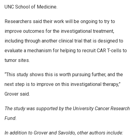
UNC School of Medicine.
Researchers said their work will be ongoing to try to
improve outcomes for the investigational treatment,
including through another clinical trial that is designed to
evaluate a mechanism for helping to recruit CAR T-cells to
tumor sites.
“This study shows this is worth pursuing further, and the
next step is to improve on this investigational therapy,”
Grover said.
The study was supported by the University Cancer Research
Fund.
In addition to Grover and Savoldo, other authors include: