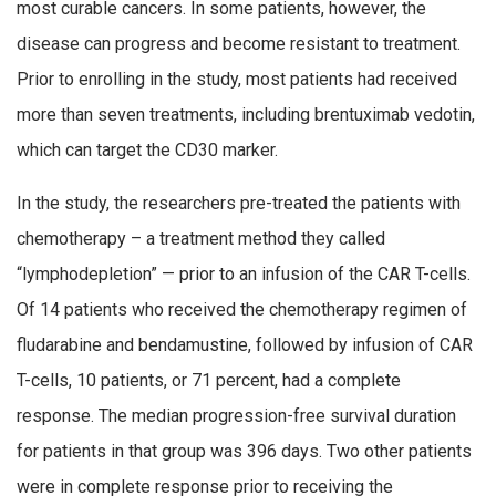
most curable cancers. In some patients, however, the
disease can progress and become resistant to treatment.
Prior to enrolling in the study, most patients had received
more than seven treatments, including brentuximab vedotin,
which can target the CD30 marker.
In the study, the researchers pre-treated the patients with
chemotherapy – a treatment method they called
“lymphodepletion” — prior to an infusion of the CAR T-cells.
Of 14 patients who received the chemotherapy regimen of
fludarabine and bendamustine, followed by infusion of CAR
T-cells, 10 patients, or 71 percent, had a complete
response. The median progression-free survival duration
for patients in that group was 396 days. Two other patients
were in complete response prior to receiving the