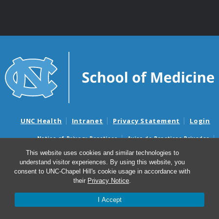
UNC Health
Intranet
Privacy Statement
Login
Notice of Privacy Practices
Aviso de Practicas Privadas
Nondiscrimination Notice
Aviso de no Discriminacion
This website uses cookies and similar technologies to
understand visitor experiences. By using this website, you
Surprise Billing and Good Faith Estimate Notices
consent to UNC-Chapel Hill's cookie usage in accordance with
Avisos de facturas médicas sorpresas y avisos de presupuestos de
their
Privacy Notice
.
buena fe
I Accept
© 2026 UNC Lineberger Comprehensive Cancer Center