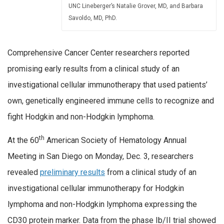
UNC Lineberger’s Natalie Grover, MD, and Barbara
Savoldo, MD, PhD.
Comprehensive Cancer Center researchers reported
promising early results from a clinical study of an
investigational cellular immunotherapy that used patients’
own, genetically engineered immune cells to recognize and
fight Hodgkin and non-Hodgkin lymphoma.
th
At the 60
American Society of Hematology Annual
Meeting in San Diego on Monday, Dec. 3, researchers
revealed
preliminary results
from a clinical study of an
investigational cellular immunotherapy for Hodgkin
lymphoma and non-Hodgkin lymphoma expressing the
CD30 protein marker. Data from the phase Ib/II trial showed