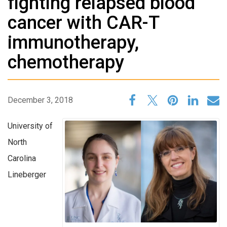
fighting relapsed blood
cancer with CAR-T
immunotherapy,
chemotherapy
December 3, 2018
University of
North
Carolina
Lineberger