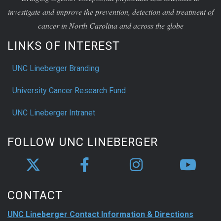
investigate and improve the prevention, detection and treatment of
cancer in North Carolina and across the globe
LINKS OF INTEREST
UNC Lineberger Branding
University Cancer Research Fund
UNC Lineberger Intranet
FOLLOW UNC LINEBERGER
CONTACT
UNC Lineberger Contact Information & Directions