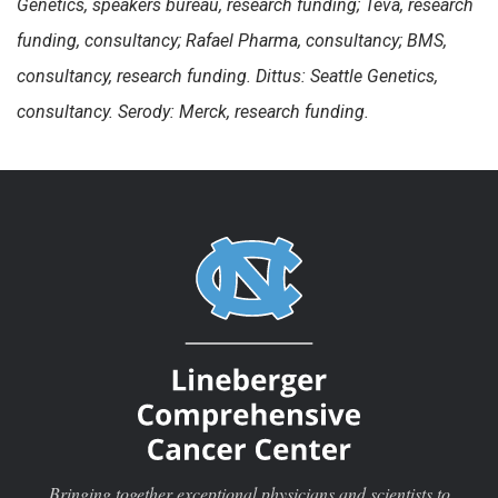
Genetics, speakers bureau, research funding; Teva, research
funding, consultancy; Rafael Pharma, consultancy; BMS,
consultancy, research funding. Dittus: Seattle Genetics,
consultancy. Serody: Merck, research funding.
Bringing together exceptional physicians and scientists to