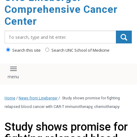
Comprehensive Cancer
Center
Search_for:
Search this site
Search UNC School of Medicine
Toggle navigation
Home
/
News from Lineberger
/
Study shows promise for fighting
relapsed blood cancer with CAR-T immunotherapy, chemotherapy
Study shows promise for