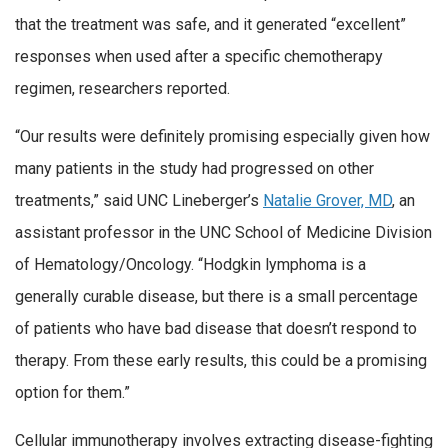
that the treatment was safe, and it generated “excellent”
responses when used after a specific chemotherapy
regimen, researchers reported.
“Our results were definitely promising especially given how
many patients in the study had progressed on other
treatments,” said UNC Lineberger’s
Natalie Grover, MD
, an
assistant professor in the UNC School of Medicine Division
of Hematology/Oncology. “Hodgkin lymphoma is a
generally curable disease, but there is a small percentage
of patients who have bad disease that doesn’t respond to
therapy. From these early results, this could be a promising
option for them.”
Cellular immunotherapy involves extracting disease-fighting