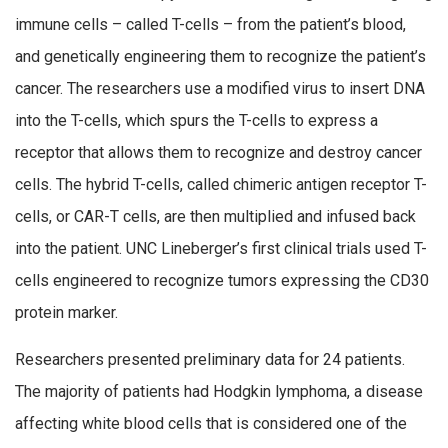
immune cells – called T-cells – from the patient’s blood,
and genetically engineering them to recognize the patient’s
cancer. The researchers use a modified virus to insert DNA
into the T-cells, which spurs the T-cells to express a
receptor that allows them to recognize and destroy cancer
cells. The hybrid T-cells, called chimeric antigen receptor T-
cells, or CAR-T cells, are then multiplied and infused back
into the patient. UNC Lineberger’s first clinical trials used T-
cells engineered to recognize tumors expressing the CD30
protein marker.
Researchers presented preliminary data for 24 patients.
The majority of patients had Hodgkin lymphoma, a disease
affecting white blood cells that is considered one of the