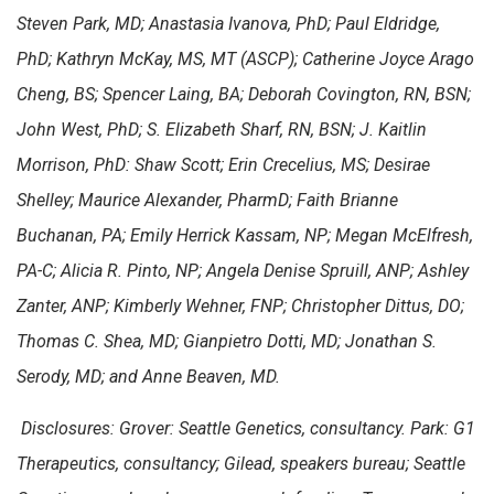
Steven Park, MD; Anastasia Ivanova, PhD; Paul Eldridge,
PhD; Kathryn McKay, MS, MT (ASCP); Catherine Joyce Arago
Cheng, BS; Spencer Laing, BA; Deborah Covington, RN, BSN;
John West, PhD; S. Elizabeth Sharf, RN, BSN; J. Kaitlin
Morrison, PhD: Shaw Scott; Erin Crecelius, MS; Desirae
Shelley; Maurice Alexander, PharmD; Faith Brianne
Buchanan, PA; Emily Herrick Kassam, NP; Megan McElfresh,
PA-C; Alicia R. Pinto, NP; Angela Denise Spruill, ANP; Ashley
Zanter, ANP; Kimberly Wehner, FNP; Christopher Dittus, DO;
Thomas C. Shea, MD; Gianpietro Dotti, MD; Jonathan S.
Serody, MD; and Anne Beaven, MD.
Disclosures: Grover: Seattle Genetics, consultancy. Park: G1
Therapeutics, consultancy; Gilead, speakers bureau; Seattle