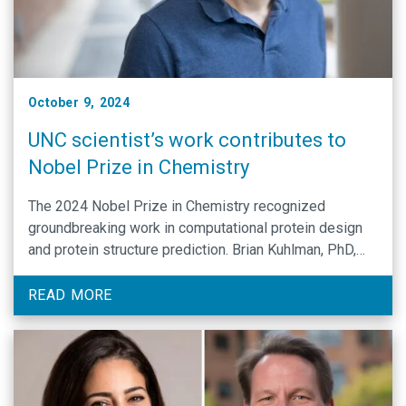
October 9, 2024
UNC scientist’s work contributes to
Nobel Prize in Chemistry
The 2024 Nobel Prize in Chemistry recognized
groundbreaking work in computational protein design
and protein structure prediction. Brian Kuhlman, PhD,
made significant contributions to this work while a
postdoctoral researcher in the Baker lab.
READ MORE