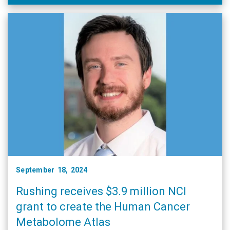
September 18, 2024
Rushing receives $3.9 million NCI
grant to create the Human Cancer
Metabolome Atlas