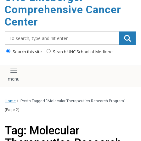
Comprehensive Cancer
Center
Search_for:
Search this site
Search UNC School of Medicine
Toggle navigation
Home
/
Posts Tagged "Molecular Therapeutics Research Program"
(Page 2)
Tag: Molecular