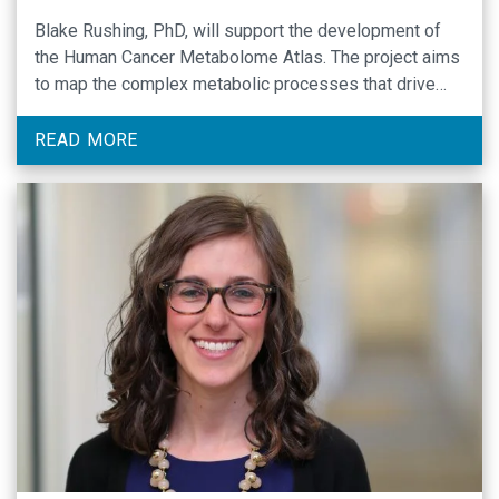
Blake Rushing, PhD, will support the development of
the Human Cancer Metabolome Atlas. The project aims
to map the complex metabolic processes that drive
cancer’s progression and resistance to treatment.
READ MORE