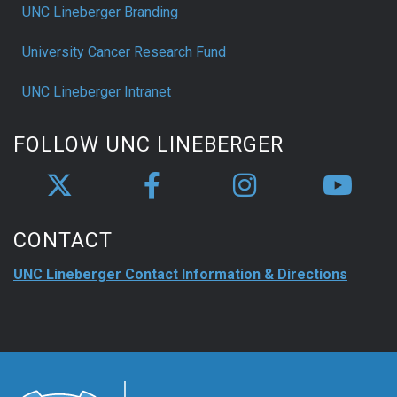
UNC Lineberger Branding
University Cancer Research Fund
UNC Lineberger Intranet
FOLLOW UNC LINEBERGER
CONTACT
UNC Lineberger Contact Information & Directions