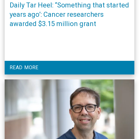
Daily Tar Heel: “Something that started
years ago’: Cancer researchers
awarded $3.15 million grant
READ MORE