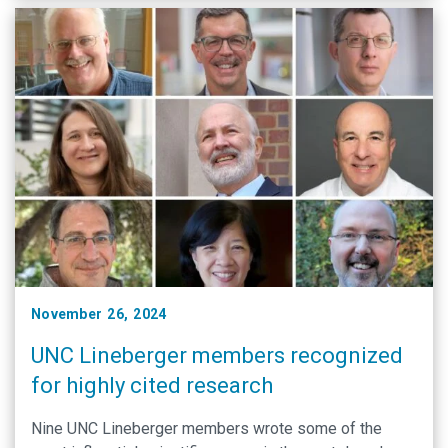
November 26, 2024
UNC Lineberger members recognized
for highly cited research
Nine UNC Lineberger members wrote some of the