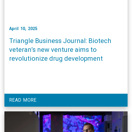
April 10, 2025
Triangle Business Journal: Biotech
veteran’s new venture aims to
revolutionize drug development
READ MORE