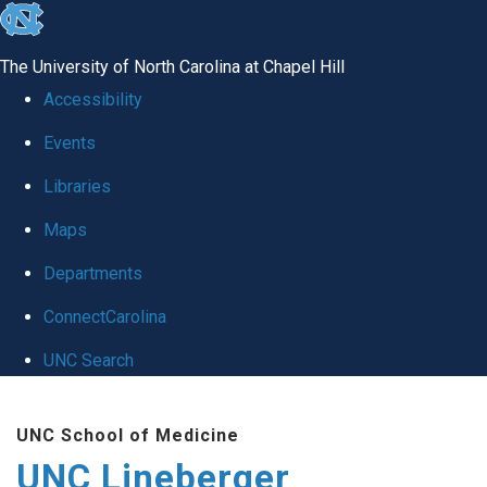
skip to the end of the global utility bar
The University of North Carolina at Chapel Hill
Accessibility
Events
Libraries
Maps
Departments
ConnectCarolina
UNC Search
Skip to main content
UNC School of Medicine
UNC Lineberger