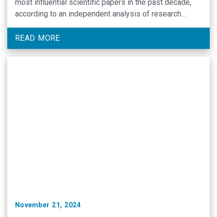
most influential scientific papers in the past decade,
according to an independent analysis of research
publications.
READ MORE
November 21, 2024