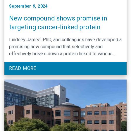
September 9, 2024
New compound shows promise in
targeting cancer-linked protein
Lindsey James, PhD, and colleagues have developed a
promising new compound that selectively and
effectively breaks down a protein linked to various
cancers, including multiple myeloma and prostate
cancer.
READ MORE