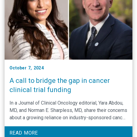
October 7, 2024
A call to bridge the gap in cancer
clinical trial funding
In a Journal of Clinical Oncology editorial, Yara Abdou,
MD, and Norman E. Sharpless, MD, share their concerns
about a growing reliance on industry-sponsored cancer
clinical trials in the U.S.
READ MORE