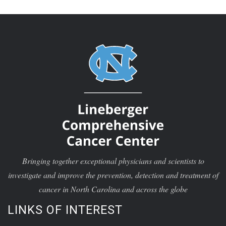
Bringing together exceptional physicians and scientists to
investigate and improve the prevention, detection and treatment of
cancer in North Carolina and across the globe
LINKS OF INTEREST