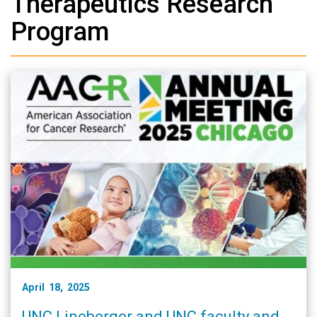
Therapeutics Research
Program
April 18, 2025
UNC Lineberger and UNC faculty and