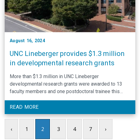
August 16, 2024
UNC Lineberger provides $1.3 million
in developmental research grants
More than $1.3 million in UNC Lineberger
developmental research grants were awarded to 13
faculty members and one postdoctoral trainee this
spring.
READ MORE
‹
1
2
3
4
7
›