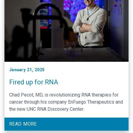
January 21, 2025
Fired up for RNA
Chad Pecot, MD, is revolutionizing RNA therapies for
cancer through his company EnFuego Therapeutics and
the new UNC RNA Discovery Center.
READ MORE