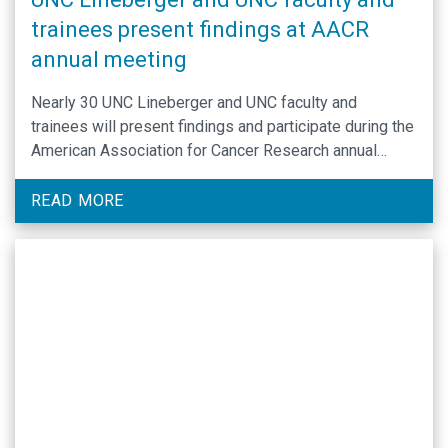
trainees present findings at AACR
annual meeting
Nearly 30 UNC Lineberger and UNC faculty and
trainees will present findings and participate during the
American Association for Cancer Research annual
meeting in Chicago, April 25-30.
READ MORE