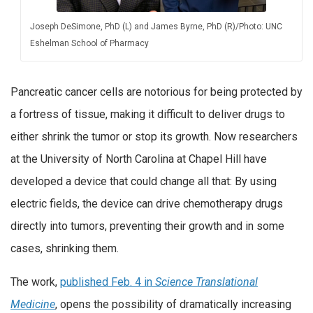
Joseph DeSimone, PhD (L) and James Byrne, PhD (R)/Photo: UNC
Eshelman School of Pharmacy
Pancreatic cancer cells are notorious for being protected by
a fortress of tissue, making it difficult to deliver drugs to
either shrink the tumor or stop its growth. Now researchers
at the University of North Carolina at Chapel Hill have
developed a device that could change all that: By using
electric fields, the device can drive chemotherapy drugs
directly into tumors, preventing their growth and in some
cases, shrinking them.
The work,
published Feb. 4 in
Science Translational
Medicine
, opens the possibility of dramatically increasing