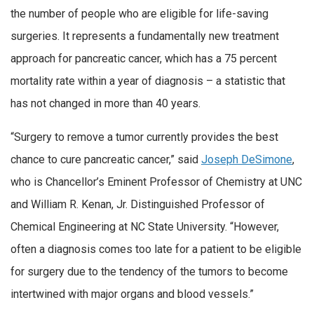
the number of people who are eligible for life-saving
surgeries. It represents a fundamentally new treatment
approach for pancreatic cancer, which has a 75 percent
mortality rate within a year of diagnosis – a statistic that
has not changed in more than 40 years.
“Surgery to remove a tumor currently provides the best
chance to cure pancreatic cancer,” said
Joseph DeSimone
,
who is Chancellor’s Eminent Professor of Chemistry at UNC
and William R. Kenan, Jr. Distinguished Professor of
Chemical Engineering at NC State University. “However,
often a diagnosis comes too late for a patient to be eligible
for surgery due to the tendency of the tumors to become
intertwined with major organs and blood vessels.”