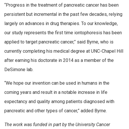
“Progress in the treatment of pancreatic cancer has been
persistent but incremental in the past few decades, relying
largely on advances in drug therapies. To our knowledge,
our study represents the first time iontophoresis has been
applied to target pancreatic cancer,” said Byrne, who is
currently completing his medical degree at UNC-Chapel Hill
after earning his doctorate in 2014 as a member of the
DeSimone lab.
“We hope our invention can be used in humans in the
coming years and result in a notable increase in life
expectancy and quality among patients diagnosed with
pancreatic and other types of cancer,” added Byrne.
The work was funded in part by the University Cancer