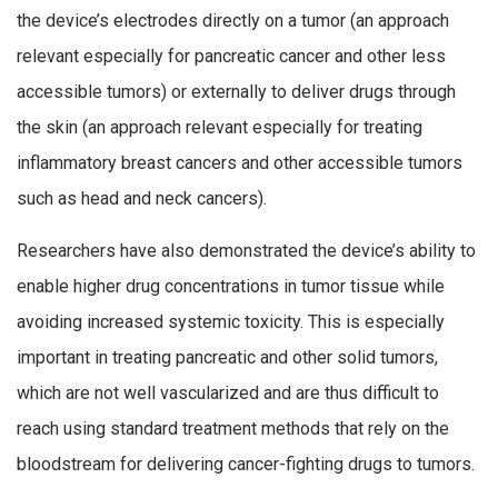
the device’s electrodes directly on a tumor (an approach
relevant especially for pancreatic cancer and other less
accessible tumors) or externally to deliver drugs through
the skin (an approach relevant especially for treating
inflammatory breast cancers and other accessible tumors
such as head and neck cancers).
Researchers have also demonstrated the device’s ability to
enable higher drug concentrations in tumor tissue while
avoiding increased systemic toxicity. This is especially
important in treating pancreatic and other solid tumors,
which are not well vascularized and are thus difficult to
reach using standard treatment methods that rely on the
bloodstream for delivering cancer-fighting drugs to tumors.