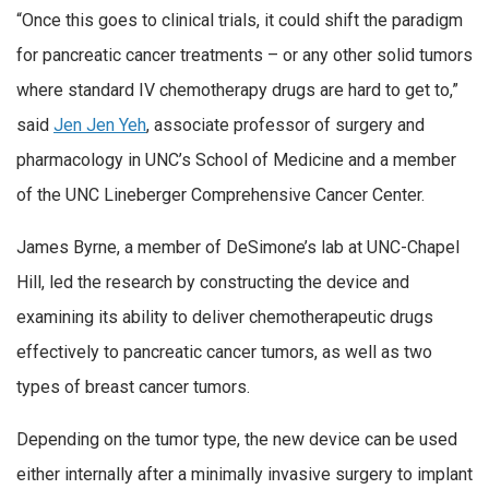
“Once this goes to clinical trials, it could shift the paradigm
for pancreatic cancer treatments – or any other solid tumors
where standard IV chemotherapy drugs are hard to get to,”
said
Jen Jen Yeh
, associate professor of surgery and
pharmacology in UNC’s School of Medicine and a member
of the UNC Lineberger Comprehensive Cancer Center.
James Byrne, a member of DeSimone’s lab at UNC-Chapel
Hill, led the research by constructing the device and
examining its ability to deliver chemotherapeutic drugs
effectively to pancreatic cancer tumors, as well as two
types of breast cancer tumors.
Depending on the tumor type, the new device can be used
either internally after a minimally invasive surgery to implant