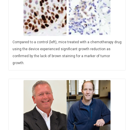
Compared to a control (left), mice treated with a chemotherapy drug
using the device experienced significant growth reduction as
confirmed by the lack of brown staining for a marker of tumor
growth.