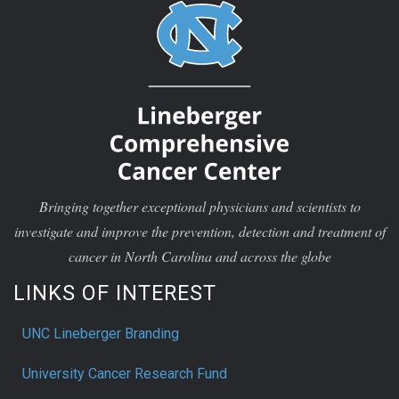
Bringing together exceptional physicians and scientists to
investigate and improve the prevention, detection and treatment of
cancer in North Carolina and across the globe
LINKS OF INTEREST
UNC Lineberger Branding
University Cancer Research Fund