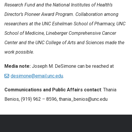
Research Fund and the National Institutes of Health’s
Director’s Pioneer Award Program. Collaboration among
researchers at the UNC Eshelman School of Pharmacy, UNC
School of Medicine, Lineberger Comprehensive Cancer
Center and the UNC College of Arts and Sciences made the
work possible.
Media note:
Joseph M. DeSimone can be reached at
desimone@email.unc.edu
.
Communications and Public Affairs contact
: Thania
Benios, (919) 962 – 8596, thania_benios@unc.edu