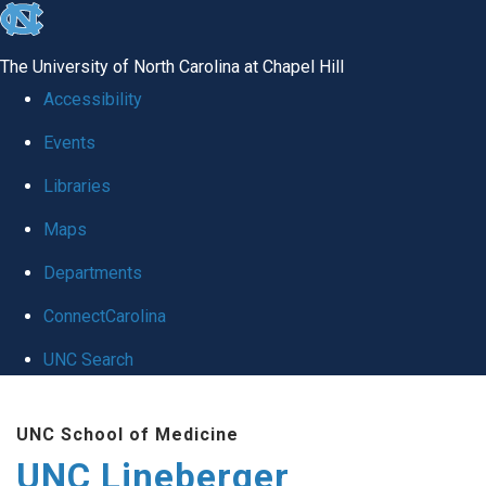
skip to the end of the global utility bar
The University of North Carolina at Chapel Hill
Accessibility
Events
Libraries
Maps
Departments
ConnectCarolina
UNC Search
Skip to main content
UNC School of Medicine
UNC Lineberger