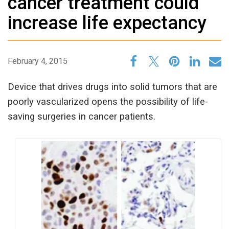
cancer treatment could
increase life expectancy
February 4, 2015
Device that drives drugs into solid tumors that are
poorly vascularized opens the possibility of life-
saving surgeries in cancer patients.