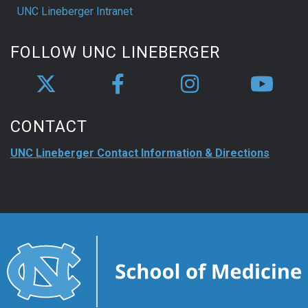
UNC Lineberger Intranet
FOLLOW UNC LINEBERGER
CONTACT
UNC Lineberger Contact Information & Directions