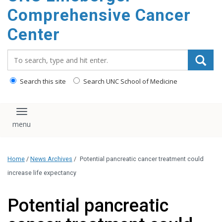
Comprehensive Cancer
Center
Search_for:
Search this site
Search UNC School of Medicine
Toggle navigation
Home
/
News Archives
/
Potential pancreatic cancer treatment could
increase life expectancy
Potential pancreatic