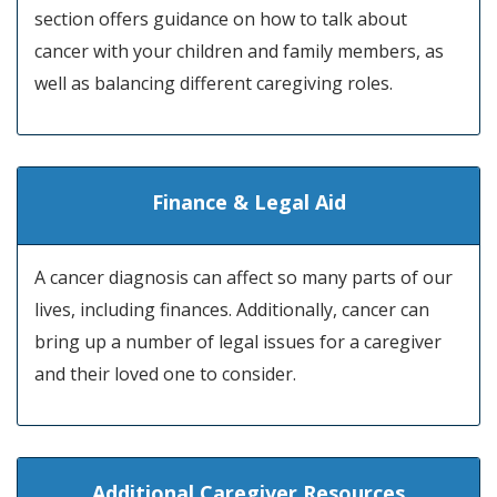
section offers guidance on how to talk about
cancer with your children and family members, as
well as balancing different caregiving roles.
Finance & Legal Aid
A cancer diagnosis can affect so many parts of our
lives, including finances. Additionally, cancer can
bring up a number of legal issues for a caregiver
and their loved one to consider.
Additional Caregiver Resources