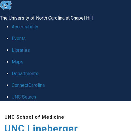
skip to the end of the global utility bar
The University of North Carolina at Chapel Hill
Accessibility
Events
Libraries
Maps
Departments
ConnectCarolina
UNC Search
Skip to main content
UNC School of Medicine
UNC Lineberger