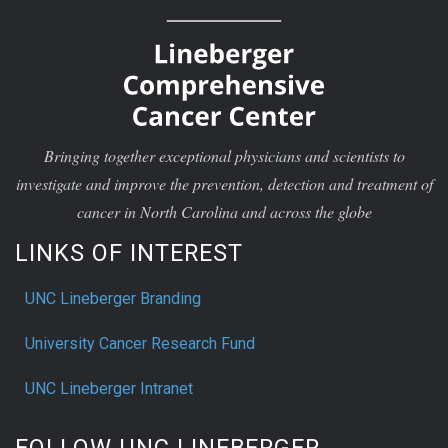
Bringing together exceptional physicians and scientists to
investigate and improve the prevention, detection and treatment of
cancer in North Carolina and across the globe
LINKS OF INTEREST
UNC Lineberger Branding
University Cancer Research Fund
UNC Lineberger Intranet