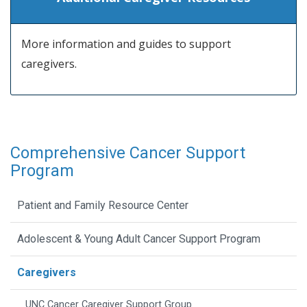
More information and guides to support
caregivers.
Comprehensive Cancer Support
Program
Patient and Family Resource Center
Adolescent & Young Adult Cancer Support Program
Caregivers
UNC Cancer Caregiver Support Group