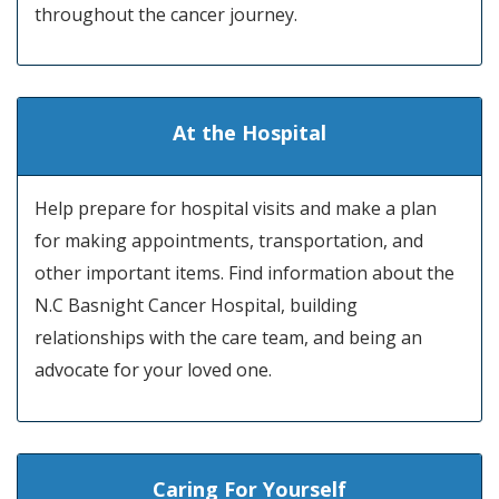
throughout the cancer journey.
At the Hospital
Help prepare for hospital visits and make a plan
for making appointments, transportation, and
other important items. Find information about the
N.C Basnight Cancer Hospital, building
relationships with the care team, and being an
advocate for your loved one.
Caring For Yourself