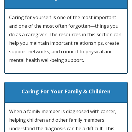
Caring for yourself is one of the most important—
and one of the most often forgotten—things you
do as a caregiver. The resources in this section can
help you maintain important relationships, create
support networks, and connect to physical and
mental health well-being support.
Caring For Your Family & Children
When a family member is diagnosed with cancer,
helping children and other family members
understand the diagnosis can be a difficult. This