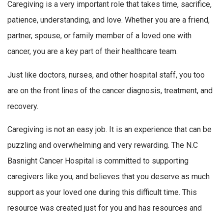
Caregiving is a very important role that takes time, sacrifice,
patience, understanding, and love. Whether you are a friend,
partner, spouse, or family member of a loved one with
cancer, you are a key part of their healthcare team.
Just like doctors, nurses, and other hospital staff, you too
are on the front lines of the cancer diagnosis, treatment, and
recovery.
Caregiving is not an easy job. It is an experience that can be
puzzling and overwhelming and very rewarding. The N.C
Basnight Cancer Hospital is committed to supporting
caregivers like you, and believes that you deserve as much
support as your loved one during this difficult time. This
resource was created just for you and has resources and