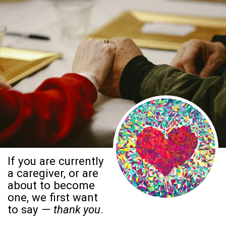
If you are currently
a caregiver, or are
about to become
one, we first want
to say —
thank you
.