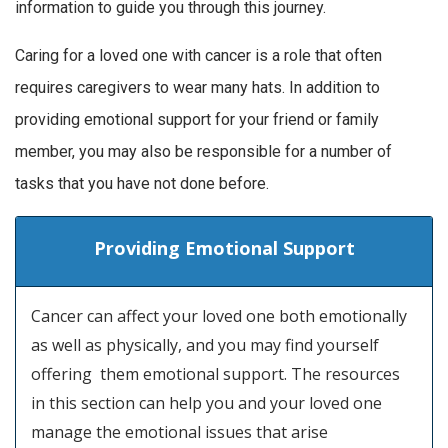
information to guide you through this journey.
Caring for a loved one with cancer is a role that often
requires caregivers to wear many hats. In addition to
providing emotional support for your friend or family
member, you may also be responsible for a number of
tasks that you have not done before.
Providing Emotional Support
Cancer can affect your loved one both emotionally
as well as physically, and you may find yourself
offering them emotional support. The resources
in this section can help you and your loved one
manage the emotional issues that arise