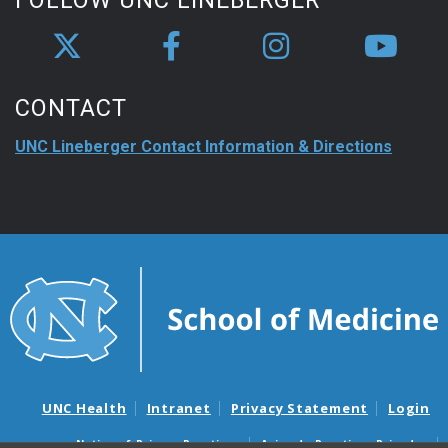
FOLLOW UNC LINEBERGER
CONTACT
UNC Lineberger Contact Information & Directions
UNC Health
Intranet
Privacy Statement
Login
Notice of Privacy Practices
Aviso de Practicas Privadas