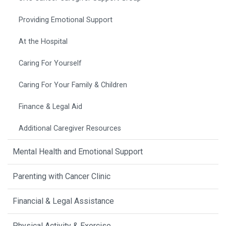
Providing Emotional Support
At the Hospital
Caring For Yourself
Caring For Your Family & Children
Finance & Legal Aid
Additional Caregiver Resources
Mental Health and Emotional Support
Parenting with Cancer Clinic
Financial & Legal Assistance
Physical Activity & Exercise