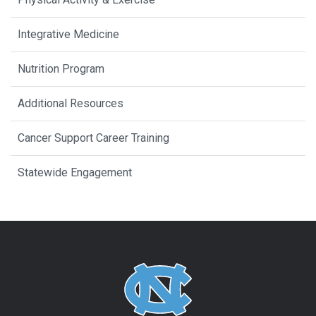
Integrative Medicine
Nutrition Program
Additional Resources
Cancer Support Career Training
Statewide Engagement