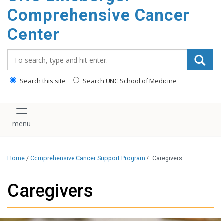
Comprehensive Cancer
Center
Search_for:
Search this site
Search UNC School of Medicine
Toggle navigation
Home
/
Comprehensive Cancer Support Program
/
Caregivers
Caregivers