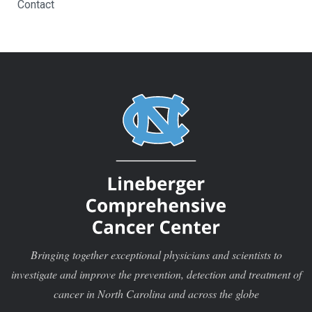
Contact
Bringing together exceptional physicians and scientists to
investigate and improve the prevention, detection and treatment of
cancer in North Carolina and across the globe