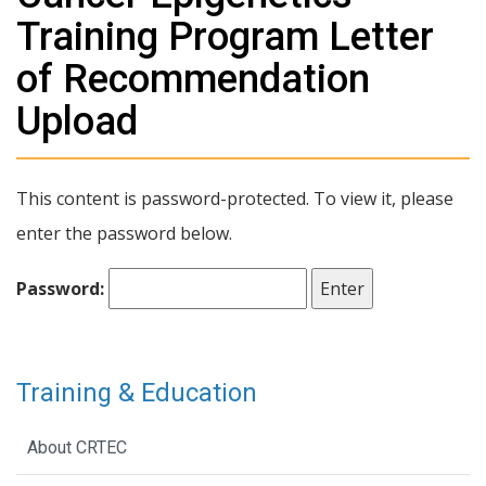
Training Program Letter
of Recommendation
Upload
This content is password-protected. To view it, please
enter the password below.
Password:
Training & Education
About CRTEC