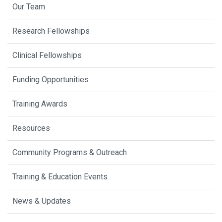
Our Team
Research Fellowships
Clinical Fellowships
Funding Opportunities
Training Awards
Resources
Community Programs & Outreach
Training & Education Events
News & Updates