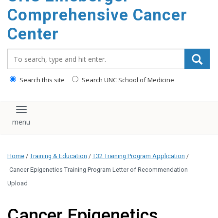
Comprehensive Cancer
Center
Search_for:
Search this site
Search UNC School of Medicine
Toggle navigation
Home
/
Training & Education
/
T32 Training Program Application
/
Cancer Epigenetics Training Program Letter of Recommendation
Upload
Cancer Epigenetics