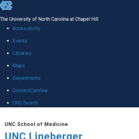
skip to the end of the global utility bar
The University of North Carolina at Chapel Hill
Accessibility
Events
Libraries
Maps
Departments
ConnectCarolina
UNC Search
Skip to main content
UNC School of Medicine
UNC Lineberger