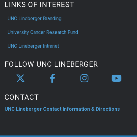
LINKS OF INTEREST
UNC Lineberger Branding
University Cancer Research Fund
UNC Lineberger Intranet
FOLLOW UNC LINEBERGER
CONTACT
UNC Lineberger Contact Information & Directions